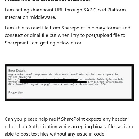
I am hitting sharepoint URL through SAP Cloud Platform
Integration middleware.
I am able to read file from Sharepoint in binary format and
constuct original file but when i try to post/upload file to
Sharepoint i am getting below error.
Can you please help me if SharePoint expects any header
other than Authorization while accepting binary files as i am
able to post text files without any issue in code.