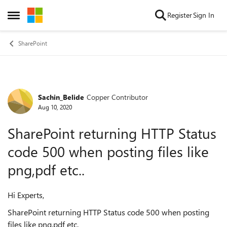
Skip to content
Register
Sign In
Open Side Menu
SharePoint
Sachin_Belide
Copper Contributor
Forum Discussion
Aug 10, 2020
SharePoint returning HTTP Status
code 500 when posting files like
png,pdf etc..
Hi Experts,
SharePoint returning HTTP Status code 500 when posting
files like png,pdf etc.