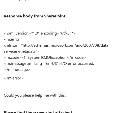
Response body from SharePoint
<?xml version="1.0" encoding="utf-8"?>
<m:error
xmlns:m="http://schemas.microsoft.com/ado/2007/08/data
services/metadata">
<m:code>-1, System.IO.IOException</m:code>
<m:message xml:lang="en-US">I/O error occurred.
</m:message>
</m:error>
Could you please help me with this.
Please find the screenshot attached.