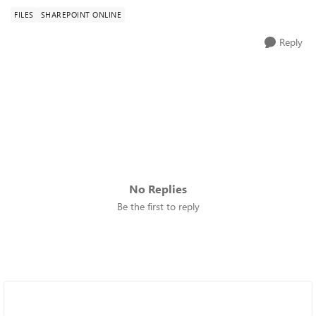
FILES
SHAREPOINT ONLINE
Reply
No Replies
Be the first to reply