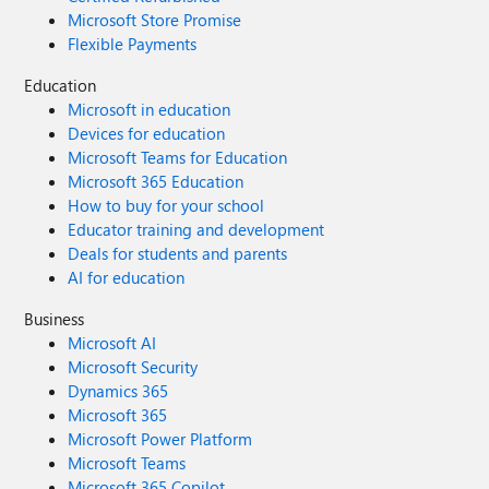
Microsoft Store Promise
Flexible Payments
Education
Microsoft in education
Devices for education
Microsoft Teams for Education
Microsoft 365 Education
How to buy for your school
Educator training and development
Deals for students and parents
AI for education
Business
Microsoft AI
Microsoft Security
Dynamics 365
Microsoft 365
Microsoft Power Platform
Microsoft Teams
Microsoft 365 Copilot