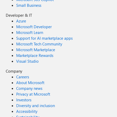
Small Business
Developer & IT
Azure
Microsoft Developer
Microsoft Learn
Support for AI marketplace apps
Microsoft Tech Community
Microsoft Marketplace
Marketplace Rewards
Visual Studio
Company
Careers
About Microsoft
Company news
Privacy at Microsoft
Investors
Diversity and inclusion
Accessibility
Sustainability