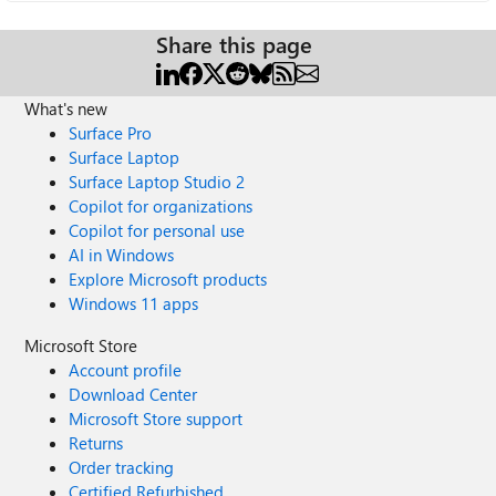
Share this page
What's new
Surface Pro
Surface Laptop
Surface Laptop Studio 2
Copilot for organizations
Copilot for personal use
AI in Windows
Explore Microsoft products
Windows 11 apps
Microsoft Store
Account profile
Download Center
Microsoft Store support
Returns
Order tracking
Certified Refurbished