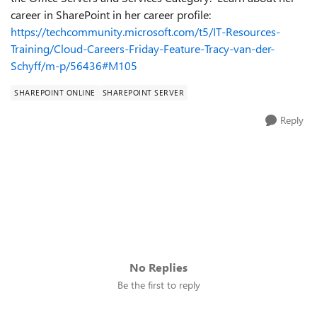
career in SharePoint in her career profile:
https://techcommunity.microsoft.com/t5/IT-Resources-
Training/Cloud-Careers-Friday-Feature-Tracy-van-der-
Schyff/m-p/56436#M105
SHAREPOINT ONLINE
SHAREPOINT SERVER
Reply
No Replies
Be the first to reply