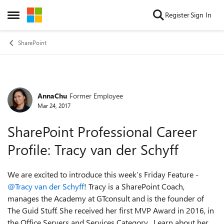
Skip to content
Register
Sign In
Open Side Menu
SharePoint
AnnaChu
Former Employee
Forum Discussion
Mar 24, 2017
SharePoint Professional Career
Profile: Tracy van der Schyff
We are excited to introduce this week’s Friday Feature -
@Tracy van der Schyff
! Tracy is a SharePoint Coach,
manages the Academy at GTconsult and is the founder of
The Guid Stuff. She received her first MVP Award in 2016, in
the Office Servers and Services Category. Learn about her