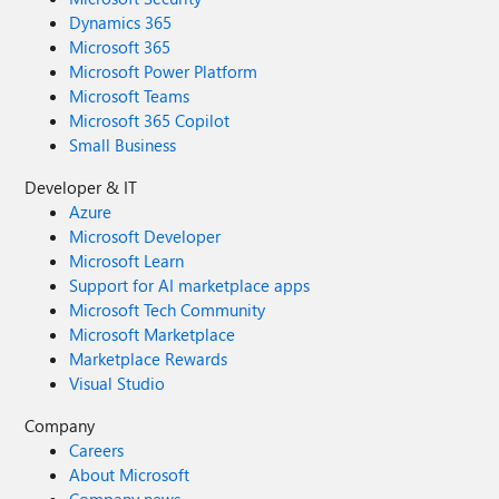
Dynamics 365
Microsoft 365
Microsoft Power Platform
Microsoft Teams
Microsoft 365 Copilot
Small Business
Developer & IT
Azure
Microsoft Developer
Microsoft Learn
Support for AI marketplace apps
Microsoft Tech Community
Microsoft Marketplace
Marketplace Rewards
Visual Studio
Company
Careers
About Microsoft