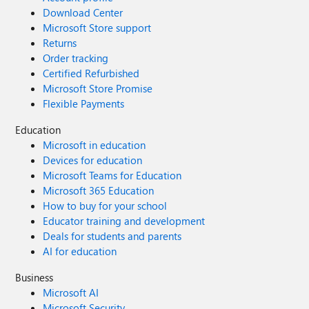
Download Center
Microsoft Store support
Returns
Order tracking
Certified Refurbished
Microsoft Store Promise
Flexible Payments
Education
Microsoft in education
Devices for education
Microsoft Teams for Education
Microsoft 365 Education
How to buy for your school
Educator training and development
Deals for students and parents
AI for education
Business
Microsoft AI
Microsoft Security