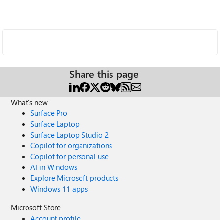
Share this page
What's new
Surface Pro
Surface Laptop
Surface Laptop Studio 2
Copilot for organizations
Copilot for personal use
AI in Windows
Explore Microsoft products
Windows 11 apps
Microsoft Store
Account profile