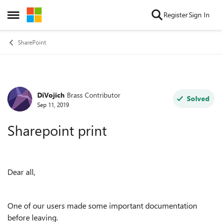
Skip to content
Register
Sign In
Open Side Menu
SharePoint
DiVojich
Brass Contributor
Forum Discussion
Solved
Sep 11, 2019
Sharepoint print
Dear all,
One of our users made some important documentation
before leaving.