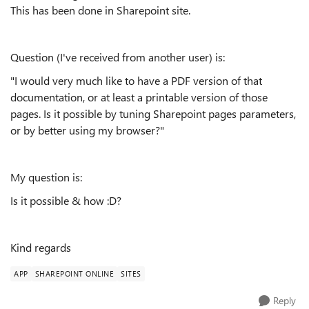
This has been done in Sharepoint site.
Question (I've received from another user) is:
"I would very much like to have a PDF version of that
documentation, or at least a printable version of those
pages. Is it possible by tuning Sharepoint pages parameters,
or by better using my browser?"
My question is:
Is it possible & how :D?
Kind regards
APP
SHAREPOINT ONLINE
SITES
Reply