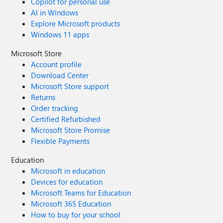
Copilot for personal use
AI in Windows
Explore Microsoft products
Windows 11 apps
Microsoft Store
Account profile
Download Center
Microsoft Store support
Returns
Order tracking
Certified Refurbished
Microsoft Store Promise
Flexible Payments
Education
Microsoft in education
Devices for education
Microsoft Teams for Education
Microsoft 365 Education
How to buy for your school