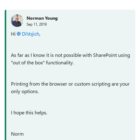
Norman Young
Sep 11, 2019
Hi
DiVojich
,
As far as I know it is not possible with SharePoint using
"out of the box" functionality.
Printing from the browser or custom scripting are your
only options.
I hope this helps.
Norm