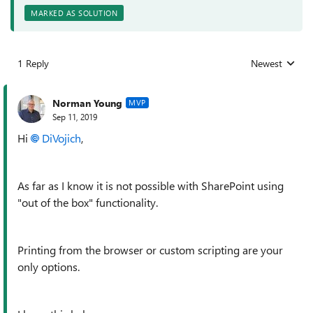
MARKED AS SOLUTION
1 Reply
Newest
Replies sorted
Norman Young
MVP
Sep 11, 2019
Hi
DiVojich
,
As far as I know it is not possible with SharePoint using
"out of the box" functionality.
Printing from the browser or custom scripting are your
only options.