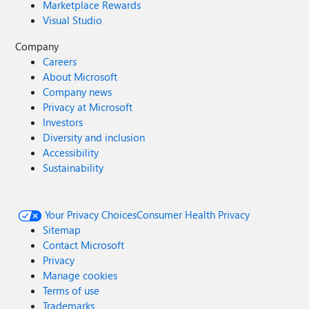
Marketplace Rewards
Visual Studio
Company
Careers
About Microsoft
Company news
Privacy at Microsoft
Investors
Diversity and inclusion
Accessibility
Sustainability
Your Privacy Choices
Consumer Health Privacy
Sitemap
Contact Microsoft
Privacy
Manage cookies
Terms of use
Trademarks