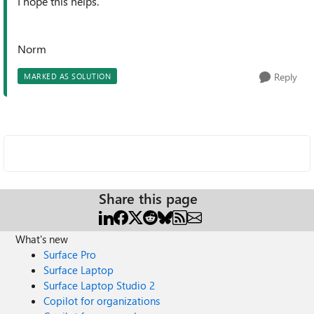
I hope this helps.
Norm
Reply
MARKED AS SOLUTION
Share this page
What's new
Surface Pro
Surface Laptop
Surface Laptop Studio 2
Copilot for organizations