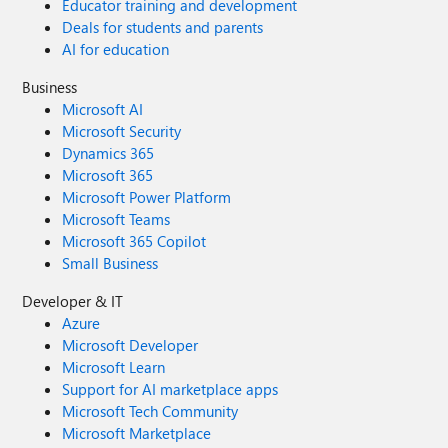
Educator training and development
Deals for students and parents
AI for education
Business
Microsoft AI
Microsoft Security
Dynamics 365
Microsoft 365
Microsoft Power Platform
Microsoft Teams
Microsoft 365 Copilot
Small Business
Developer & IT
Azure
Microsoft Developer
Microsoft Learn
Support for AI marketplace apps
Microsoft Tech Community
Microsoft Marketplace