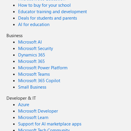
How to buy for your school
Educator training and development
Deals for students and parents
AI for education
Business
Microsoft AI
Microsoft Security
Dynamics 365
Microsoft 365
Microsoft Power Platform
Microsoft Teams
Microsoft 365 Copilot
Small Business
Developer & IT
Azure
Microsoft Developer
Microsoft Learn
Support for AI marketplace apps
Microsoft Tech Community