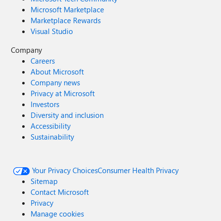
Microsoft Marketplace
Marketplace Rewards
Visual Studio
Company
Careers
About Microsoft
Company news
Privacy at Microsoft
Investors
Diversity and inclusion
Accessibility
Sustainability
Your Privacy Choices
Consumer Health Privacy
Sitemap
Contact Microsoft
Privacy
Manage cookies