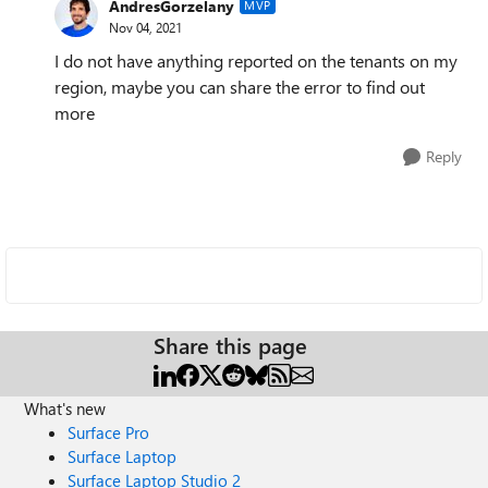
AndresGorzelany
MVP
Nov 04, 2021
I do not have anything reported on the tenants on my
region, maybe you can share the error to find out
more
Reply
Share this page
What's new
Surface Pro
Surface Laptop
Surface Laptop Studio 2