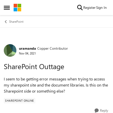
Skip to content
Register
Sign In
Open Side Menu
SharePoint
uramanda
Copper Contributor
Forum Discussion
Nov 04, 2021
SharePoint Outtage
I seem to be getting error messages when trying to access
my sharepoint site and the document libraries. Is this on the
Sharepoint side or something else?
SHAREPOINT ONLINE
Reply