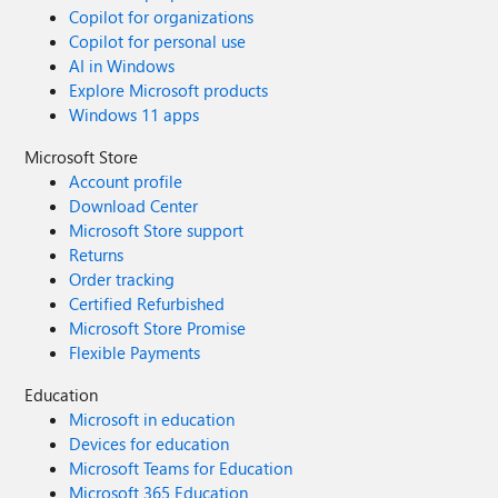
Copilot for organizations
Copilot for personal use
AI in Windows
Explore Microsoft products
Windows 11 apps
Microsoft Store
Account profile
Download Center
Microsoft Store support
Returns
Order tracking
Certified Refurbished
Microsoft Store Promise
Flexible Payments
Education
Microsoft in education
Devices for education
Microsoft Teams for Education
Microsoft 365 Education