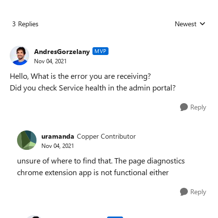
3 Replies
Newest
Replies sorted
AndresGorzelany
MVP
Nov 04, 2021
Hello, What is the error you are receiving?
Did you check Service health in the admin portal?
Reply
uramanda
Copper Contributor
Nov 04, 2021
unsure of where to find that. The page diagnostics
chrome extension app is not functional either
Reply