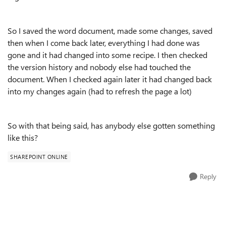
So I saved the word document, made some changes, saved
then when I come back later, everything I had done was
gone and it had changed into some recipe. I then checked
the version history and nobody else had touched the
document. When I checked again later it had changed back
into my changes again (had to refresh the page a lot)
So with that being said, has anybody else gotten something
like this?
SHAREPOINT ONLINE
Reply