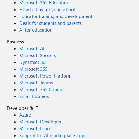
Microsoft 365 Education
How to buy for your school
Educator training and development
Deals for students and parents
AI for education
Business
Microsoft AI
Microsoft Security
Dynamics 365
Microsoft 365
Microsoft Power Platform
Microsoft Teams
Microsoft 365 Copilot
Small Business
Developer & IT
Azure
Microsoft Developer
Microsoft Learn
Support for AI marketplace apps