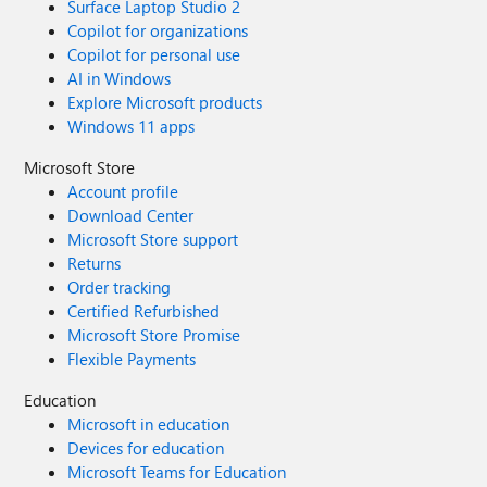
Surface Laptop Studio 2
Copilot for organizations
Copilot for personal use
AI in Windows
Explore Microsoft products
Windows 11 apps
Microsoft Store
Account profile
Download Center
Microsoft Store support
Returns
Order tracking
Certified Refurbished
Microsoft Store Promise
Flexible Payments
Education
Microsoft in education
Devices for education
Microsoft Teams for Education