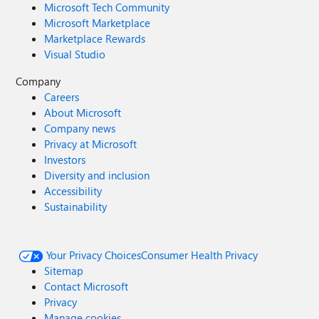
Microsoft Tech Community
Microsoft Marketplace
Marketplace Rewards
Visual Studio
Company
Careers
About Microsoft
Company news
Privacy at Microsoft
Investors
Diversity and inclusion
Accessibility
Sustainability
Your Privacy Choices
Consumer Health Privacy
Sitemap
Contact Microsoft
Privacy
Manage cookies