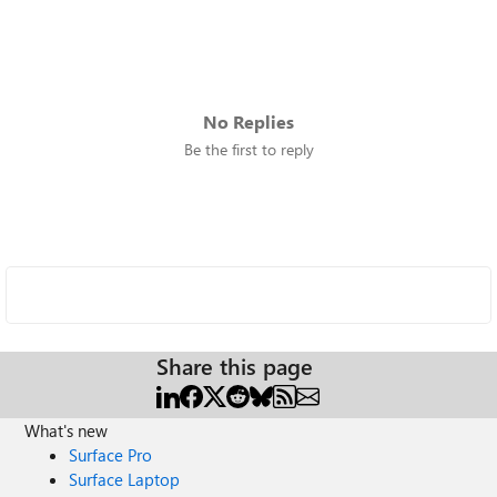
No Replies
Be the first to reply
Share this page
What's new
Surface Pro
Surface Laptop