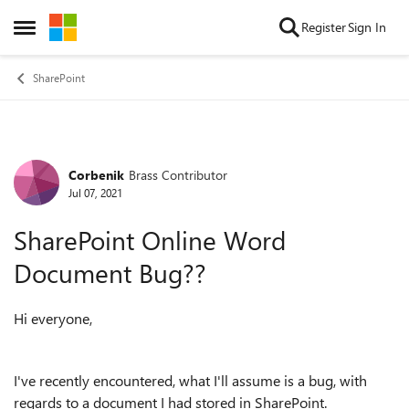
Skip to content
Register
Sign In
Open Side Menu
SharePoint
Corbenik
Brass Contributor
Forum Discussion
Jul 07, 2021
SharePoint Online Word
Document Bug??
Hi everyone,
I've recently encountered, what I'll assume is a bug, with
regards to a document I had stored in SharePoint.