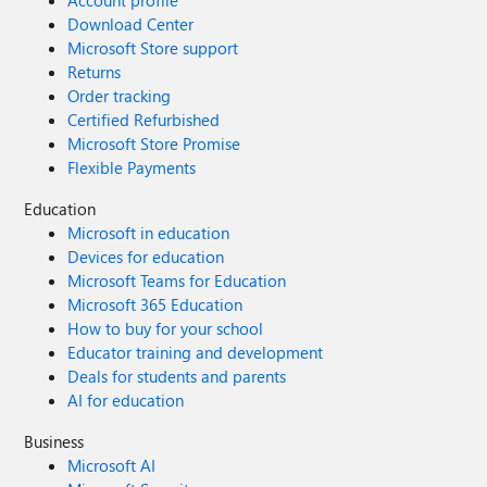
Account profile
Download Center
Microsoft Store support
Returns
Order tracking
Certified Refurbished
Microsoft Store Promise
Flexible Payments
Education
Microsoft in education
Devices for education
Microsoft Teams for Education
Microsoft 365 Education
How to buy for your school
Educator training and development
Deals for students and parents
AI for education
Business
Microsoft AI