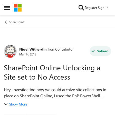
Skip to content
Register
Sign In
Open Side Menu
SharePoint
Nigel Witherdin
Iron Contributor
Forum Discussion
Solved
Mar 14, 2018
SharePoint Online Unlocking a
Site set to No Access
Hey, Investigating how we could archive site collections in
place on SharePoint Online, I used the PnP PowerShell
cmdlet: Set-PnPTenantSite -Url <site coll url> -LockState
Show More
NoAcces -Wait This lo...