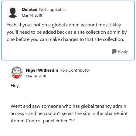
Deleted
Not applicable
Mar 14, 2018
Yeah, if your not on a global admin account most likley
you'll need to be added back as a site collection admin by
one before you can make changes to that site collection.
Reply
Nigel Witherdin
Iron Contributor
Mar 14, 2018
Hey,
Went and saw someone who has global tenancy admin
access - and he couldn't select the site in the SharePoint
Admin Control panel either ?!?