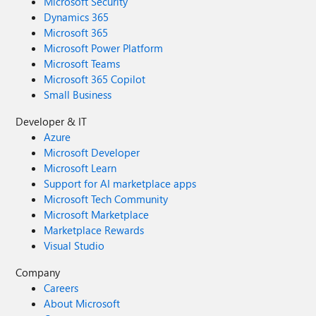
Microsoft Security
Dynamics 365
Microsoft 365
Microsoft Power Platform
Microsoft Teams
Microsoft 365 Copilot
Small Business
Developer & IT
Azure
Microsoft Developer
Microsoft Learn
Support for AI marketplace apps
Microsoft Tech Community
Microsoft Marketplace
Marketplace Rewards
Visual Studio
Company
Careers
About Microsoft