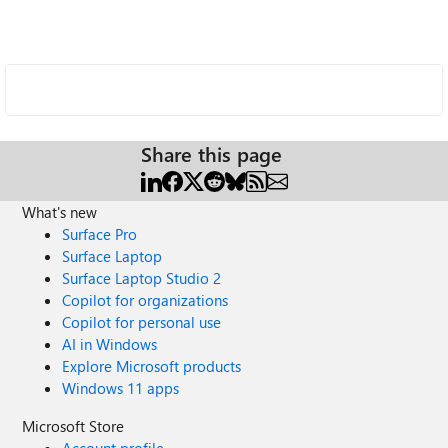
Share this page
What's new
Surface Pro
Surface Laptop
Surface Laptop Studio 2
Copilot for organizations
Copilot for personal use
AI in Windows
Explore Microsoft products
Windows 11 apps
Microsoft Store