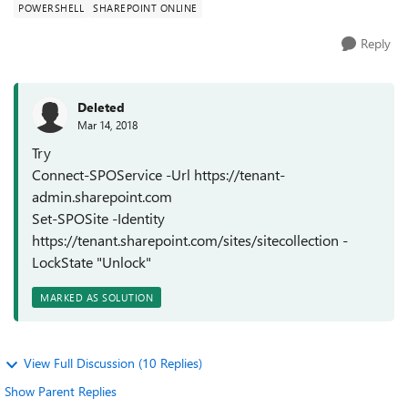
POWERSHELL
SHAREPOINT ONLINE
Reply
Deleted
Mar 14, 2018
Try
Connect-SPOService -Url https://tenant-
admin.sharepoint.com
Set-SPOSite -Identity
https://tenant.sharepoint.com/sites/sitecollection -
LockState "Unlock"
MARKED AS SOLUTION
View Full Discussion (10 Replies)
Show Parent Replies