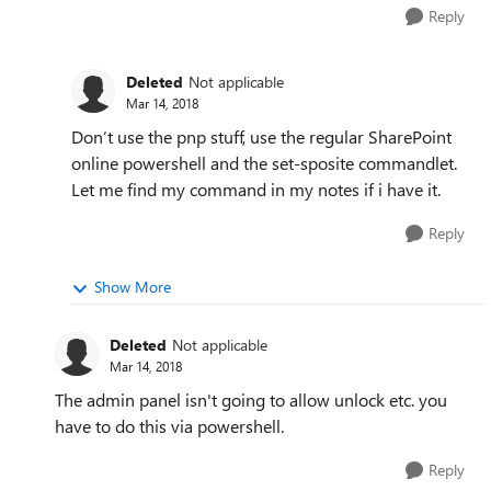
Reply
Deleted
Not applicable
Mar 14, 2018
Don’t use the pnp stuff, use the regular SharePoint
online powershell and the set-sposite commandlet.
Let me find my command in my notes if i have it.
Reply
Show More
Deleted
Not applicable
Mar 14, 2018
The admin panel isn't going to allow unlock etc. you
have to do this via powershell.
Reply