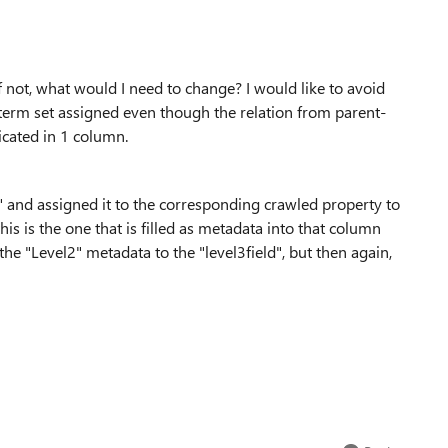
f not, what would I need to change? I would like to avoid
 term set assigned even though the relation from parent-
icated in 1 column.
" and assigned it to the corresponding crawled property to
 this is the one that is filled as metadata into that column
the "Level2" metadata to the "level3field", but then again,