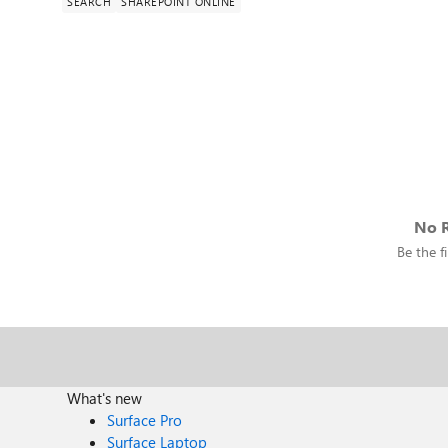
SEARCH
SHAREPOINT ONLINE
No R
Be the fi
What's new
Surface Pro
Surface Laptop