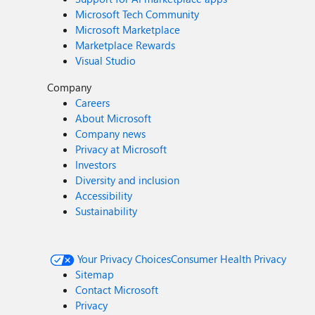
Microsoft Tech Community
Microsoft Marketplace
Marketplace Rewards
Visual Studio
Company
Careers
About Microsoft
Company news
Privacy at Microsoft
Investors
Diversity and inclusion
Accessibility
Sustainability
Your Privacy Choices
Consumer Health Privacy
Sitemap
Contact Microsoft
Privacy