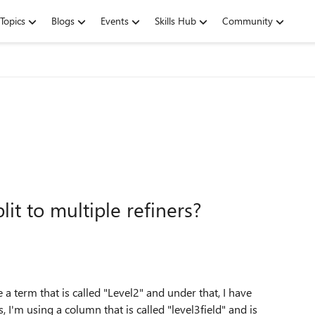
Topics
Blogs
Events
Skills Hub
Community
it to multiple refiners?
 a term that is called "Level2" and under that, I have
, I'm using a column that is called "level3field" and is