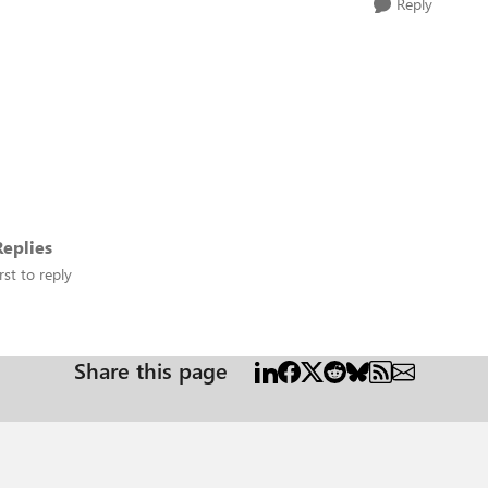
Reply
eplies
rst to reply
Share this page