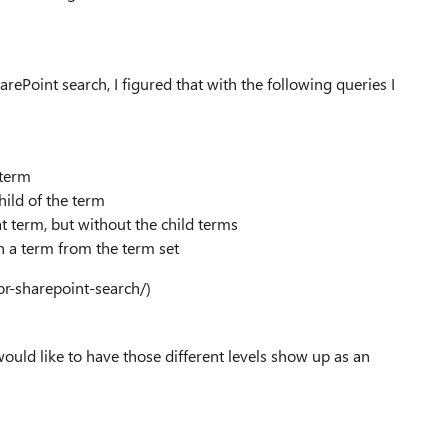
rePoint search, I figured that with the following queries I
 term
hild of the term
at term, but without the child terms
h a term from the term set
or-sharepoint-search/)
 would like to have those different levels show up as an