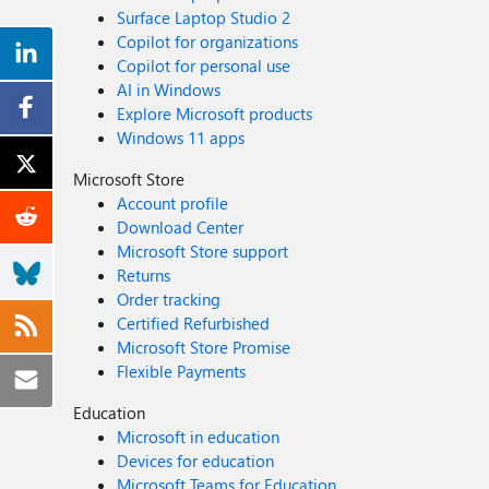
Surface Laptop Studio 2
Copilot for organizations
Copilot for personal use
AI in Windows
Explore Microsoft products
Windows 11 apps
Microsoft Store
Account profile
Download Center
Microsoft Store support
Returns
Order tracking
Certified Refurbished
Microsoft Store Promise
Flexible Payments
Education
Microsoft in education
Devices for education
Microsoft Teams for Education