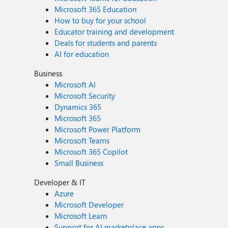
Microsoft 365 Education
How to buy for your school
Educator training and development
Deals for students and parents
AI for education
Business
Microsoft AI
Microsoft Security
Dynamics 365
Microsoft 365
Microsoft Power Platform
Microsoft Teams
Microsoft 365 Copilot
Small Business
Developer & IT
Azure
Microsoft Developer
Microsoft Learn
Support for AI marketplace apps