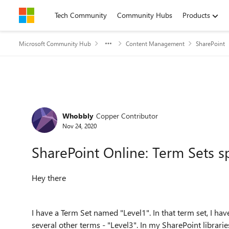
Skip to content
Tech Community
Community Hubs
Products
Microsoft Community Hub
Content Management
SharePoint
Forum Discussion
Whobbly
Copper Contributor
Nov 24, 2020
SharePoint Online: Term Sets spl
Hey there
I have a Term Set named "Level1". In that term set, I have
several other terms - "Level3". In my SharePoint libraries