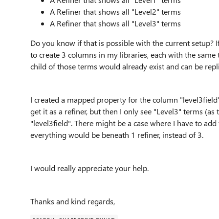
A Refiner that shows all "Level2" terms
A Refiner that shows all "Level3" terms
Do you know if that is possible with the current setup? I
to create 3 columns in my libraries, each with the same
child of those terms would already exist and can be repl
I created a mapped property for the column "level3field
get it as a refiner, but then I only see "Level3" terms (as
"level3field". There might be a case where I have to add 
everything would be beneath 1 refiner, instead of 3.
I would really appreciate your help.
Thanks and kind regards,