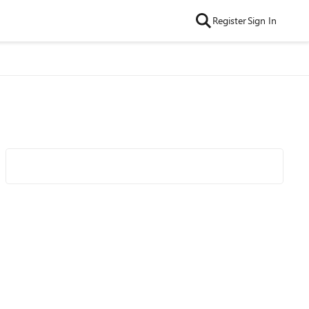
Register
Sign In