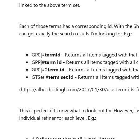
linked to the above term set.
Each of those terms has a corresponding id. With the Sha
can get exactly the search results I'm looking for. E.g.:
GP0|#
termid
- Returns all items tagged with that
GPP|#
term id
- Returns all items tagged with all c
GP0|#0
term id
- Returns all items tagged with th
GTSet|#
term set id
- Returns all items tagged wit
(https://alberthoitingh.com/2017/01/30/use-term-ids-f
This is perfect if I know what to look out for. However, I
individual refiner for each level. E.g.:
A Refiner that shows all "Level1" terms