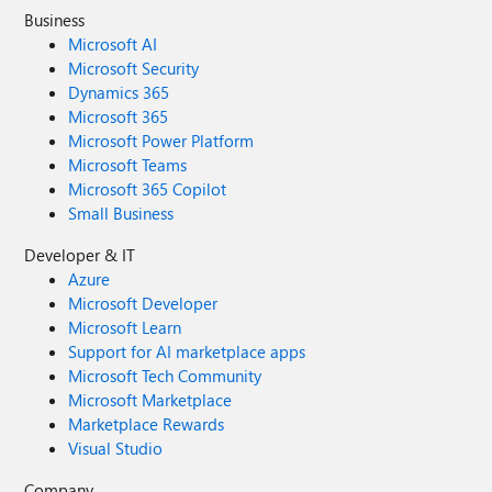
Business
Microsoft AI
Microsoft Security
Dynamics 365
Microsoft 365
Microsoft Power Platform
Microsoft Teams
Microsoft 365 Copilot
Small Business
Developer & IT
Azure
Microsoft Developer
Microsoft Learn
Support for AI marketplace apps
Microsoft Tech Community
Microsoft Marketplace
Marketplace Rewards
Visual Studio
Company