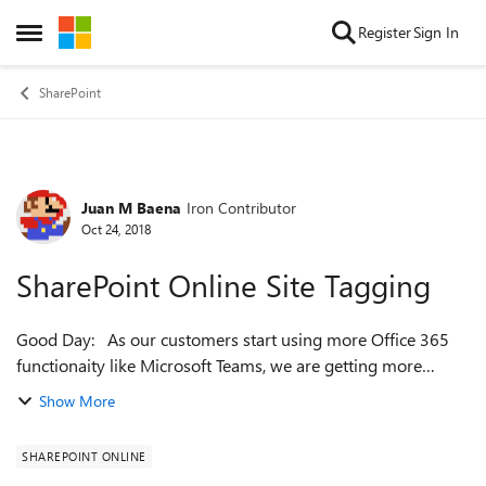
Skip to content
Register
Sign In
Open Side Menu
SharePoint
Juan M Baena
Iron Contributor
Forum Discussion
Oct 24, 2018
SharePoint Online Site Tagging
Good Day: As our customers start using more Office 365
functionaity like Microsoft Teams, we are getting more
SharePoint related questions including this one i wanted in
Show More
getting feedback. What o...
SHAREPOINT ONLINE