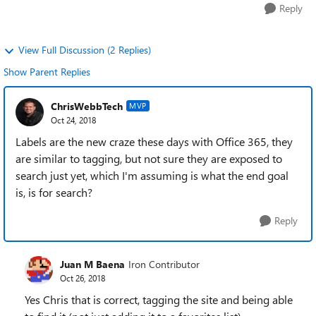
Reply
View Full Discussion (2 Replies)
Show Parent Replies
ChrisWebbTech
MVP
Oct 24, 2018
Labels are the new craze these days with Office 365, they
are similar to tagging, but not sure they are exposed to
search just yet, which I'm assuming is what the end goal
is, is for search?
Reply
Juan M Baena
Iron Contributor
Oct 26, 2018
Yes Chris that is correct, tagging the site and being able