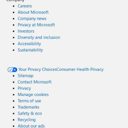
Careers
About Microsoft
Company news
Privacy at Microsoft
Investors
Diversity and inclusion
Accessibility
Sustainability
Your Privacy Choices
Consumer Health Privacy
Sitemap
Contact Microsoft
Privacy
Manage cookies
Terms of use
Trademarks
Safety & eco
Recycling
About our ads