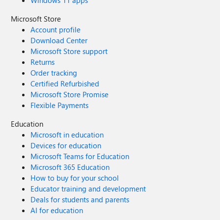
Windows 11 apps
Microsoft Store
Account profile
Download Center
Microsoft Store support
Returns
Order tracking
Certified Refurbished
Microsoft Store Promise
Flexible Payments
Education
Microsoft in education
Devices for education
Microsoft Teams for Education
Microsoft 365 Education
How to buy for your school
Educator training and development
Deals for students and parents
AI for education