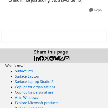
to find it (not just adding it to a favorites list).
Reply
Share this page
What's new
Surface Pro
Surface Laptop
Surface Laptop Studio 2
Copilot for organizations
Copilot for personal use
AI in Windows
Explore Microsoft products