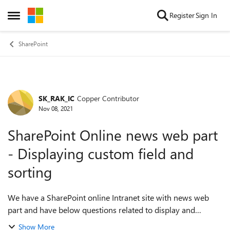
Skip to content
Register
Sign In
Open Side Menu
SharePoint
SK_RAK_IC
Copper Contributor
Forum Discussion
Nov 08, 2021
SharePoint Online news web part
- Displaying custom field and
sorting
We have a SharePoint online Intranet site with news web
part and have below questions related to display and
sorting. Can someone please have a look and provide the
Show More