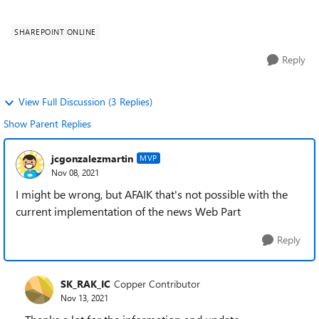
idea on how to achieve this. 1...
SHAREPOINT ONLINE
Reply
View Full Discussion (3 Replies)
Show Parent Replies
jcgonzalezmartin
MVP
Nov 08, 2021
I might be wrong, but AFAIK that's not possible with the
current implementation of the news Web Part
Reply
SK_RAK_IC
Copper Contributor
Nov 13, 2021