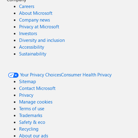
Careers
About Microsoft
Company news
Privacy at Microsoft
Investors
Diversity and inclusion
Accessibility
Sustainability
Your Privacy Choices
Consumer Health Privacy
Sitemap
Contact Microsoft
Privacy
Manage cookies
Terms of use
Trademarks
Safety & eco
Recycling
About our ads