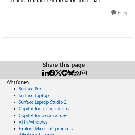
Thanks a lot for the information and update
Reply
Share this page
What's new
Surface Pro
Surface Laptop
Surface Laptop Studio 2
Copilot for organizations
Copilot for personal use
AI in Windows
Explore Microsoft products