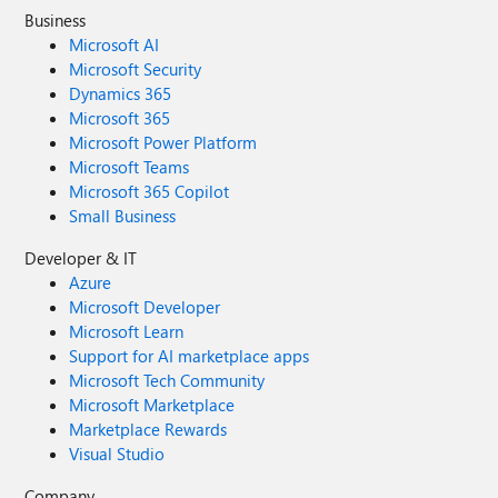
Business
Microsoft AI
Microsoft Security
Dynamics 365
Microsoft 365
Microsoft Power Platform
Microsoft Teams
Microsoft 365 Copilot
Small Business
Developer & IT
Azure
Microsoft Developer
Microsoft Learn
Support for AI marketplace apps
Microsoft Tech Community
Microsoft Marketplace
Marketplace Rewards
Visual Studio
Company