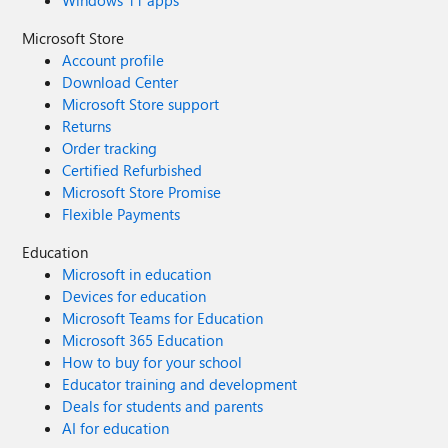
Windows 11 apps
Microsoft Store
Account profile
Download Center
Microsoft Store support
Returns
Order tracking
Certified Refurbished
Microsoft Store Promise
Flexible Payments
Education
Microsoft in education
Devices for education
Microsoft Teams for Education
Microsoft 365 Education
How to buy for your school
Educator training and development
Deals for students and parents
AI for education