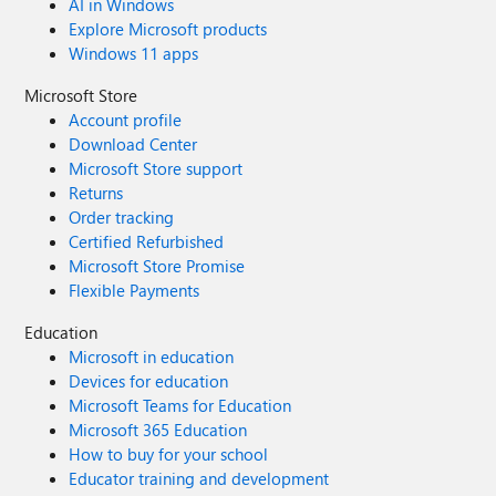
AI in Windows
Explore Microsoft products
Windows 11 apps
Microsoft Store
Account profile
Download Center
Microsoft Store support
Returns
Order tracking
Certified Refurbished
Microsoft Store Promise
Flexible Payments
Education
Microsoft in education
Devices for education
Microsoft Teams for Education
Microsoft 365 Education
How to buy for your school
Educator training and development