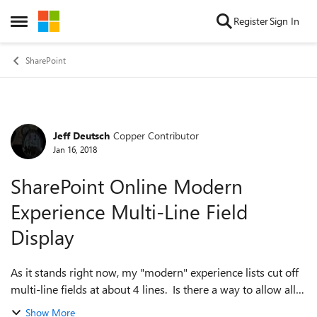
Skip to content
Register
Sign In
Open Side Menu
SharePoint
Jeff Deutsch
Copper Contributor
Forum Discussion
Jan 16, 2018
SharePoint Online Modern
Experience Multi-Line Field
Display
As it stands right now, my "modern" experience lists cut off
multi-line fields at about 4 lines. Is there a way to allow all
of the lines to be visible for all items? Thanks!
Show More