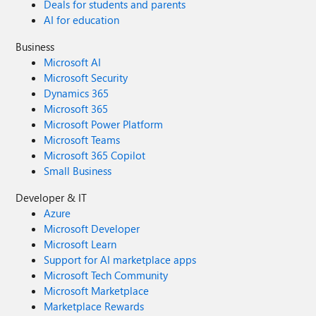
Deals for students and parents
AI for education
Business
Microsoft AI
Microsoft Security
Dynamics 365
Microsoft 365
Microsoft Power Platform
Microsoft Teams
Microsoft 365 Copilot
Small Business
Developer & IT
Azure
Microsoft Developer
Microsoft Learn
Support for AI marketplace apps
Microsoft Tech Community
Microsoft Marketplace
Marketplace Rewards