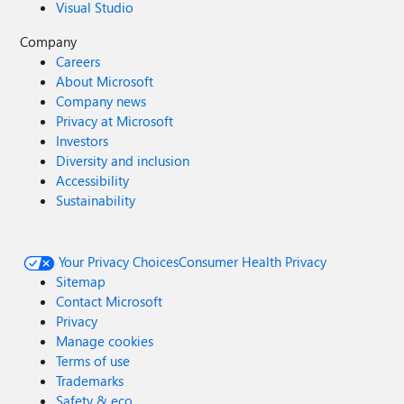
Visual Studio
Company
Careers
About Microsoft
Company news
Privacy at Microsoft
Investors
Diversity and inclusion
Accessibility
Sustainability
Your Privacy Choices
Consumer Health Privacy
Sitemap
Contact Microsoft
Privacy
Manage cookies
Terms of use
Trademarks
Safety & eco