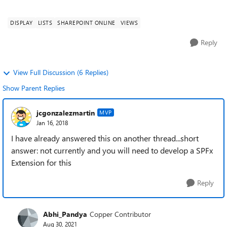
DISPLAY
LISTS
SHAREPOINT ONLINE
VIEWS
Reply
View Full Discussion (6 Replies)
Show Parent Replies
jcgonzalezmartin
MVP
Jan 16, 2018
I have already answered this on another thread...short
answer: not currently and you will need to develop a SPFx
Extension for this
Reply
Abhi_Pandya
Copper Contributor
Aug 30, 2021