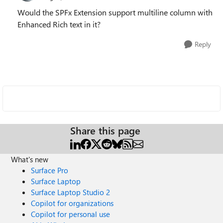
Would the SPFx Extension support multiline column with
Enhanced Rich text in it?
Reply
Share this page
What's new
Surface Pro
Surface Laptop
Surface Laptop Studio 2
Copilot for organizations
Copilot for personal use