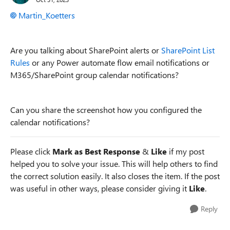
Martin_Koetters
Are you talking about SharePoint alerts or
SharePoint List
Rules
or any Power automate flow email notifications or
M365/SharePoint group calendar notifications?
Can you share the screenshot how you configured the
calendar notifications?
Please click
Mark as Best Response
&
Like
if my post
helped you to solve your issue. This will help others to find
the correct solution easily. It also closes the item. If the post
was useful in other ways, please consider giving it
Like
.
Reply