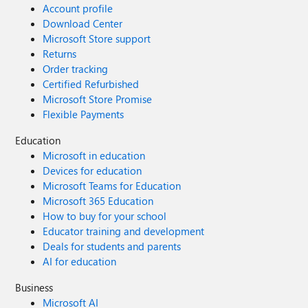
Account profile
Download Center
Microsoft Store support
Returns
Order tracking
Certified Refurbished
Microsoft Store Promise
Flexible Payments
Education
Microsoft in education
Devices for education
Microsoft Teams for Education
Microsoft 365 Education
How to buy for your school
Educator training and development
Deals for students and parents
AI for education
Business
Microsoft AI