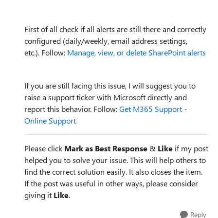
First of all check if all alerts are still there and correctly
configured (daily/weekly, email address settings,
etc.). Follow:
Manage, view, or delete SharePoint alerts
If you are still facing this issue, I will suggest you to
raise a support ticker with Microsoft directly and
report this behavior. Follow:
Get M365 Support -
Online Support
Please click
Mark as Best Response
&
Like
if my post
helped you to solve your issue. This will help others to
find the correct solution easily. It also closes the item.
If the post was useful in other ways, please consider
giving it
Like
.
Reply