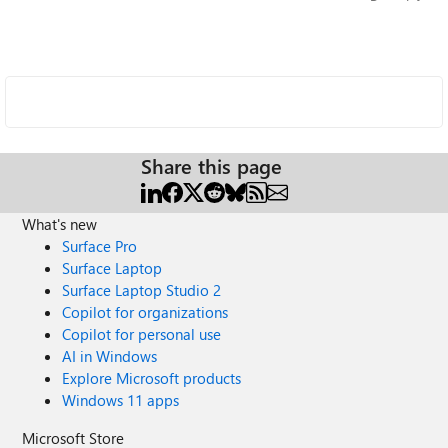
Share this page
What's new
Surface Pro
Surface Laptop
Surface Laptop Studio 2
Copilot for organizations
Copilot for personal use
AI in Windows
Explore Microsoft products
Windows 11 apps
Microsoft Store