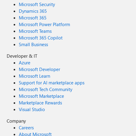
Microsoft Security
Dynamics 365
Microsoft 365
Microsoft Power Platform
Microsoft Teams
Microsoft 365 Copilot
Small Business
Developer & IT
Azure
Microsoft Developer
Microsoft Learn
Support for AI marketplace apps
Microsoft Tech Community
Microsoft Marketplace
Marketplace Rewards
Visual Studio
Company
Careers
About Microsoft