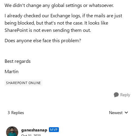
We didn't change any global settings or whatsoever.
I already checked our Exchange logs, if the mails are just
being blocked, but that's not the case. It looks like
SharePoint is not even sending them out.
Does anyone else face this problem?
Best regards
Martin
SHAREPOINT ONLINE
Reply
3 Replies
Newest
Replies sorted
ganeshsanap
MVP
Oct 31, 2023