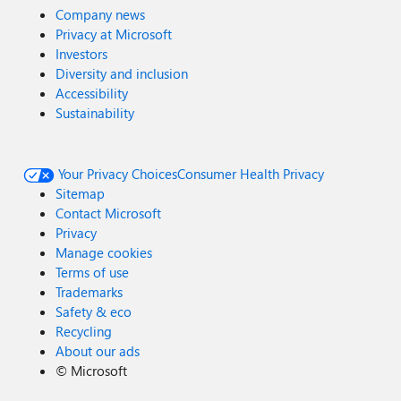
Company news
Privacy at Microsoft
Investors
Diversity and inclusion
Accessibility
Sustainability
Your Privacy Choices
Consumer Health Privacy
Sitemap
Contact Microsoft
Privacy
Manage cookies
Terms of use
Trademarks
Safety & eco
Recycling
About our ads
©
Microsoft