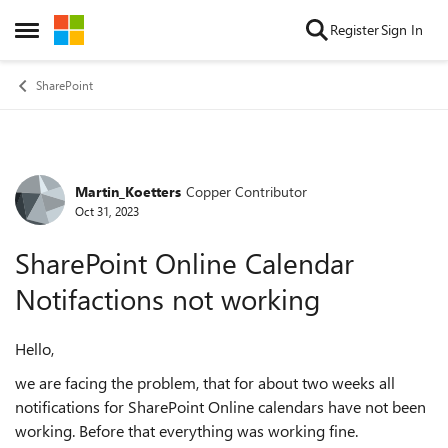
Skip to content
Register
Sign In
Open Side Menu
SharePoint
Martin_Koetters
Copper Contributor
Forum Discussion
Oct 31, 2023
SharePoint Online Calendar
Notifactions not working
Hello,
we are facing the problem, that for about two weeks all
notifications for SharePoint Online calendars have not been
working. Before that everything was working fine.