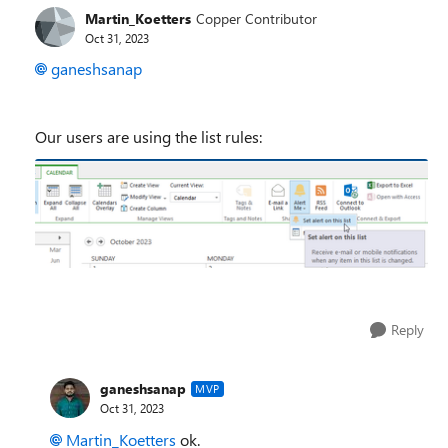
Martin_Koetters
Copper Contributor
Oct 31, 2023
ganeshsanap
Our users are using the list rules:
Reply
ganeshsanap
MVP
Oct 31, 2023
Martin_Koetters
ok.