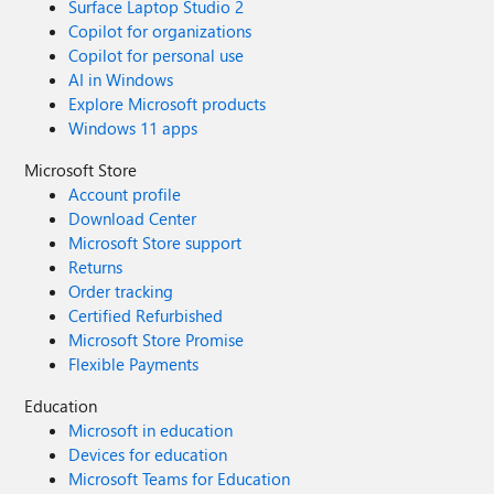
Surface Laptop Studio 2
Copilot for organizations
Copilot for personal use
AI in Windows
Explore Microsoft products
Windows 11 apps
Microsoft Store
Account profile
Download Center
Microsoft Store support
Returns
Order tracking
Certified Refurbished
Microsoft Store Promise
Flexible Payments
Education
Microsoft in education
Devices for education
Microsoft Teams for Education