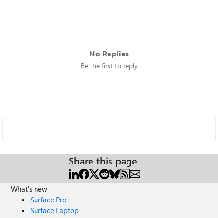
No Replies
Be the first to reply
Share this page
What's new
Surface Pro
Surface Laptop