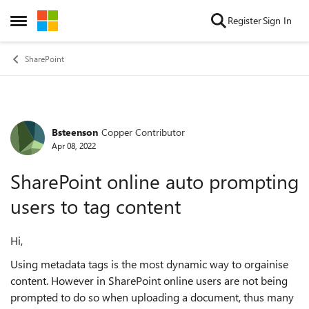
Skip to content
Register
Sign In
Open Side Menu
SharePoint
Bsteenson
Copper Contributor
Forum Discussion
Apr 08, 2022
SharePoint online auto prompting
users to tag content
Hi,
Using metadata tags is the most dynamic way to orgainise
content. However in SharePoint online users are not being
prompted to do so when uploading a document, thus many