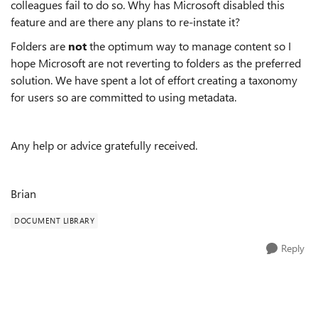
colleagues fail to do so. Why has Microsoft disabled this
feature and are there any plans to re-instate it?
Folders are
not
the optimum way to manage content so I
hope Microsoft are not reverting to folders as the preferred
solution. We have spent a lot of effort creating a taxonomy
for users so are committed to using metadata.
Any help or advice gratefully received.
Brian
DOCUMENT LIBRARY
Reply