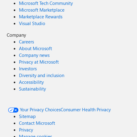
Microsoft Tech Community
Microsoft Marketplace
Marketplace Rewards
Visual Studio
Company
Careers
About Microsoft
Company news
Privacy at Microsoft
Investors
Diversity and inclusion
Accessibility
Sustainability
Your Privacy Choices
Consumer Health Privacy
Sitemap
Contact Microsoft
Privacy
Manage cookies