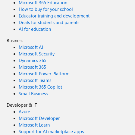
Microsoft 365 Education
How to buy for your school
Educator training and development
Deals for students and parents
AI for education
Business
Microsoft AI
Microsoft Security
Dynamics 365
Microsoft 365
Microsoft Power Platform
Microsoft Teams
Microsoft 365 Copilot
Small Business
Developer & IT
Azure
Microsoft Developer
Microsoft Learn
Support for AI marketplace apps