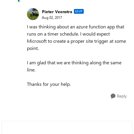
Pieter Veenstra
MVP
Aug 02, 2017
I was thinking about an azure function app that
runs on a timer schedule. I would expect
Microsoft to create a proper site trigger at some
point.
I am glad that we are thinking along the same
line.
Thanks for your help.
Reply