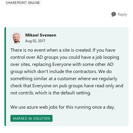
SHAREPOINT ONLINE
Reply
Mikael Svenson
Aug 02, 2017
There is no event when a site is created. If you have
control over AD groups you could have a job looping
over sites, replacing Everyone with some other AD
group which don't include the contractors. We do
something similar at a customer where we regularly
check that Everyone on pub groups have read only and
not contrib, which is the default setting.
We use azure web jobs for this running once a day.
MARKED AS SOLUTION