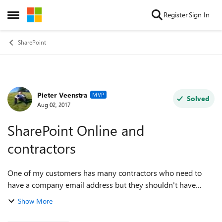
Skip to content
Register
Sign In
Open Side Menu
SharePoint
Pieter Veenstra
Forum Discussion
MVP
Solved
Aug 02, 2017
SharePoint Online and
contractors
One of my customers has many contractors who need to
have a company email address but they shouldn't have
access to any of the public team sites. How should this be
Show More
approached? My first thogu...