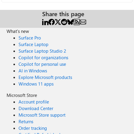
Share this page
What's new
Surface Pro
Surface Laptop
Surface Laptop Studio 2
Copilot for organizations
Copilot for personal use
AI in Windows
Explore Microsoft products
Windows 11 apps
Microsoft Store
Account profile
Download Center
Microsoft Store support
Returns
Order tracking