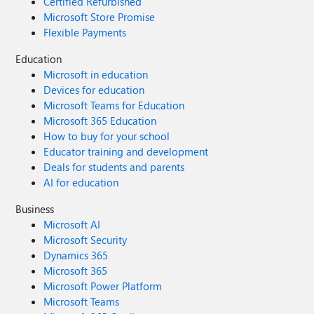
Certified Refurbished
Microsoft Store Promise
Flexible Payments
Education
Microsoft in education
Devices for education
Microsoft Teams for Education
Microsoft 365 Education
How to buy for your school
Educator training and development
Deals for students and parents
AI for education
Business
Microsoft AI
Microsoft Security
Dynamics 365
Microsoft 365
Microsoft Power Platform
Microsoft Teams