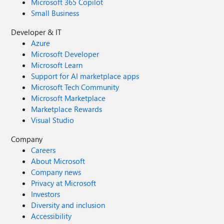
Microsoft 365 Copilot
Small Business
Developer & IT
Azure
Microsoft Developer
Microsoft Learn
Support for AI marketplace apps
Microsoft Tech Community
Microsoft Marketplace
Marketplace Rewards
Visual Studio
Company
Careers
About Microsoft
Company news
Privacy at Microsoft
Investors
Diversity and inclusion
Accessibility