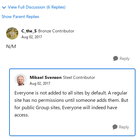
View Full Discussion (6 Replies)
Show Parent Replies
C_the_S
Bronze Contributor
Aug 02, 2017
N/M
Reply
Mikael Svenson
Steel Contributor
Aug 02, 2017
Everyone is not added to all sites by default. A regular
site has no permissions until someone adds them. But
for public Group sites, Everyone will indeed have
access.
Reply