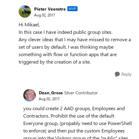
Pieter Veenstra
MVP
Aug 02, 2017
Hi Mikael,
In this case I have indeed public group sites.
Any clever ideas that I may have missed to remove a
set of users by default. I was thinking maybe
something with flow or function apps that are
triggered by the creation of a site.
Reply
Dean_Gross
Silver Contributor
Aug 02, 2017
you could create 2 AAD groups, Employees and
Contractors. Prohibit the use of the default
Everyone group, (propably need to use PowerShell
to enforce) and then put the custom Employees
group into the Visitors group of the "public" sites.