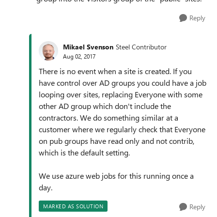
Reply
Mikael Svenson
Steel Contributor
Aug 02, 2017
There is no event when a site is created. If you
have control over AD groups you could have a job
looping over sites, replacing Everyone with some
other AD group which don't include the
contractors. We do something similar at a
customer where we regularly check that Everyone
on pub groups have read only and not contrib,
which is the default setting.
We use azure web jobs for this running once a
day.
Reply
MARKED AS SOLUTION