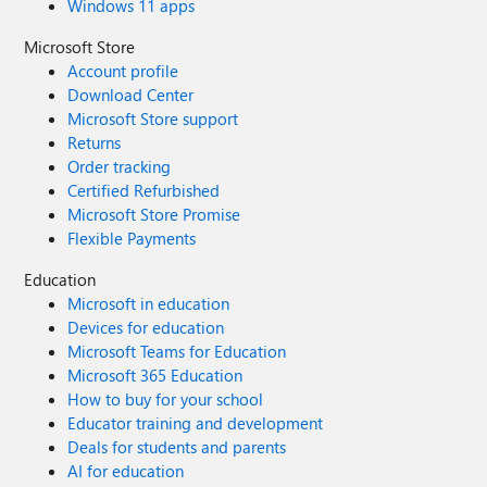
Windows 11 apps
Microsoft Store
Account profile
Download Center
Microsoft Store support
Returns
Order tracking
Certified Refurbished
Microsoft Store Promise
Flexible Payments
Education
Microsoft in education
Devices for education
Microsoft Teams for Education
Microsoft 365 Education
How to buy for your school
Educator training and development
Deals for students and parents
AI for education