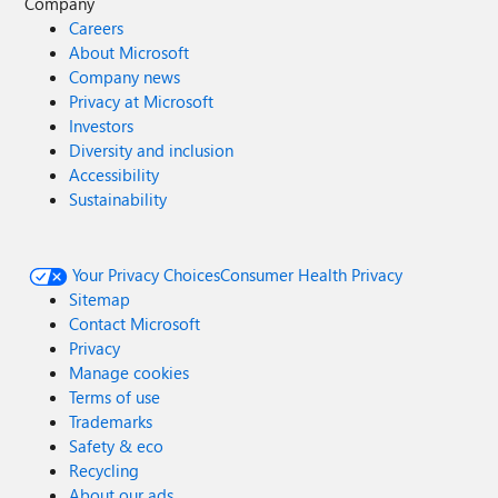
Company
Careers
About Microsoft
Company news
Privacy at Microsoft
Investors
Diversity and inclusion
Accessibility
Sustainability
Your Privacy Choices
Consumer Health Privacy
Sitemap
Contact Microsoft
Privacy
Manage cookies
Terms of use
Trademarks
Safety & eco
Recycling
About our ads