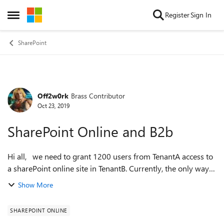
Skip to content
Register
Sign In
Open Side Menu
SharePoint
Off2w0rk
Brass Contributor
Forum Discussion
Oct 23, 2019
SharePoint Online and B2b
Hi all, we need to grant 1200 users from TenantA access to
a sharePoint online site in TenantB. Currently, the only way i
know of is: 1. Add users using csv file 2. Add 1200 users to a
Show More
Group ...
SHAREPOINT ONLINE