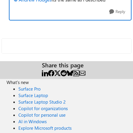
Reply
Share this page
What's new
Surface Pro
Surface Laptop
Surface Laptop Studio 2
Copilot for organizations
Copilot for personal use
AI in Windows
Explore Microsoft products