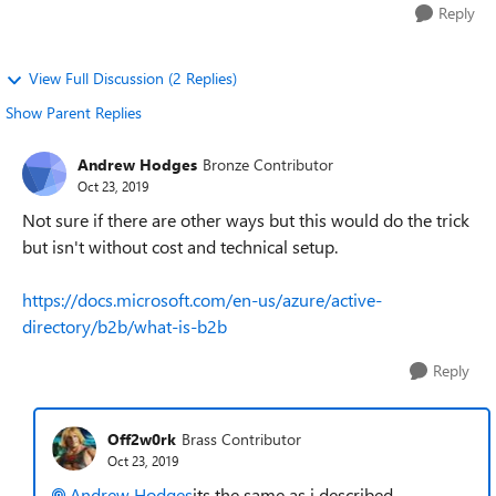
Reply
View Full Discussion (2 Replies)
Show Parent Replies
Andrew Hodges
Bronze Contributor
Oct 23, 2019
Not sure if there are other ways but this would do the trick
but isn't without cost and technical setup.
https://docs.microsoft.com/en-us/azure/active-
directory/b2b/what-is-b2b
Reply
Off2w0rk
Brass Contributor
Oct 23, 2019
Andrew Hodges
its the same as i described