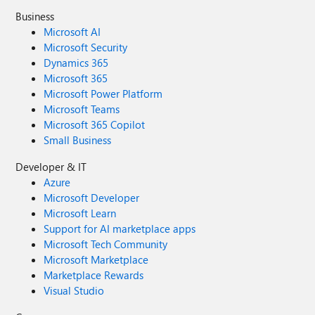
Business
Microsoft AI
Microsoft Security
Dynamics 365
Microsoft 365
Microsoft Power Platform
Microsoft Teams
Microsoft 365 Copilot
Small Business
Developer & IT
Azure
Microsoft Developer
Microsoft Learn
Support for AI marketplace apps
Microsoft Tech Community
Microsoft Marketplace
Marketplace Rewards
Visual Studio