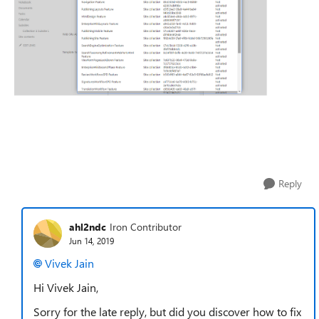
Reply
ahl2ndc
Iron Contributor
Jun 14, 2019
Vivek Jain
Hi Vivek Jain,
Sorry for the late reply, but did you discover how to fix