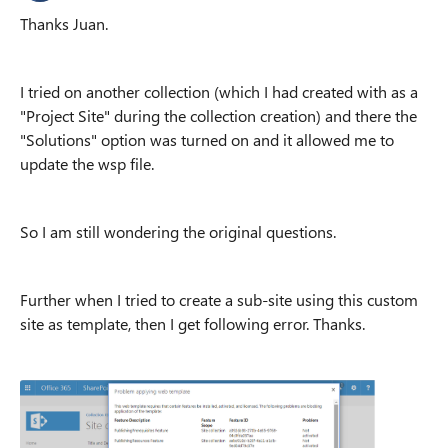
Thanks Juan.
I tried on another collection (which I had created with as a
"Project Site" during the collection creation) and there the
"Solutions" option was turned on and it allowed me to
update the wsp file.
So I am still wondering the original questions.
Further when I tried to create a sub-site using this custom
site as template, then I get following error. Thanks.