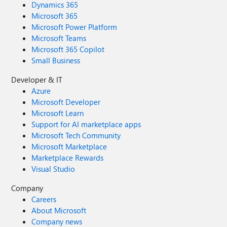
Dynamics 365
Microsoft 365
Microsoft Power Platform
Microsoft Teams
Microsoft 365 Copilot
Small Business
Developer & IT
Azure
Microsoft Developer
Microsoft Learn
Support for AI marketplace apps
Microsoft Tech Community
Microsoft Marketplace
Marketplace Rewards
Visual Studio
Company
Careers
About Microsoft
Company news