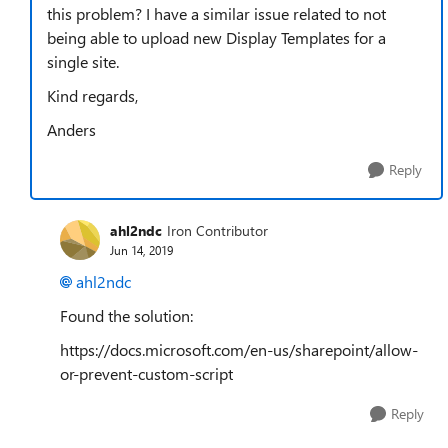
this problem? I have a similar issue related to not
being able to upload new Display Templates for a
single site.
Kind regards,
Anders
Reply
ahl2ndc
Iron Contributor
Jun 14, 2019
ahl2ndc
Found the solution:
https://docs.microsoft.com/en-us/sharepoint/allow-
or-prevent-custom-script
Reply