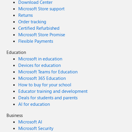
Download Center
Microsoft Store support
Returns
Order tracking
Certified Refurbished
Microsoft Store Promise
Flexible Payments
Education
Microsoft in education
Devices for education
Microsoft Teams for Education
Microsoft 365 Education
How to buy for your school
Educator training and development
Deals for students and parents
AI for education
Business
Microsoft AI
Microsoft Security