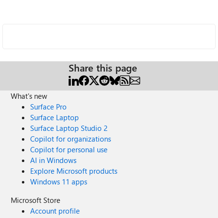
Share this page
What's new
Surface Pro
Surface Laptop
Surface Laptop Studio 2
Copilot for organizations
Copilot for personal use
AI in Windows
Explore Microsoft products
Windows 11 apps
Microsoft Store
Account profile