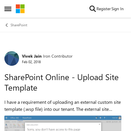
Skip to content
Register
Sign In
Open Side Menu
SharePoint
Vivek Jain
Iron Contributor
Forum Discussion
Feb 02, 2018
SharePoint Online - Upload Site
Template
I have a requirement of uploading an external custom site
template (.wsp file) into our tenant. The external site
template is from another organization, with no links with
our organization. I am havi...