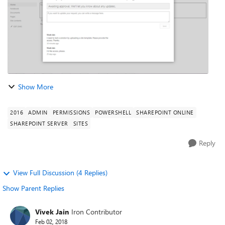
Show More
2016
ADMIN
PERMISSIONS
POWERSHELL
SHAREPOINT ONLINE
SHAREPOINT SERVER
SITES
Reply
View Full Discussion (4 Replies)
Show Parent Replies
Vivek Jain
Iron Contributor
Feb 02, 2018