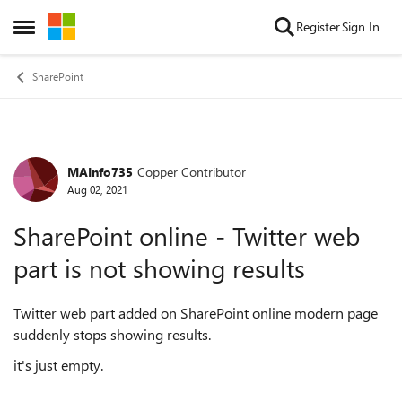
Skip to content
Register
Sign In
Open Side Menu
SharePoint
MAInfo735
Copper Contributor
Forum Discussion
Aug 02, 2021
SharePoint online - Twitter web
part is not showing results
Twitter web part added on SharePoint online modern page
suddenly stops showing results.
it's just empty.