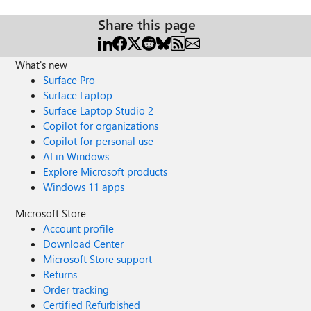
Share this page
What's new
Surface Pro
Surface Laptop
Surface Laptop Studio 2
Copilot for organizations
Copilot for personal use
AI in Windows
Explore Microsoft products
Windows 11 apps
Microsoft Store
Account profile
Download Center
Microsoft Store support
Returns
Order tracking
Certified Refurbished