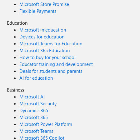
Microsoft Store Promise
Flexible Payments
Education
Microsoft in education
Devices for education
Microsoft Teams for Education
Microsoft 365 Education
How to buy for your school
Educator training and development
Deals for students and parents
AI for education
Business
Microsoft AI
Microsoft Security
Dynamics 365
Microsoft 365
Microsoft Power Platform
Microsoft Teams
Microsoft 365 Copilot