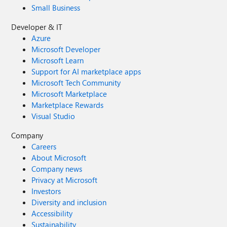
Small Business
Developer & IT
Azure
Microsoft Developer
Microsoft Learn
Support for AI marketplace apps
Microsoft Tech Community
Microsoft Marketplace
Marketplace Rewards
Visual Studio
Company
Careers
About Microsoft
Company news
Privacy at Microsoft
Investors
Diversity and inclusion
Accessibility
Sustainability