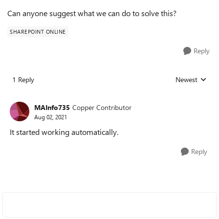
Can anyone suggest what we can do to solve this?
SHAREPOINT ONLINE
Reply
1 Reply
Newest
Replies sorted
MAInfo735
Copper Contributor
Aug 02, 2021
It started working automatically.
Reply