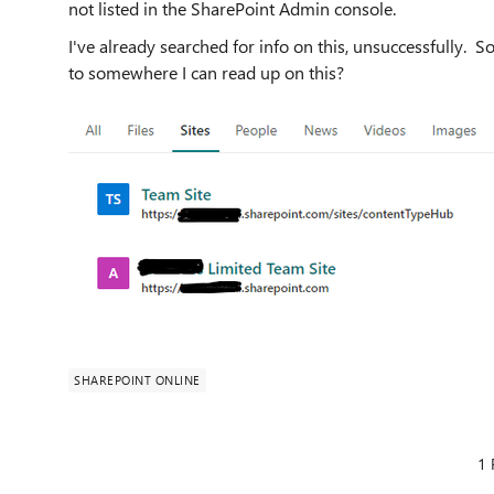
not listed in the SharePoint Admin console.
I've already searched for info on this, unsuccessfully. S
to somewhere I can read up on this?
SHAREPOINT ONLINE
1 