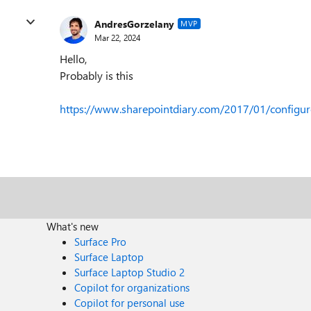
AndresGorzelany
MVP
Mar 22, 2024
Hello,
Probably is this
https://www.sharepointdiary.com/2017/01/configure
What's new
Surface Pro
Surface Laptop
Surface Laptop Studio 2
Copilot for organizations
Copilot for personal use