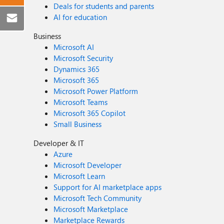
Deals for students and parents
AI for education
Business
Microsoft AI
Microsoft Security
Dynamics 365
Microsoft 365
Microsoft Power Platform
Microsoft Teams
Microsoft 365 Copilot
Small Business
Developer & IT
Azure
Microsoft Developer
Microsoft Learn
Support for AI marketplace apps
Microsoft Tech Community
Microsoft Marketplace
Marketplace Rewards