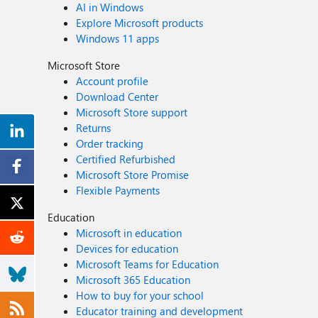
AI in Windows
Explore Microsoft products
Windows 11 apps
Microsoft Store
Account profile
Download Center
Microsoft Store support
Returns
Order tracking
Certified Refurbished
Microsoft Store Promise
Flexible Payments
Education
Microsoft in education
Devices for education
Microsoft Teams for Education
Microsoft 365 Education
How to buy for your school
Educator training and development