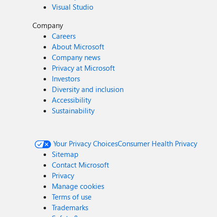
Visual Studio
Company
Careers
About Microsoft
Company news
Privacy at Microsoft
Investors
Diversity and inclusion
Accessibility
Sustainability
Your Privacy Choices
Consumer Health Privacy
Sitemap
Contact Microsoft
Privacy
Manage cookies
Terms of use
Trademarks