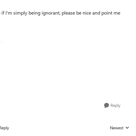
o if I'm simply being ignorant, please be nice and point me
Reply
Reply
Newest
Replies sorted