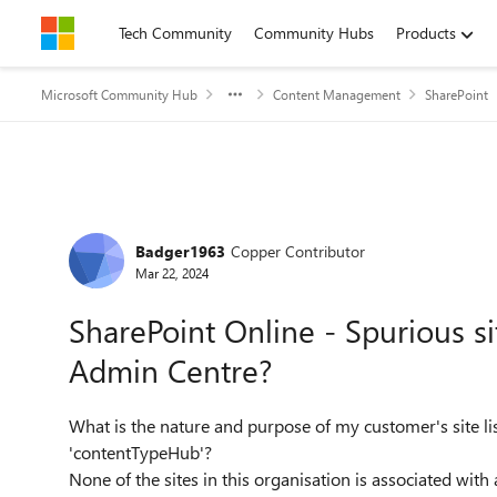
Skip to content
Tech Community
Community Hubs
Products
Microsoft Community Hub
Content Management
SharePoint
Forum Discussion
Badger1963
Copper Contributor
Mar 22, 2024
SharePoint Online - Spurious si
Admin Centre?
What is the nature and purpose of my customer's site li
'contentTypeHub'?
None of the sites in this organisation is associated with 