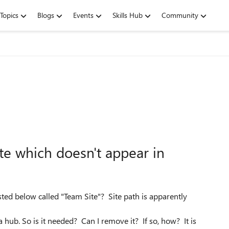
Topics
Blogs
Events
Skills Hub
Community
te which doesn't appear in
sted below called "Team Site"? Site path is apparently
a hub. So is it needed? Can I remove it? If so, how? It is