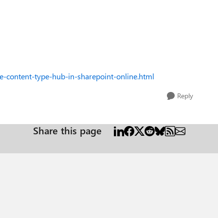
-content-type-hub-in-sharepoint-online.html
Reply
Share this page