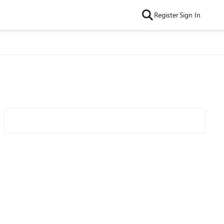
Register
Sign In