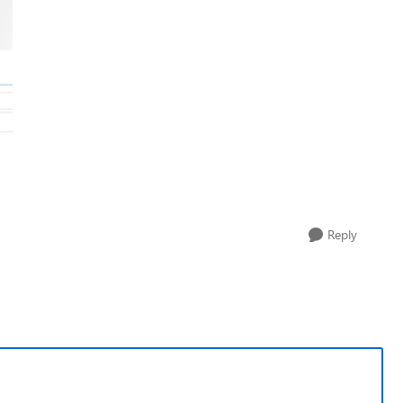
Reply