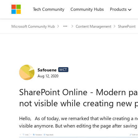
Skip to content
Tech Community
Community Hubs
Products
Microsoft Community Hub
Content Management
SharePoint
Forum Discussion
Safouene
MCT
Aug 12, 2020
SharePoint Online - Modern pa
not visible while creating new 
Hello, As of today, we remarked that while creating a new modern page, the option to disable comments is not