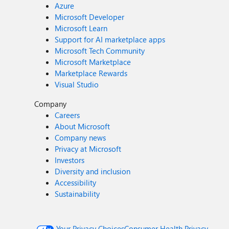
Azure
Microsoft Developer
Microsoft Learn
Support for AI marketplace apps
Microsoft Tech Community
Microsoft Marketplace
Marketplace Rewards
Visual Studio
Company
Careers
About Microsoft
Company news
Privacy at Microsoft
Investors
Diversity and inclusion
Accessibility
Sustainability
Your Privacy Choices
Consumer Health Privacy