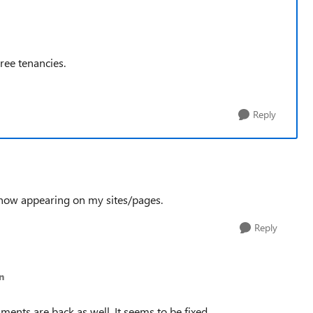
ree tenancies.
Reply
 now appearing on my sites/pages.
Reply
n
ments are back as well. It seems to be fixed.