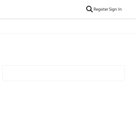
Register
Sign In