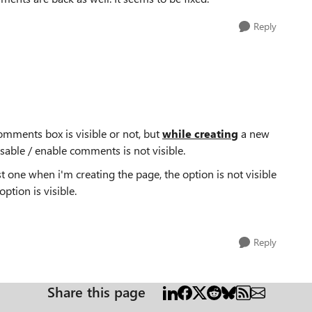
Reply
comments box is visible or not, but
while creating
a new
sable / enable comments is not visible.
t one when i'm creating the page, the option is not visible
ption is visible.
Reply
Share this page