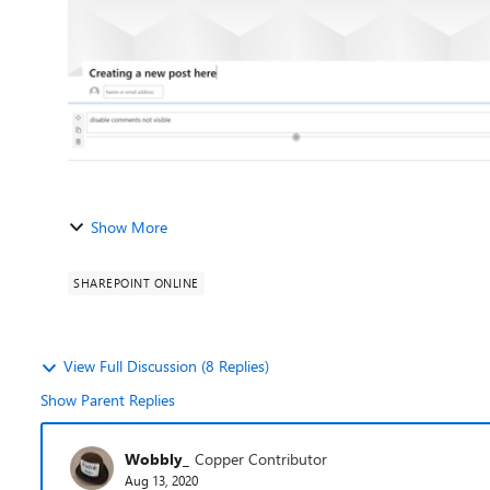
Show More
SHAREPOINT ONLINE
View Full Discussion (8 Replies)
Show Parent Replies
Wobbly_
Copper Contributor
Aug 13, 2020