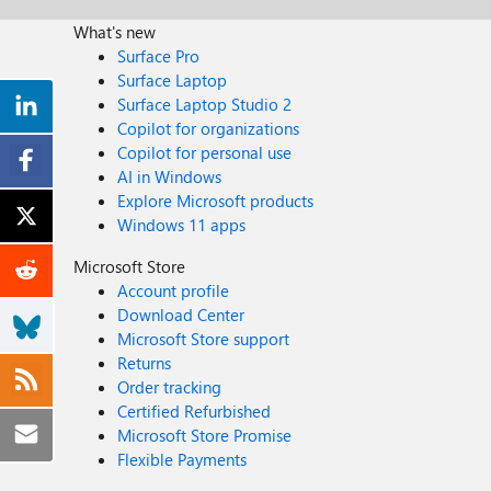
What's new
Surface Pro
Surface Laptop
Surface Laptop Studio 2
Copilot for organizations
Copilot for personal use
AI in Windows
Explore Microsoft products
Windows 11 apps
Microsoft Store
Account profile
Download Center
Microsoft Store support
Returns
Order tracking
Certified Refurbished
Microsoft Store Promise
Flexible Payments