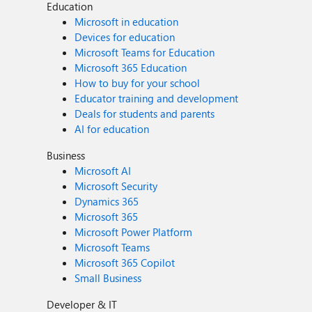
Education
Microsoft in education
Devices for education
Microsoft Teams for Education
Microsoft 365 Education
How to buy for your school
Educator training and development
Deals for students and parents
AI for education
Business
Microsoft AI
Microsoft Security
Dynamics 365
Microsoft 365
Microsoft Power Platform
Microsoft Teams
Microsoft 365 Copilot
Small Business
Developer & IT