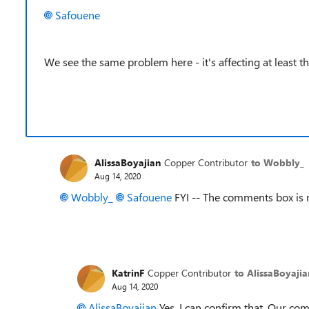
Safouene
We see the same problem here - it's affecting at least th
AlissaBoyajian
Copper Contributor
to Wobbly_
Aug 14, 2020
Wobbly_
Safouene
FYI -- The comments box is
KatrinF
Copper Contributor
to AlissaBoyajia
Aug 14, 2020
AlissaBoyajian
Yes, I can confirm that. Our com