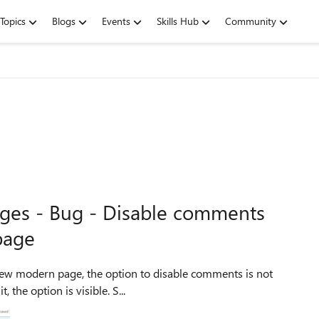
Topics
Blogs
Events
Skills Hub
Community
ges - Bug - Disable comments
page
visible anymore. But when editing the page after saving it, the option is visible. S...