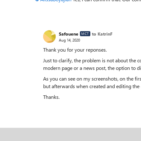
Safouene
to KatrinF
MCT
Aug 14, 2020
Thank you for your reponses.
Just to clarify, the problem is not about the 
modern page or a news post, the option to di
As you can see on my screenshots, on the firs
but afterwards when created and editing the o
Thanks.