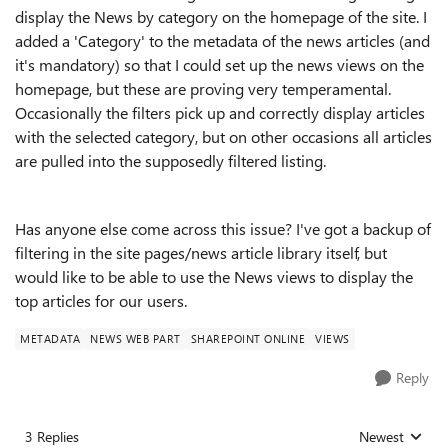
display the News by category on the homepage of the site. I
added a 'Category' to the metadata of the news articles (and
it's mandatory) so that I could set up the news views on the
homepage, but these are proving very temperamental.
Occasionally the filters pick up and correctly display articles
with the selected category, but on other occasions all articles
are pulled into the supposedly filtered listing.
Has anyone else come across this issue? I've got a backup of
filtering in the site pages/news article library itself, but
would like to be able to use the News views to display the
top articles for our users.
METADATA
NEWS WEB PART
SHAREPOINT ONLINE
VIEWS
Reply
3 Replies
Newest
Replies sorted