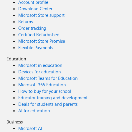
Account profile
Download Center
Microsoft Store support
Returns
Order tracking
Certified Refurbished
Microsoft Store Promise
Flexible Payments
Education
Microsoft in education
Devices for education
Microsoft Teams for Education
Microsoft 365 Education
How to buy for your school
Educator training and development
Deals for students and parents
AI for education
Business
Microsoft AI