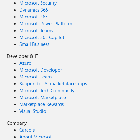
Microsoft Security
Dynamics 365
Microsoft 365
Microsoft Power Platform
Microsoft Teams
Microsoft 365 Copilot
Small Business
Developer & IT
Azure
Microsoft Developer
Microsoft Learn
Support for AI marketplace apps
Microsoft Tech Community
Microsoft Marketplace
Marketplace Rewards
Visual Studio
Company
Careers
About Microsoft