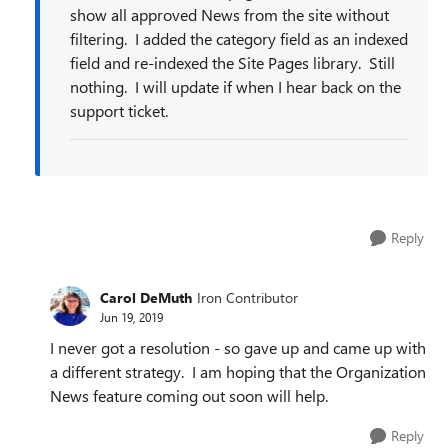
show all approved News from the site without
filtering. I added the category field as an indexed
field and re-indexed the Site Pages library. Still
nothing. I will update if when I hear back on the
support ticket.
Reply
Carol DeMuth
Iron Contributor
Jun 19, 2019
I never got a resolution - so gave up and came up with
a different strategy. I am hoping that the Organization
News feature coming out soon will help.
Reply