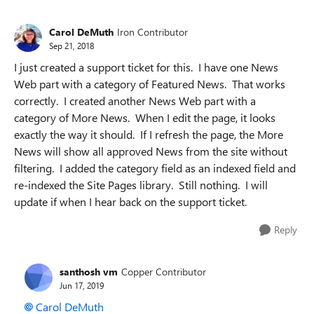
Carol DeMuth
Iron Contributor
Sep 21, 2018
I just created a support ticket for this. I have one News
Web part with a category of Featured News. That works
correctly. I created another News Web part with a
category of More News. When I edit the page, it looks
exactly the way it should. If I refresh the page, the More
News will show all approved News from the site without
filtering. I added the category field as an indexed field and
re-indexed the Site Pages library. Still nothing. I will
update if when I hear back on the support ticket.
Reply
santhosh vm
Copper Contributor
Jun 17, 2019
Carol DeMuth