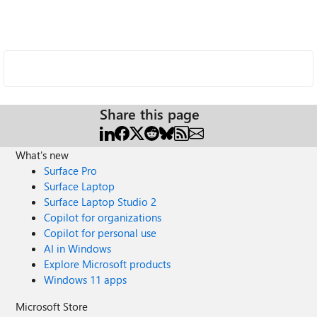
Share this page
What's new
Surface Pro
Surface Laptop
Surface Laptop Studio 2
Copilot for organizations
Copilot for personal use
AI in Windows
Explore Microsoft products
Windows 11 apps
Microsoft Store