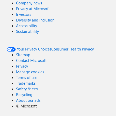
Company news
Privacy at Microsoft
Investors
Diversity and inclusion
Accessibility
Sustainability
Your Privacy Choices
Consumer Health Privacy
Sitemap
Contact Microsoft
Privacy
Manage cookies
Terms of use
Trademarks
Safety & eco
Recycling
About our ads
©
Microsoft