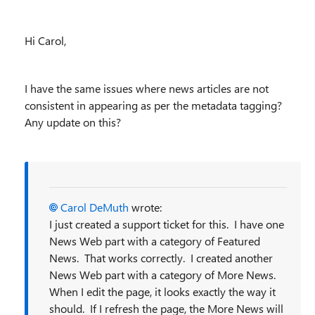
Hi Carol,
I have the same issues where news articles are not
consistent in appearing as per the metadata tagging?
Any update on this?
Carol DeMuth
wrote:
I just created a support ticket for this. I have one
News Web part with a category of Featured
News. That works correctly. I created another
News Web part with a category of More News.
When I edit the page, it looks exactly the way it
should. If I refresh the page, the More News will