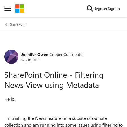
Skip to content
Register
Sign In
Open Side Menu
SharePoint
Jennifer Owen
Copper Contributor
Forum Discussion
Sep 18, 2018
SharePoint Online - Filtering
News View using Metadata
Hello,
I'm trialling the News feature on a subsite of our site
collection and am running into some issues using filtering to