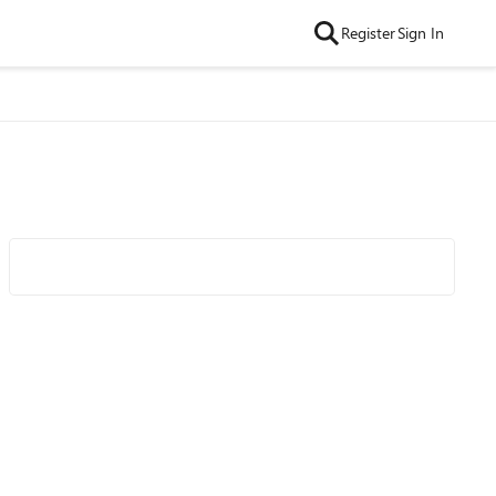
Register
Sign In