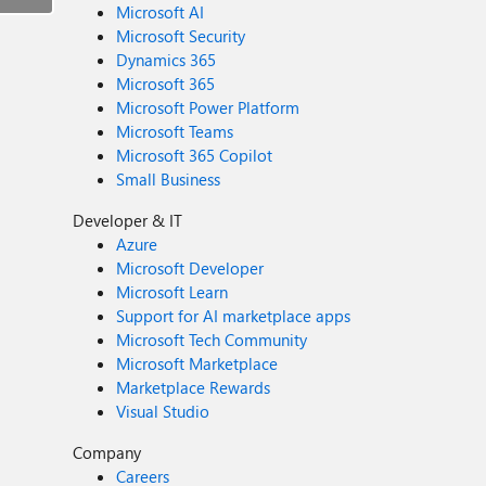
Microsoft AI
Microsoft Security
Dynamics 365
Microsoft 365
Microsoft Power Platform
Microsoft Teams
Microsoft 365 Copilot
Small Business
Developer & IT
Azure
Microsoft Developer
Microsoft Learn
Support for AI marketplace apps
Microsoft Tech Community
Microsoft Marketplace
Marketplace Rewards
Visual Studio
Company
Careers