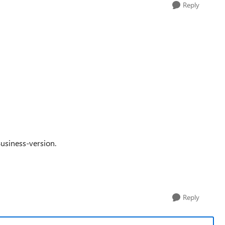
Reply
usiness-version.
Reply