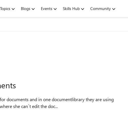
Topics
Blogs
Events
Skills Hub
Community
ments
 one user where she can´t edit the doc...