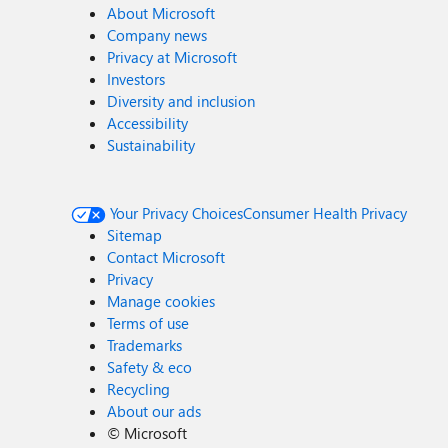
About Microsoft
Company news
Privacy at Microsoft
Investors
Diversity and inclusion
Accessibility
Sustainability
Your Privacy Choices
Consumer Health Privacy
Sitemap
Contact Microsoft
Privacy
Manage cookies
Terms of use
Trademarks
Safety & eco
Recycling
About our ads
©
Microsoft