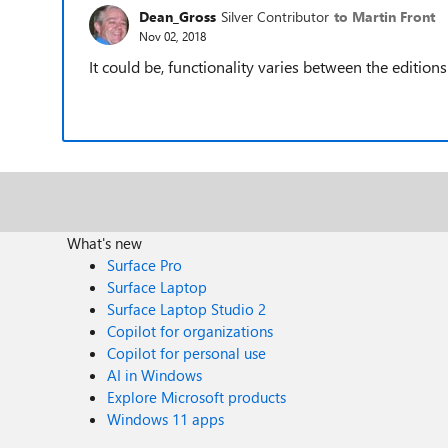
Dean_Gross
Silver Contributor
to Martin Front
Nov 02, 2018
It could be, functionality varies between the edition
What's new
Surface Pro
Surface Laptop
Surface Laptop Studio 2
Copilot for organizations
Copilot for personal use
AI in Windows
Explore Microsoft products
Windows 11 apps