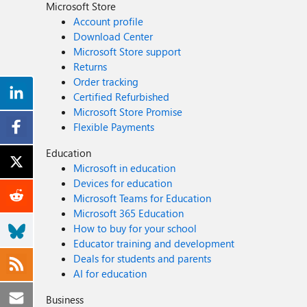
Microsoft Store
Account profile
Download Center
Microsoft Store support
Returns
Order tracking
Certified Refurbished
Microsoft Store Promise
Flexible Payments
Education
Microsoft in education
Devices for education
Microsoft Teams for Education
Microsoft 365 Education
How to buy for your school
Educator training and development
Deals for students and parents
AI for education
Business