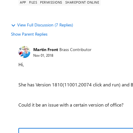
APP
FILES
PERMISSIONS
SHAREPOINT ONLINE
View Full Discussion (7 Replies)
Show Parent Replies
Martin Front
Brass Contributor
Nov 01, 2018
Hi,
She has Version 1810(11001.20074 click and run) and B
Could it be an issue with a certain version of office?