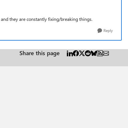
s and they are constantly fixing/breaking things.
Reply
Share this page