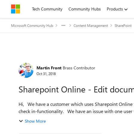
Skip to content
Tech Community
Community Hubs
Products
Microsoft Community Hub
Content Management
SharePoint
Forum Discussion
Martin Front
Brass Contributor
Oct 31, 2018
Sharepoint Online - Edit docu
Hi, We have a customer which uses Sharepoint Online for documents and in one documentlibrary they are using
check in-functionality. We have an issue with
Show More