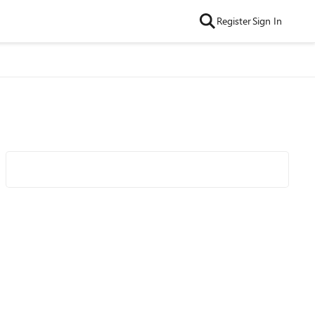
Register
Sign In