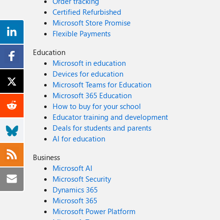
Order tracking
Certified Refurbished
Microsoft Store Promise
Flexible Payments
Education
Microsoft in education
Devices for education
Microsoft Teams for Education
Microsoft 365 Education
How to buy for your school
Educator training and development
Deals for students and parents
AI for education
Business
Microsoft AI
Microsoft Security
Dynamics 365
Microsoft 365
Microsoft Power Platform