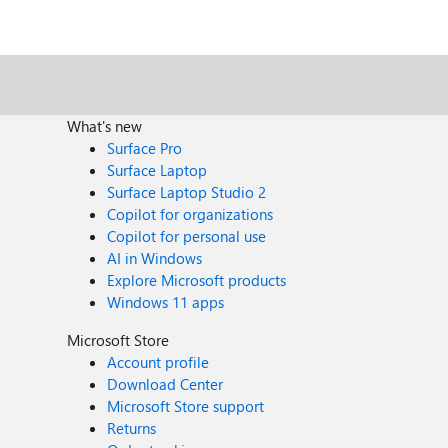
What's new
Surface Pro
Surface Laptop
Surface Laptop Studio 2
Copilot for organizations
Copilot for personal use
AI in Windows
Explore Microsoft products
Windows 11 apps
Microsoft Store
Account profile
Download Center
Microsoft Store support
Returns