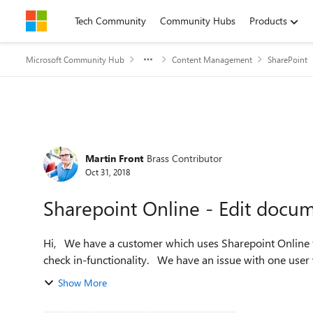
Skip to content
Tech Community
Community Hubs
Products
Microsoft Community Hub
Content Management
SharePoint
Forum Discussion
Martin Front
Brass Contributor
Oct 31, 2018
Sharepoint Online - Edit docu
Hi, We have a customer which uses Sharepoint Online for documents and in one documentlibrary they are using
check in-functionality. We have an issue with
Show More