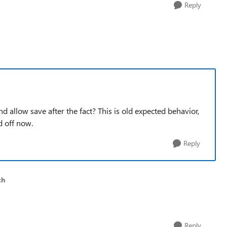
Reply
nd allow save after the fact? This is old expected behavior,
d off now.
Reply
ch
Reply