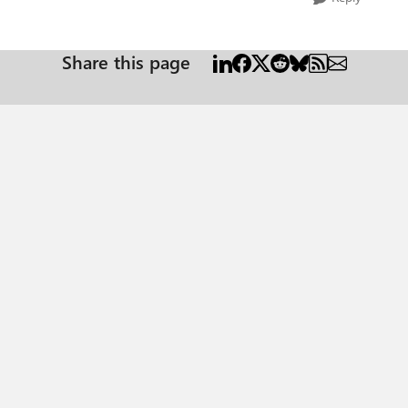
Share this page