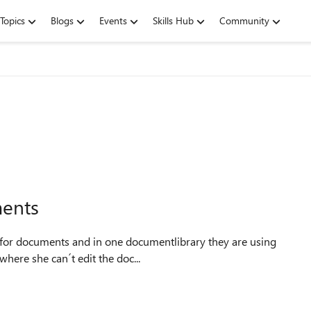
Topics
Blogs
Events
Skills Hub
Community
ments
 one user where she can´t edit the doc...