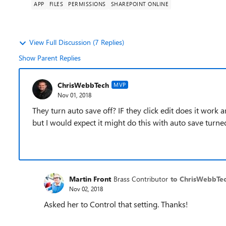
APP
FILES
PERMISSIONS
SHAREPOINT ONLINE
View Full Discussion (7 Replies)
Show Parent Replies
ChrisWebbTech
MVP
Nov 01, 2018
They turn auto save off? IF they click edit does it work a
but I would expect it might do this with auto save turne
Martin Front
Brass Contributor
to ChrisWebbTe
Nov 02, 2018
Asked her to Control that setting. Thanks!