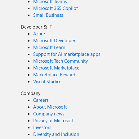
Microsoft Teams
Microsoft 365 Copilot
Small Business
Developer & IT
Azure
Microsoft Developer
Microsoft Learn
Support for AI marketplace apps
Microsoft Tech Community
Microsoft Marketplace
Marketplace Rewards
Visual Studio
Company
Careers
About Microsoft
Company news
Privacy at Microsoft
Investors
Diversity and inclusion