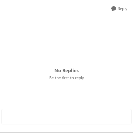
Reply
No Replies
Be the first to reply