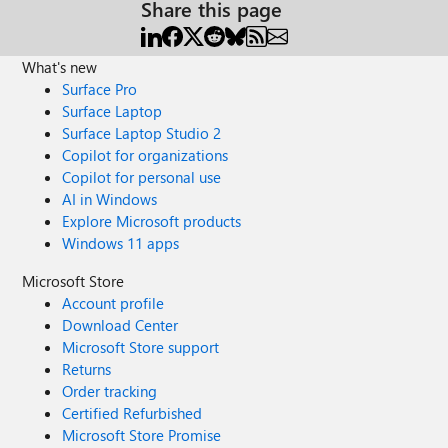
Share this page
What's new
Surface Pro
Surface Laptop
Surface Laptop Studio 2
Copilot for organizations
Copilot for personal use
AI in Windows
Explore Microsoft products
Windows 11 apps
Microsoft Store
Account profile
Download Center
Microsoft Store support
Returns
Order tracking
Certified Refurbished
Microsoft Store Promise