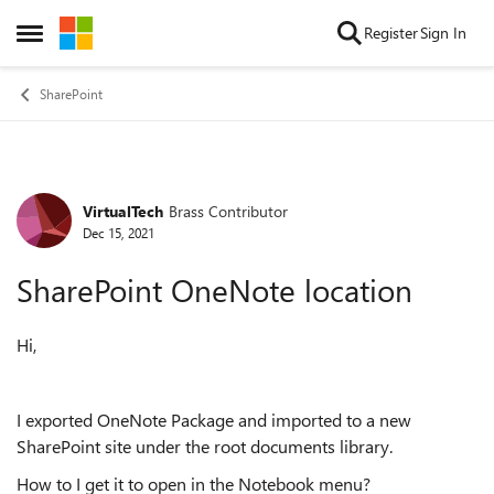
Skip to content
Register
Sign In
Open Side Menu
SharePoint
VirtualTech
Brass Contributor
Forum Discussion
Dec 15, 2021
SharePoint OneNote location
Hi,
I exported OneNote Package and imported to a new
SharePoint site under the root documents library.
How to I get it to open in the Notebook menu?