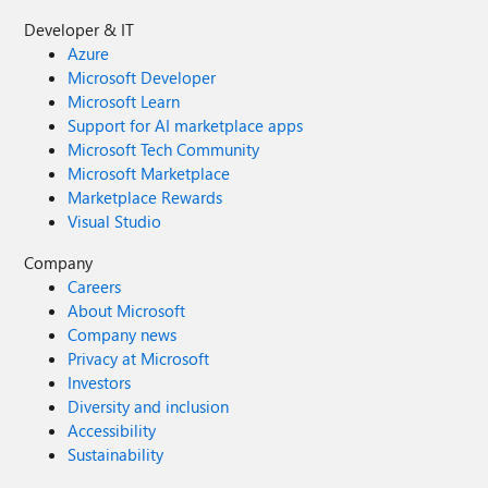
Developer & IT
Azure
Microsoft Developer
Microsoft Learn
Support for AI marketplace apps
Microsoft Tech Community
Microsoft Marketplace
Marketplace Rewards
Visual Studio
Company
Careers
About Microsoft
Company news
Privacy at Microsoft
Investors
Diversity and inclusion
Accessibility
Sustainability