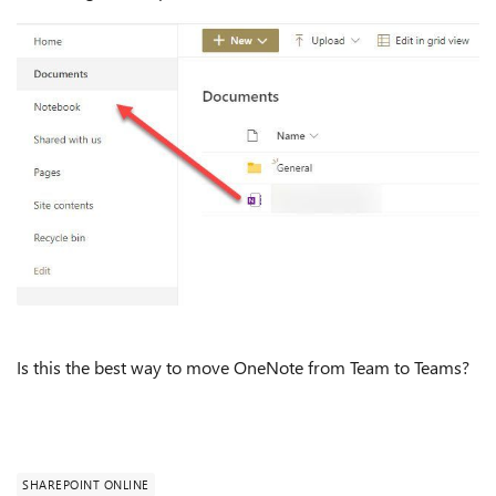
Is this the best way to move OneNote from Team to Teams?
SHAREPOINT ONLINE