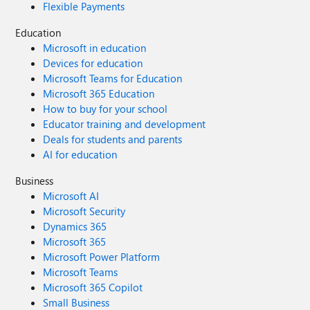
Flexible Payments
Education
Microsoft in education
Devices for education
Microsoft Teams for Education
Microsoft 365 Education
How to buy for your school
Educator training and development
Deals for students and parents
AI for education
Business
Microsoft AI
Microsoft Security
Dynamics 365
Microsoft 365
Microsoft Power Platform
Microsoft Teams
Microsoft 365 Copilot
Small Business