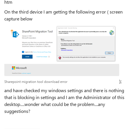
htm
On the third device I am getting the following error ( screen
capture below
);
Sharepoint migration tool download error
and have checked my windows settings and there is nothing
that is blocking in settings and I am the Administrator of this
desktop.....wonder what could be the problem....any
suggestions?