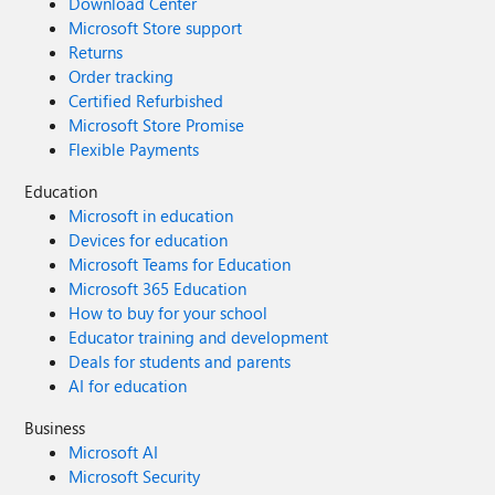
Download Center
Microsoft Store support
Returns
Order tracking
Certified Refurbished
Microsoft Store Promise
Flexible Payments
Education
Microsoft in education
Devices for education
Microsoft Teams for Education
Microsoft 365 Education
How to buy for your school
Educator training and development
Deals for students and parents
AI for education
Business
Microsoft AI
Microsoft Security