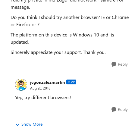
message.
Do you think I should try another browser? IE or Chrome
or Firefox or ?
The platform on this device is Windows 10 and its
updated.
Sincerely appreciate your support. Thank you.
Reply
jcgonzalezmartin
MVP
Aug 26, 2018
Yep, try different browsers!
Reply
Show More