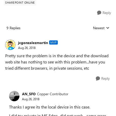
SHAREPOINT ONLINE
Reply
9 Replies
Newest
Replies sorted
jcgonzalezmartin
MVP
Aug 26, 2018
Pretty sure the problem is in the device and the download
web site has nothing to see with this problem...have you
tried different browsers, in private sessions, etc
Reply
AN_SFO
Copper Contributor
Aug 26, 2018
Thanks I agree its the local device in this case.
I did try private in MS Edge- did not work - same error