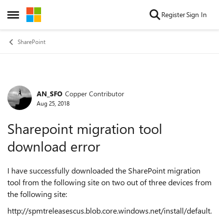
Skip to content
Register
Sign In
Open Side Menu
SharePoint
AN_SFO
Copper Contributor
Forum Discussion
Aug 25, 2018
Sharepoint migration tool
download error
I have successfully downloaded the SharePoint migration
tool from the following site on two out of three devices from
the following site:
http://spmtreleasescus.blob.core.windows.net/install/default.