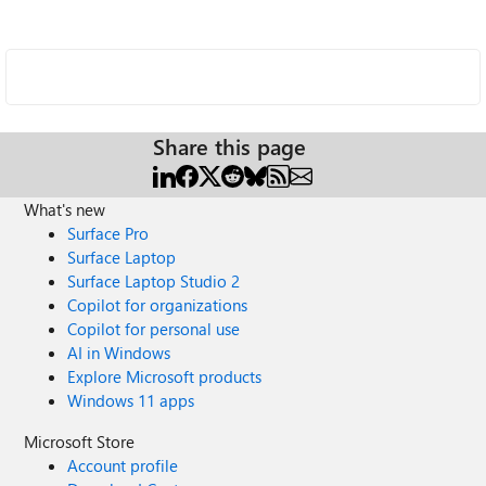
Share this page
What's new
Surface Pro
Surface Laptop
Surface Laptop Studio 2
Copilot for organizations
Copilot for personal use
AI in Windows
Explore Microsoft products
Windows 11 apps
Microsoft Store
Account profile