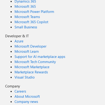
Dynamics 365
Microsoft 365
Microsoft Power Platform
Microsoft Teams
Microsoft 365 Copilot
Small Business
Developer & IT
Azure
Microsoft Developer
Microsoft Learn
Support for AI marketplace apps
Microsoft Tech Community
Microsoft Marketplace
Marketplace Rewards
Visual Studio
Company
Careers
About Microsoft
Company news