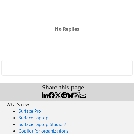
No Replies
Share this page
What's new
Surface Pro
Surface Laptop
Surface Laptop Studio 2
Copilot for organizations