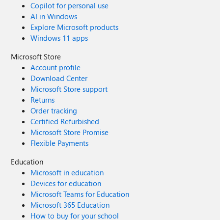
Copilot for personal use
AI in Windows
Explore Microsoft products
Windows 11 apps
Microsoft Store
Account profile
Download Center
Microsoft Store support
Returns
Order tracking
Certified Refurbished
Microsoft Store Promise
Flexible Payments
Education
Microsoft in education
Devices for education
Microsoft Teams for Education
Microsoft 365 Education
How to buy for your school