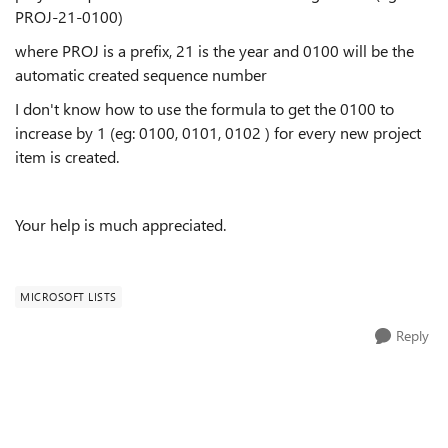
PROJ-21-0100)
where PROJ is a prefix, 21 is the year and 0100 will be the
automatic created sequence number
I don't know how to use the formula to get the 0100 to
increase by 1 (eg: 0100, 0101, 0102 ) for every new project
item is created.
Your help is much appreciated.
MICROSOFT LISTS
Reply