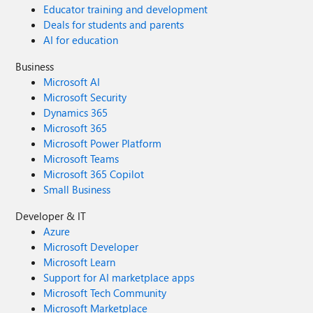
Educator training and development
Deals for students and parents
AI for education
Business
Microsoft AI
Microsoft Security
Dynamics 365
Microsoft 365
Microsoft Power Platform
Microsoft Teams
Microsoft 365 Copilot
Small Business
Developer & IT
Azure
Microsoft Developer
Microsoft Learn
Support for AI marketplace apps
Microsoft Tech Community
Microsoft Marketplace