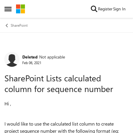
Skip to content
Register
Sign In
Open Side Menu
SharePoint
Deleted
Not applicable
Forum Discussion
Feb 06, 2021
SharePoint Lists calculated
column for sequence number
Hi ,
I would like to use the calculated list column to create
project sequence number with the following format (eg: