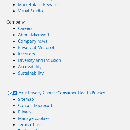
Marketplace Rewards
Visual Studio
Company
Careers
About Microsoft
Company news
Privacy at Microsoft
Investors
Diversity and inclusion
Accessibility
Sustainability
Your Privacy Choices
Consumer Health Privacy
Sitemap
Contact Microsoft
Privacy
Manage cookies
Terms of use