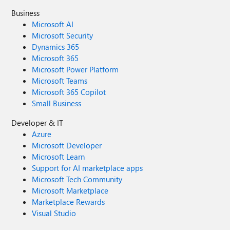
Business
Microsoft AI
Microsoft Security
Dynamics 365
Microsoft 365
Microsoft Power Platform
Microsoft Teams
Microsoft 365 Copilot
Small Business
Developer & IT
Azure
Microsoft Developer
Microsoft Learn
Support for AI marketplace apps
Microsoft Tech Community
Microsoft Marketplace
Marketplace Rewards
Visual Studio