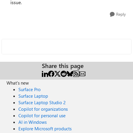
issue.
Reply
Share this page
What's new
Surface Pro
Surface Laptop
Surface Laptop Studio 2
Copilot for organizations
Copilot for personal use
AI in Windows
Explore Microsoft products