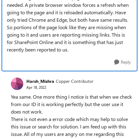
needed. A private browser window forces a refresh when
going to the page and it is reloaded automatically. Have
only tried Chrome and Edge, but both have same results.
So portions of the page look like they are missing when
going to it and users are reporting missing links. This is
for SharePoint Online and it is something that has just
recently been reported to us.
Reply
Harsh_Mishra
Copper Contributor
Apr 18, 2022
Yea same. One more thing I notice is that when we check
from our ID it is working perfectly but the user use it
does not work.
There is not even a error code which may help to solve
this issue or search for solution. I am feed up with this
issue. All of my users are angry on me regarding this