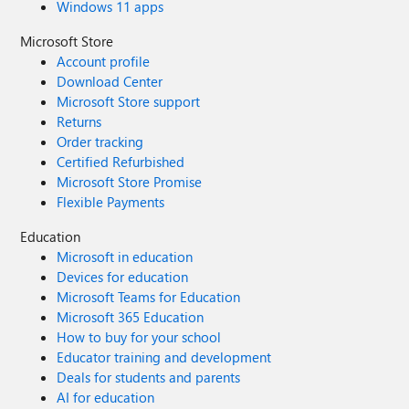
Windows 11 apps
Microsoft Store
Account profile
Download Center
Microsoft Store support
Returns
Order tracking
Certified Refurbished
Microsoft Store Promise
Flexible Payments
Education
Microsoft in education
Devices for education
Microsoft Teams for Education
Microsoft 365 Education
How to buy for your school
Educator training and development
Deals for students and parents
AI for education