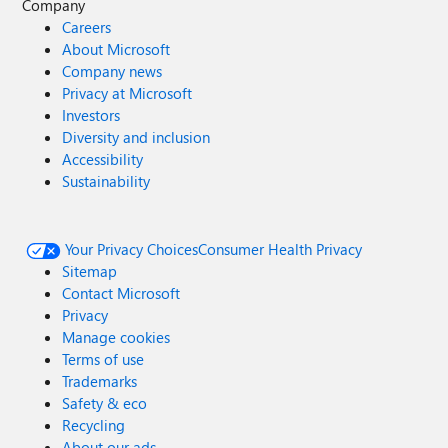
Company
Careers
About Microsoft
Company news
Privacy at Microsoft
Investors
Diversity and inclusion
Accessibility
Sustainability
Your Privacy Choices
Consumer Health Privacy
Sitemap
Contact Microsoft
Privacy
Manage cookies
Terms of use
Trademarks
Safety & eco
Recycling
About our ads