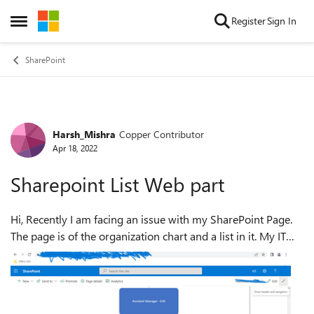
Skip to content
Register
Sign In
Open Side Menu
SharePoint
Harsh_Mishra
Copper Contributor
Forum Discussion
Apr 18, 2022
Sharepoint List Web part
Hi, Recently I am facing an issue with my SharePoint Page.
The page is of the organization chart and a list in it. My IT
Department changed my User Name and the Office 365 Id
mail, which is leading...