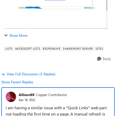
Show More
LISTS
MICROSOFT LISTS
RESPONSIVE
SHAREPOINT SERVER
SITES
Reply
View Full Discussion (3 Replies)
Show Parent Replies
Allison89
Copper Contributor
Apr 18, 2022
I am having a similar issue with a "Quick Links" web part
not loading the first time on a page. A manual refresh is