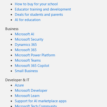
How to buy for your school
Educator training and development
Deals for students and parents
AI for education
Business
Microsoft AI
Microsoft Security
Dynamics 365
Microsoft 365
Microsoft Power Platform
Microsoft Teams
Microsoft 365 Copilot
Small Business
Developer & IT
Azure
Microsoft Developer
Microsoft Learn
Support for AI marketplace apps
Microsoft Tech Community