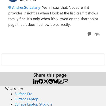
AndresGorzelany
Yeah, I saw that. Not sure if it
provides insight as when I look at the list itself it shows
totally fine. It's only when it's viewed on the sharepoint
page that it doesn't show up correctly.
Reply
Share this page
What's new
Surface Pro
Surface Laptop
Surface Laptop Studio 2