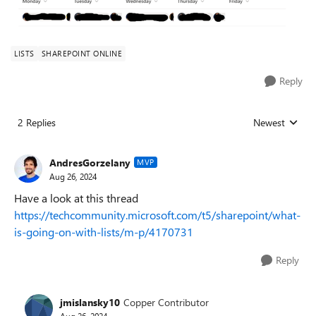
LISTS
SHAREPOINT ONLINE
Reply
2 Replies
Newest
Replies sorted
AndresGorzelany
MVP
Aug 26, 2024
Have a look at this thread
https://techcommunity.microsoft.com/t5/sharepoint/what-
is-going-on-with-lists/m-p/4170731
Reply
jmislansky10
Copper Contributor
Aug 26, 2024