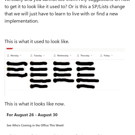
to get it to look like it used to? Or is this a SP/Lists change
that we will just have to learn to live with or find a new
implementation.
This is what it used to look like.
This is what it looks like now.