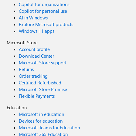
Copilot for organizations
Copilot for personal use
AI in Windows
Explore Microsoft products
Windows 11 apps
Microsoft Store
Account profile
Download Center
Microsoft Store support
Returns
Order tracking
Certified Refurbished
Microsoft Store Promise
Flexible Payments
Education
Microsoft in education
Devices for education
Microsoft Teams for Education
Microsoft 365 Education