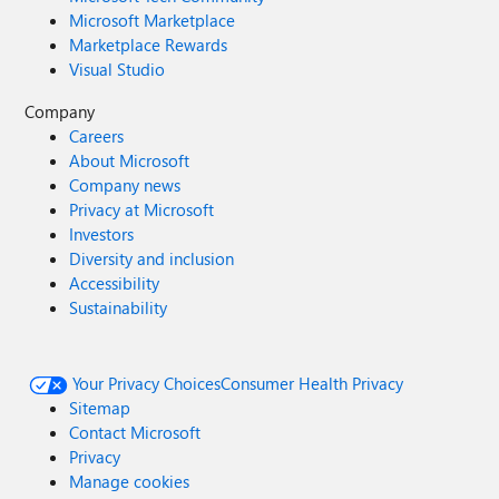
Microsoft Marketplace
Marketplace Rewards
Visual Studio
Company
Careers
About Microsoft
Company news
Privacy at Microsoft
Investors
Diversity and inclusion
Accessibility
Sustainability
Your Privacy Choices
Consumer Health Privacy
Sitemap
Contact Microsoft
Privacy
Manage cookies