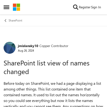
Skip to content
Register
Sign In
Open Side Menu
SharePoint
jmislansky10
Copper Contributor
Forum Discussion
Aug 26, 2024
SharePoint list view of names
changed
Before today on SharePoint, we had a page displaying a list
among other things. This list contained one item that
contained names. It used to list out the names horizontally
so you could see everything but now it lists the names
vertically and you cannot see them. Any suggestions on how