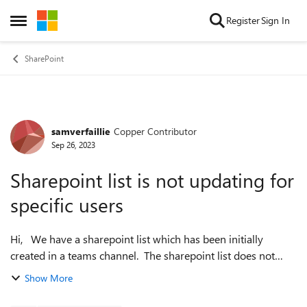
Skip to content
Register
Sign In
Open Side Menu
SharePoint
samverfaillie
Copper Contributor
Forum Discussion
Sep 26, 2023
Sharepoint list is not updating for
specific users
Hi, We have a sharepoint list which has been initially
created in a teams channel. The sharepoint list does not
update for certain users and remains with the values from a
Show More
certain date. Other us...