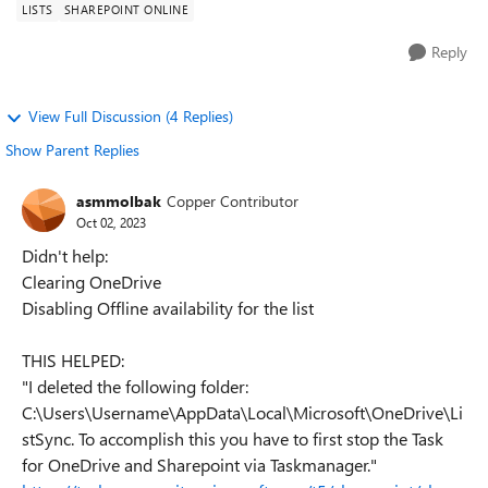
LISTS
SHAREPOINT ONLINE
Reply
View Full Discussion (4 Replies)
Show Parent Replies
asmmolbak
Copper Contributor
Oct 02, 2023
Didn't help:
Clearing OneDrive
Disabling Offline availability for the list
THIS HELPED:
"I deleted the following folder:
C:\Users\Username\AppData\Local\Microsoft\OneDrive\Li
stSync. To accomplish this you have to first stop the Task
for OneDrive and Sharepoint via Taskmanager."