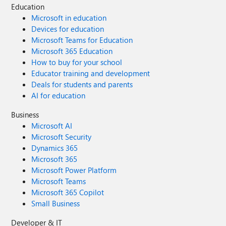
Education
Microsoft in education
Devices for education
Microsoft Teams for Education
Microsoft 365 Education
How to buy for your school
Educator training and development
Deals for students and parents
AI for education
Business
Microsoft AI
Microsoft Security
Dynamics 365
Microsoft 365
Microsoft Power Platform
Microsoft Teams
Microsoft 365 Copilot
Small Business
Developer & IT