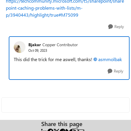
https://techcommunity.microsoft.com/t5/sharepoint/share
point-caching-problems-with-lists/m-
p/3940443/highlight/true#M75099
Reply
Bjakar
Copper Contributor
Oct 09, 2023
This did the trick for me aswell, thanks!
asmmolbak
Reply
Share this page