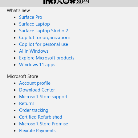
What's new
Surface Pro
Surface Laptop
Surface Laptop Studio 2
Copilot for organizations
Copilot for personal use
AI in Windows
Explore Microsoft products
Windows 11 apps
Microsoft Store
Account profile
Download Center
Microsoft Store support
Returns
Order tracking
Certified Refurbished
Microsoft Store Promise
Flexible Payments