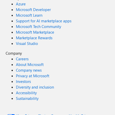
Azure
Microsoft Developer
Microsoft Learn
Support for AI marketplace apps
Microsoft Tech Community
Microsoft Marketplace
Marketplace Rewards
Visual Studio
Company
Careers
About Microsoft
Company news
Privacy at Microsoft
Investors
Diversity and inclusion
Accessibility
Sustainability