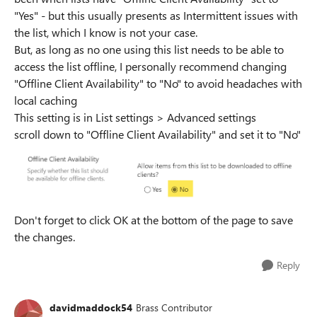
"Yes" - but this usually presents as Intermittent issues with
the list, which I know is not your case.
But, as long as no one using this list needs to be able to
access the list offline, I personally recommend changing
"Offline Client Availability" to "No" to avoid headaches with
local caching
This setting is in List settings > Advanced settings
scroll down to "Offline Client Availability" and set it to "No"
Don't forget to click OK at the bottom of the page to save
the changes.
Reply
davidmaddock54
Brass Contributor