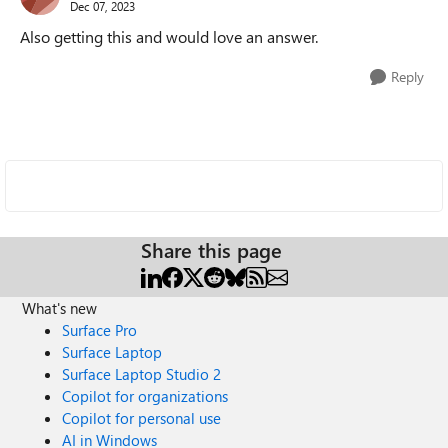
Dec 07, 2023
Also getting this and would love an answer.
Reply
Share this page
What's new
Surface Pro
Surface Laptop
Surface Laptop Studio 2
Copilot for organizations
Copilot for personal use
AI in Windows