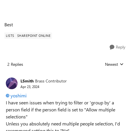
Best
LISTS
SHAREPOINT ONLINE
Reply
2 Replies
Newest
Replies sorted
LSmith
Brass Contributor
Apr 23, 2024
yoshimi
I have seen issues when trying to filter or 'group by' a
person field if the person field is set to "Allow multiple
selections"
Unless you absolutely need multiple people selection, I'd
recommend setting this to "No"