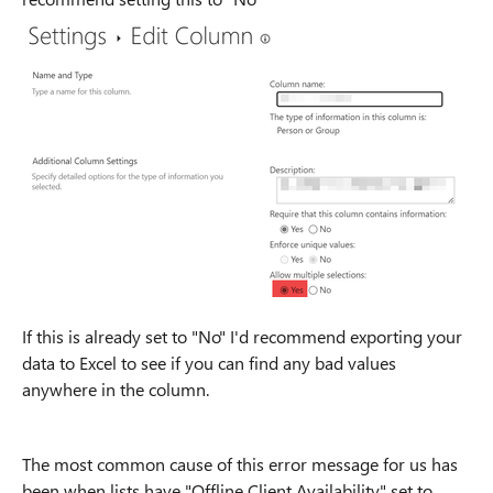
If this is already set to "No" I'd recommend exporting your
data to Excel to see if you can find any bad values
anywhere in the column.
The most common cause of this error message for us has
been when lists have "Offline Client Availability" set to