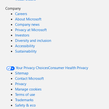
Company
Careers
About Microsoft
Company news
Privacy at Microsoft
Investors
Diversity and inclusion
Accessibility
Sustainability
Your Privacy Choices
Consumer Health Privacy
Sitemap
Contact Microsoft
Privacy
Manage cookies
Terms of use
Trademarks
Safety & eco