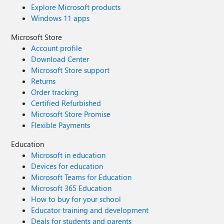
Explore Microsoft products
Windows 11 apps
Microsoft Store
Account profile
Download Center
Microsoft Store support
Returns
Order tracking
Certified Refurbished
Microsoft Store Promise
Flexible Payments
Education
Microsoft in education
Devices for education
Microsoft Teams for Education
Microsoft 365 Education
How to buy for your school
Educator training and development
Deals for students and parents