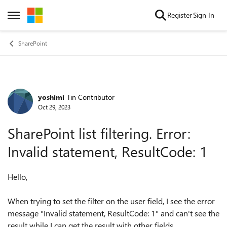
Skip to content
Register
Sign In
Open Side Menu
SharePoint
yoshimi
Tin Contributor
Forum Discussion
Oct 29, 2023
SharePoint list filtering. Error:
Invalid statement, ResultCode: 1
Hello,
When trying to set the filter on the user field, I see the error
message "
Invalid statement, ResultCode: 1" and can't see the
result while I can get the result with other fields.