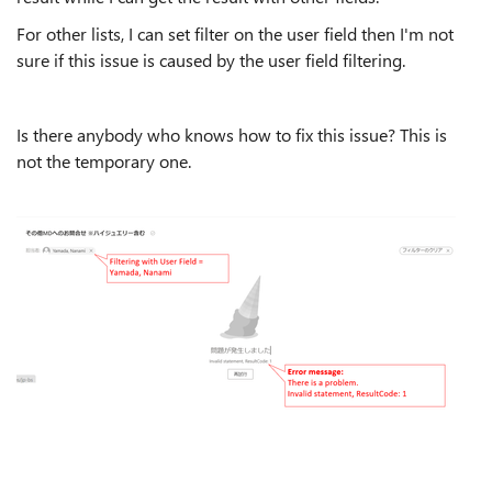
For other lists, I can set filter on the user field then I'm not
sure if this issue is caused by the user field filtering.
Is there anybody who knows how to fix this issue? This is
not the temporary one.