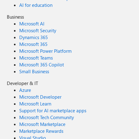
AI for education
Business
Microsoft AI
Microsoft Security
Dynamics 365
Microsoft 365
Microsoft Power Platform
Microsoft Teams
Microsoft 365 Copilot
Small Business
Developer & IT
Azure
Microsoft Developer
Microsoft Learn
Support for AI marketplace apps
Microsoft Tech Community
Microsoft Marketplace
Marketplace Rewards
Visual Studio