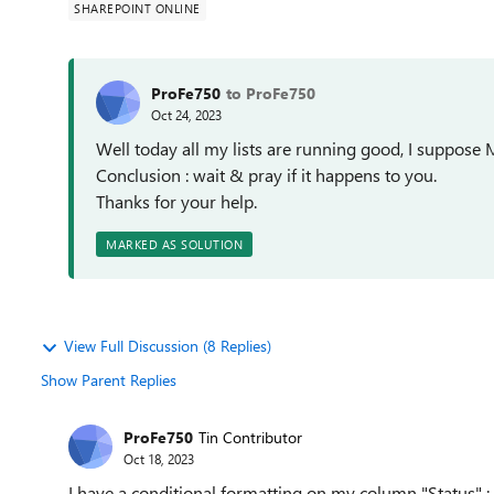
SHAREPOINT ONLINE
ProFe750
to ProFe750
Oct 24, 2023
Well today all my lists are running good, I suppose 
Conclusion : wait & pray if it happens to you.
Thanks for your help.
MARKED AS SOLUTION
View Full Discussion (8 Replies)
Show Parent Replies
ProFe750
Tin Contributor
Oct 18, 2023
I have a conditional formatting on my column "Status" 