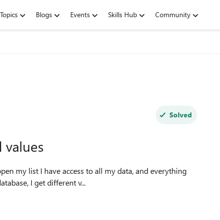
Topics
Blogs
Events
Skills Hub
Community
Solved
d values
base, I get different v...