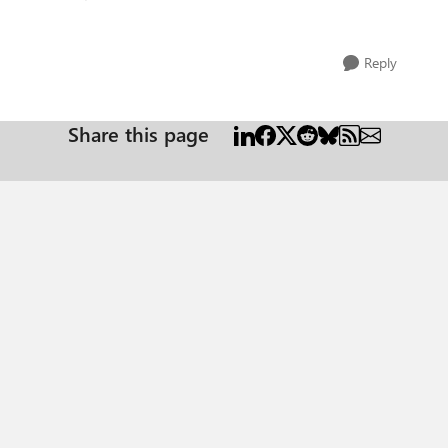
Reply
Share this page