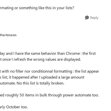
rmating or something like this in your lists?
Reply
_Hartmann
oday and I have the same behavior than Chrome : the first
ut once I refresh the wrong values are displayed.
 with no filter nor conditionnal formatting : the list appear
is list, it happened after I uploaded a large amount
tomate. No this list is totally broken.
dified roughly 50 items in bulk through power automate too.
arly October too.