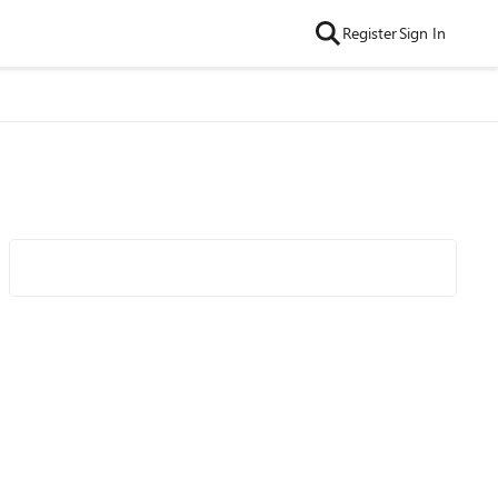
Register
Sign In