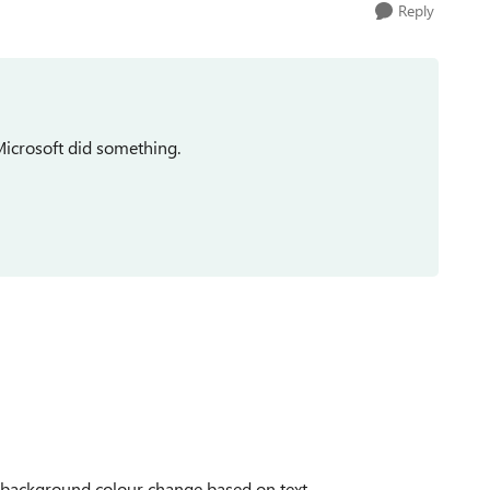
Reply
Microsoft did something.
: background colour change based on text.