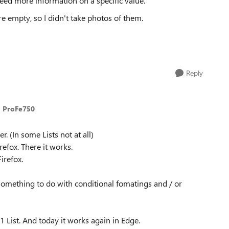
need more information on a specific value.
e empty, so I didn't take photos of them.
Reply
o ProFe750
. (In some Lists not at all)
refox. There it works.
irefox.
s something to do with conditional fomatings and / or
 1 List. And today it works again in Edge.