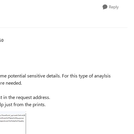
Reply
50
e potential sensitive details. For this type of anaylsis
are needed.
t in the request address.
p just from the prints.