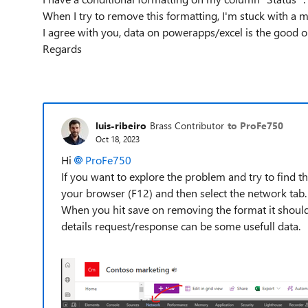
When I try to remove this formatting, I'm stuck with a 
I agree with you, data on powerapps/excel is the good o
Regards
luis-ribeiro
Brass Contributor
to ProFe750
Oct 18, 2023
Hi
ProFe750
If you want to explore the problem and try to find t
your browser (F12) and then select the network tab.
When you hit save on removing the format it should 
details request/response can be some usefull data.