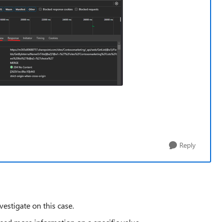
Reply
vestigate on this case.