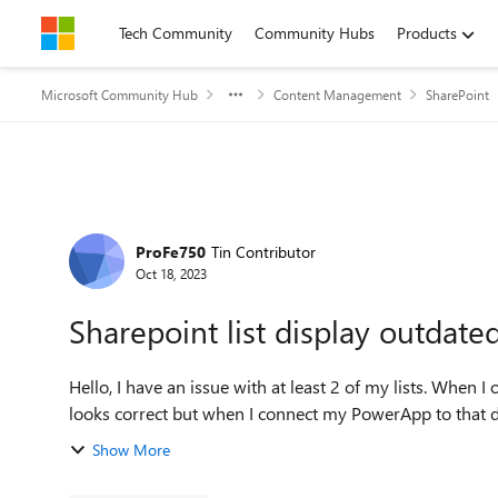
Skip to content
Tech Community
Community Hubs
Products
Microsoft Community Hub
Content Management
SharePoint
Forum Discussion
ProFe750
Tin Contributor
Oct 18, 2023
Sharepoint list display outdate
Hello, I have an issue with at least 2 of my lists. When I open my list I have access to all my data, and everything
looks correct but when I connect my PowerApp to that data
Show More