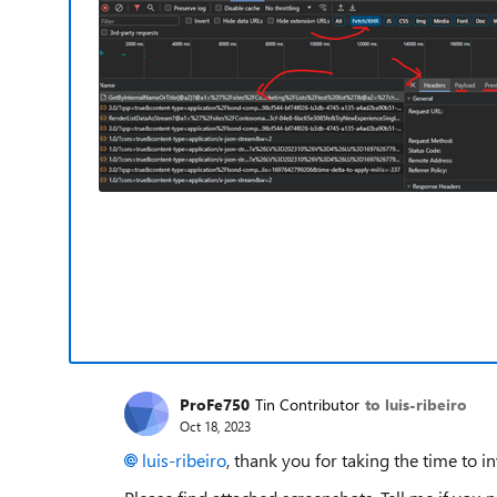
ProFe750
Tin Contributor
to luis-ribeiro
Oct 18, 2023
luis-ribeiro
, thank you for taking the time to in