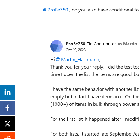
ProFe750
, do you also have conditional fo
ProFe750
Tin Contributor
to Martin
Oct 19, 2023
Hi
Martin_Hartmann
,
Thank you for your reply, I did the test t
time I open the list the items are good, b
I have the same behavior with another list
empty but in fact I have items in it. On th
(1000+) of items in bulk through power au
For the first list, it happened after I mo
For both lists, it started late September/e