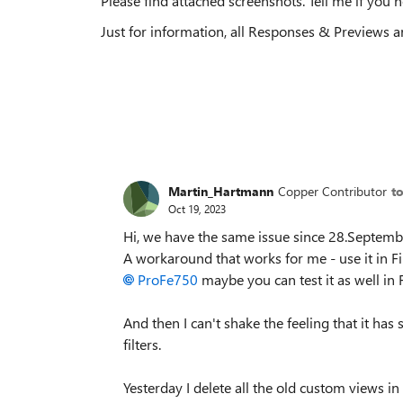
Please find attached screenshots. Tell me if you 
Just for information, all Responses & Previews ar
Martin_Hartmann
Copper Contributor
t
Oct 19, 2023
Hi, we have the same issue since 28.September
A workaround that works for me - use it in Fi
ProFe750
maybe you can test it as well in F
And then I can't shake the feeling that it ha
filters.
Yesterday I delete all the old custom views in