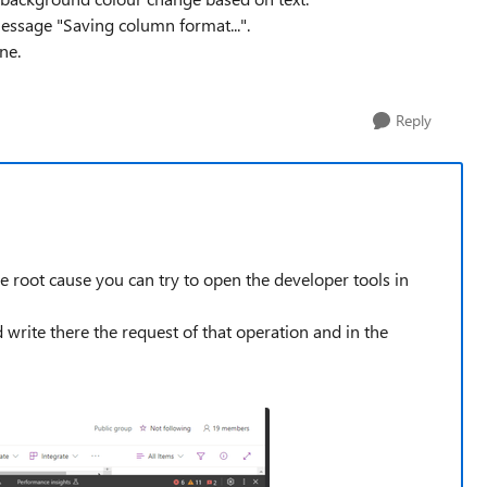
message "Saving column format...".
ne.
Reply
he root cause you can try to open the developer tools in
write there the request of that operation and in the