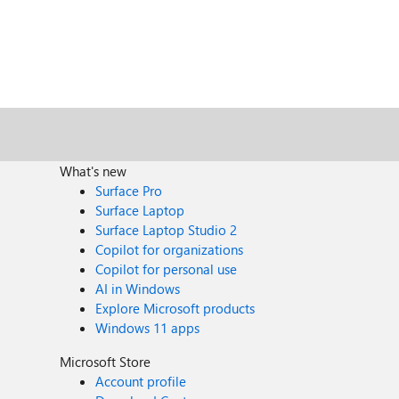
What's new
Surface Pro
Surface Laptop
Surface Laptop Studio 2
Copilot for organizations
Copilot for personal use
AI in Windows
Explore Microsoft products
Windows 11 apps
Microsoft Store
Account profile