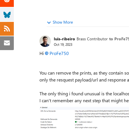
Show More
luis-ribeiro
Brass Contributor
to ProFe7
Oct 19, 2023
Hi
ProFe750
You can remove the prints, as they contain som
only the resquest payload/url and response 
The only thing i found unusual is the localhos
I can't remember any next step that might hel