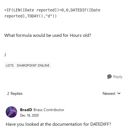
=IF(LEN([Date reported])=0,0,DATEDIF([Date 
reported],TODAY(),"d"))
What formula would be used for Hours old?
J
LISTS
SHAREPOINT ONLINE
Reply
2 Replies
Newest
Replies sorted
BradD
Brass Contributor
Dec 18, 2020
Have you looked at the documentation for DATEDIFF?