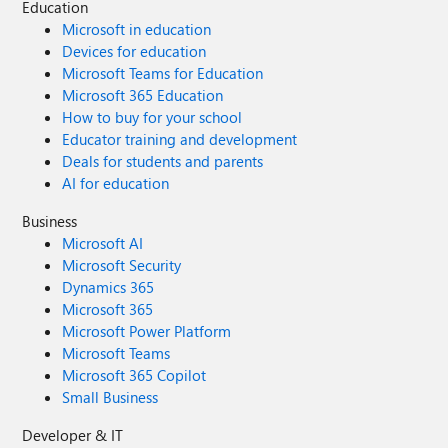
Education
Microsoft in education
Devices for education
Microsoft Teams for Education
Microsoft 365 Education
How to buy for your school
Educator training and development
Deals for students and parents
AI for education
Business
Microsoft AI
Microsoft Security
Dynamics 365
Microsoft 365
Microsoft Power Platform
Microsoft Teams
Microsoft 365 Copilot
Small Business
Developer & IT