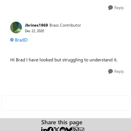
Reply
Jbrines1969
Brass Contributor
Dec 22, 2020
BradD
Hi Brad I have looked but struggling to understand it.
Reply
Share this page