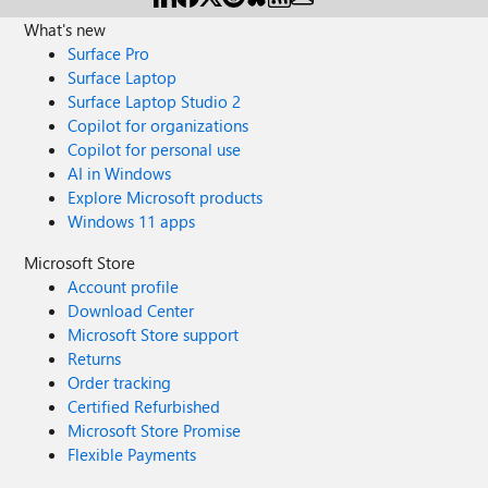
What's new
Surface Pro
Surface Laptop
Surface Laptop Studio 2
Copilot for organizations
Copilot for personal use
AI in Windows
Explore Microsoft products
Windows 11 apps
Microsoft Store
Account profile
Download Center
Microsoft Store support
Returns
Order tracking
Certified Refurbished
Microsoft Store Promise
Flexible Payments