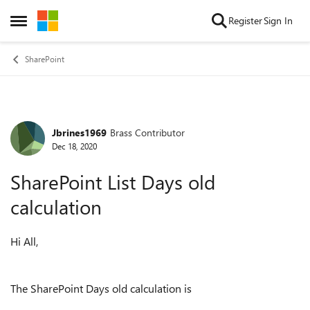
Skip to content
Register
Sign In
Open Side Menu
SharePoint
Jbrines1969
Brass Contributor
Forum Discussion
Dec 18, 2020
SharePoint List Days old
calculation
Hi All,
The SharePoint Days old calculation is