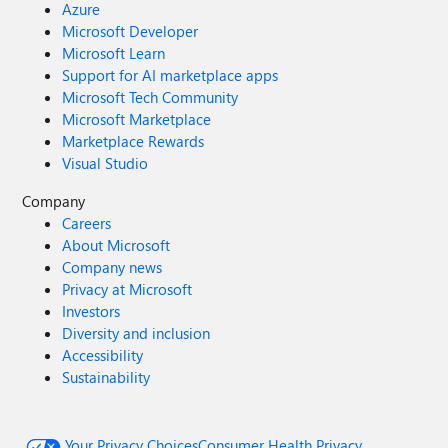
Azure
Microsoft Developer
Microsoft Learn
Support for AI marketplace apps
Microsoft Tech Community
Microsoft Marketplace
Marketplace Rewards
Visual Studio
Company
Careers
About Microsoft
Company news
Privacy at Microsoft
Investors
Diversity and inclusion
Accessibility
Sustainability
Your Privacy Choices
Consumer Health Privacy