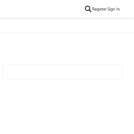
Register
Sign In