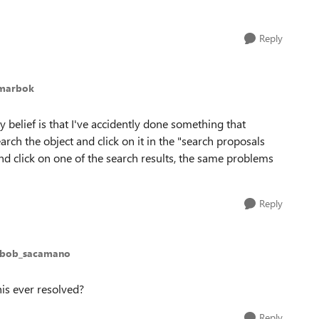
Reply
amarbok
 belief is that I've accidently done something that
rch the object and click on it in the "search proposals
and click on one of the search results, the same problems
Reply
 bob_sacamano
is ever resolved?
Reply