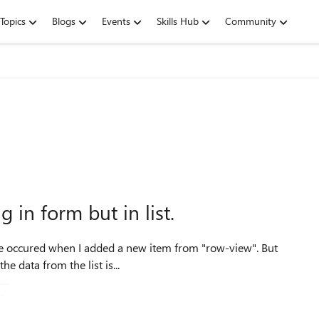
Topics
Blogs
Events
Skills Hub
Community
 in form but in list.
, the data from the list is...