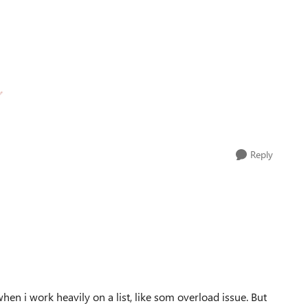
Reply
en i work heavily on a list, like som overload issue. But