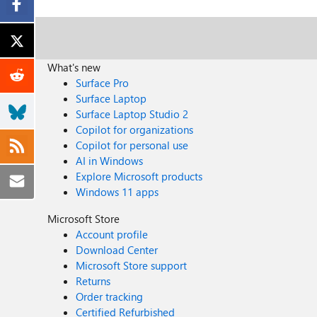
What's new
Surface Pro
Surface Laptop
Surface Laptop Studio 2
Copilot for organizations
Copilot for personal use
AI in Windows
Explore Microsoft products
Windows 11 apps
Microsoft Store
Account profile
Download Center
Microsoft Store support
Returns
Order tracking
Certified Refurbished