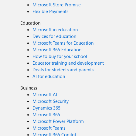
Microsoft Store Promise
Flexible Payments
Education
Microsoft in education
Devices for education
Microsoft Teams for Education
Microsoft 365 Education
How to buy for your school
Educator training and development
Deals for students and parents
AI for education
Business
Microsoft AI
Microsoft Security
Dynamics 365
Microsoft 365
Microsoft Power Platform
Microsoft Teams
Microsoft 365 Copilot