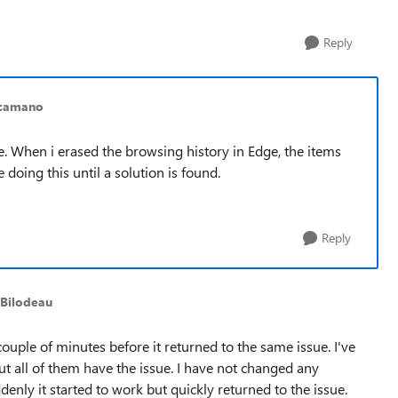
Reply
acamano
. When i erased the browsing history in Edge, the items
 doing this until a solution is found.
Reply
_Bilodeau
 couple of minutes before it returned to the same issue. I've
ut all of them have the issue. I have not changed any
ddenly it started to work but quickly returned to the issue.