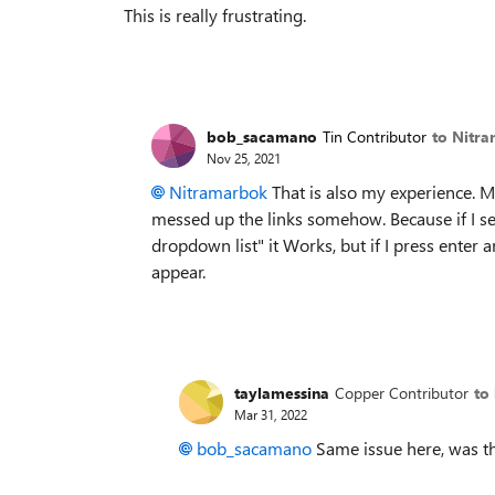
This is really frustrating.
bob_sacamano
Tin Contributor
to Nitr
Nov 25, 2021
Nitramarbok
That is also my experience. My
messed up the links somehow. Because if I sea
dropdown list" it Works, but if I press enter 
appear.
taylamessina
Copper Contributor
to
Mar 31, 2022
bob_sacamano
Same issue here, was th