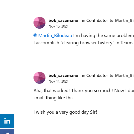
bob_sacamano
Tin Contributor
to Martin_B
Nov 15, 2021
Martin_Bilodeau
I'm having the same problems 
I accomplish "clearing browser history" in Team
bob_sacamano
Tin Contributor
to Martin_B
Nov 11, 2021
Aha, that worked! Thank you so much! Now I don
small thing like this.
I wish you a very good day Sir!