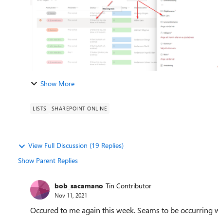
Show More
LISTS
SHAREPOINT ONLINE
View Full Discussion (19 Replies)
Show Parent Replies
bob_sacamano
Tin Contributor
Nov 11, 2021
Occured to me again this week. Seams to be occurring wh