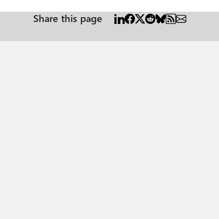
Share this page