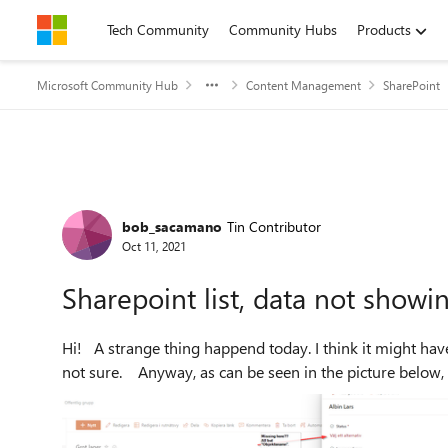
Skip to content
Tech Community
Community Hubs
Products
Microsoft Community Hub
Content Management
SharePoint
Forum Discussion
bob_sacamano
Tin Contributor
Oct 11, 2021
Sharepoint list, data not showing
Hi! A strange thing happend today. I think it might have occured when I added a new item from "row-view". But
not sure. Anyway, as can be seen in the picture below