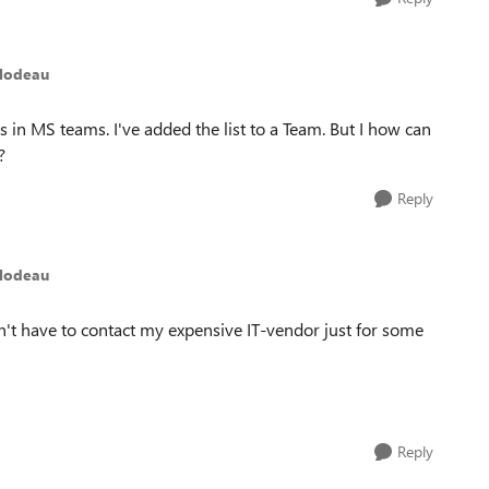
ilodeau
in MS teams. I've added the list to a Team. But I how can
s?
Reply
ilodeau
't have to contact my expensive IT-vendor just for some
Reply