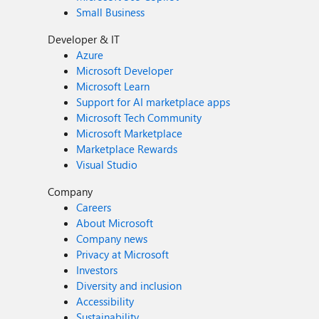
Small Business
Developer & IT
Azure
Microsoft Developer
Microsoft Learn
Support for AI marketplace apps
Microsoft Tech Community
Microsoft Marketplace
Marketplace Rewards
Visual Studio
Company
Careers
About Microsoft
Company news
Privacy at Microsoft
Investors
Diversity and inclusion
Accessibility
Sustainability