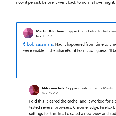
now it persist, before it went back to normal over night.
Martin_Bilodeau
Copper Contributor
to bob_s
Nov 11, 2021
bob_sacamano
Had it happened from time to time
were visible in the SharePoint Form. So i guess i'll be
Nitramarbok
Copper Contributor
to Martin
Nov 25, 2021
I did this( cleared the cache) and it worked for a
tested several browsers, Chrome, Edge, Firefox b
settings for this list. I created a new view and su