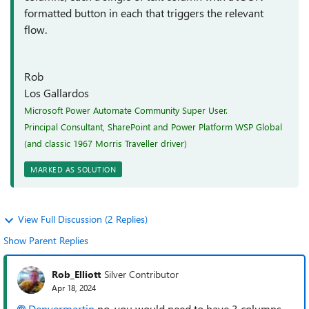
formatted button in each that triggers the relevant
flow.
Rob
Los Gallardos
Microsoft Power Automate Community Super User.
Principal Consultant, SharePoint and Power Platform WSP Global
(and classic 1967 Morris Traveller driver)
MARKED AS SOLUTION
View Full Discussion (2 Replies)
Show Parent Replies
Rob_Elliott
Silver Contributor
Apr 18, 2024
Denvermartin
no, you would need to have 3 columns,