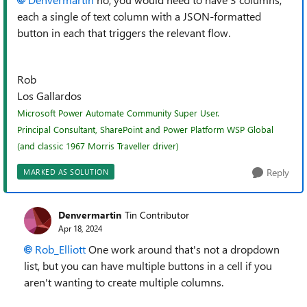
each a single of text column with a JSON-formatted
button in each that triggers the relevant flow.
Rob
Los Gallardos
Microsoft Power Automate Community Super User.
Principal Consultant, SharePoint and Power Platform WSP Global
(and classic 1967 Morris Traveller driver)
Reply
MARKED AS SOLUTION
Denvermartin
Tin Contributor
Apr 18, 2024
Rob_Elliott
One work around that's not a dropdown
list, but you can have multiple buttons in a cell if you
aren't wanting to create multiple columns.