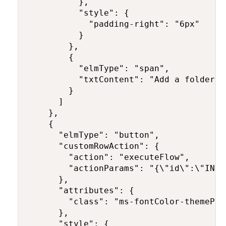
          },

          "style": {

            "padding-right": "6px"

          }

        },

        {

          "elmType": "span",

          "txtContent": "Add a folder"

        }

      ]

    },

    {

      "elmType": "button",

      "customRowAction": {

        "action": "executeFlow",

        "actionParams": "{\"id\":\"INSE
      },

      "attributes": {

        "class": "ms-fontColor-themePri
      },

      "style": {
