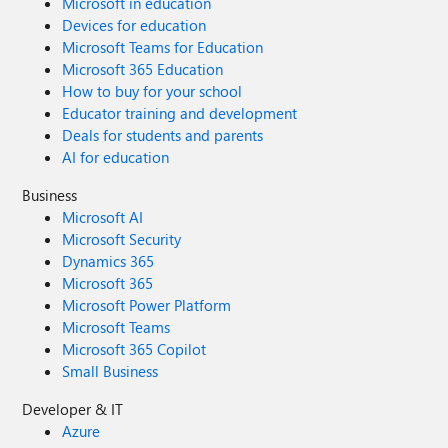
Microsoft in education
Devices for education
Microsoft Teams for Education
Microsoft 365 Education
How to buy for your school
Educator training and development
Deals for students and parents
AI for education
Business
Microsoft AI
Microsoft Security
Dynamics 365
Microsoft 365
Microsoft Power Platform
Microsoft Teams
Microsoft 365 Copilot
Small Business
Developer & IT
Azure