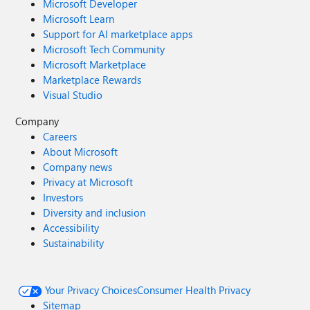
Microsoft Developer
Microsoft Learn
Support for AI marketplace apps
Microsoft Tech Community
Microsoft Marketplace
Marketplace Rewards
Visual Studio
Company
Careers
About Microsoft
Company news
Privacy at Microsoft
Investors
Diversity and inclusion
Accessibility
Sustainability
Your Privacy Choices
Consumer Health Privacy
Sitemap