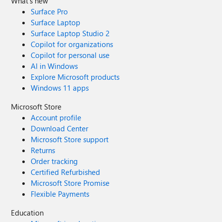
What's new
Surface Pro
Surface Laptop
Surface Laptop Studio 2
Copilot for organizations
Copilot for personal use
AI in Windows
Explore Microsoft products
Windows 11 apps
Microsoft Store
Account profile
Download Center
Microsoft Store support
Returns
Order tracking
Certified Refurbished
Microsoft Store Promise
Flexible Payments
Education