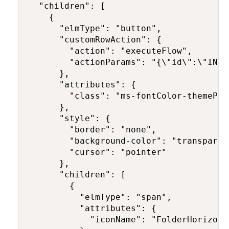
  "children": [

    {

      "elmType": "button",

      "customRowAction": {

        "action": "executeFlow",

        "actionParams": "{\"id\":\"INSE
      },

      "attributes": {

        "class": "ms-fontColor-themePri
      },

      "style": {

        "border": "none",

        "background-color": "transparent
        "cursor": "pointer"

      },

      "children": [

        {

          "elmType": "span",

          "attributes": {

            "iconName": "FolderHorizonta