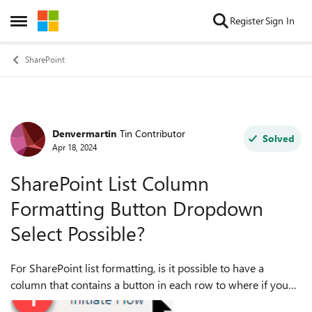
Skip to content
Register
Sign In
Open Side Menu
SharePoint
Denvermartin
Tin Contributor
Forum Discussion
Solved
Apr 18, 2024
SharePoint List Column
Formatting Button Dropdown
Select Possible?
For SharePoint list formatting, is it possible to have a
column that contains a button in each row to where if you
select the button, a dropdown list of options appears where