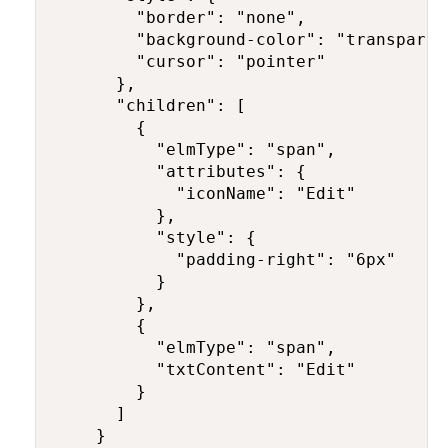
        "border": "none",

        "background-color": "transparent
        "cursor": "pointer"

      },

      "children": [

        {

          "elmType": "span",

          "attributes": {

            "iconName": "Edit"

          },

          "style": {

            "padding-right": "6px"

          }

        },

        {

          "elmType": "span",

          "txtContent": "Edit"

        }

      ]

    }
