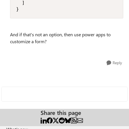
  ]

}
And if that's not an option, then use power apps to
customize a form?
Reply
Share this page