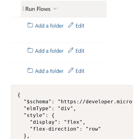
{

  "$schema": "https://developer.microso
  "elmType": "div",

  "style": {

    "display": "flex",

    "flex-direction": "row"

  },
