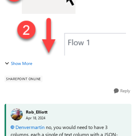
you can select an option...
Show More
SHAREPOINT ONLINE
Reply
Rob_Elliott
Apr 18, 2024
Denvermartin
no, you would need to have 3
columns, each a single of text column with a JSON-