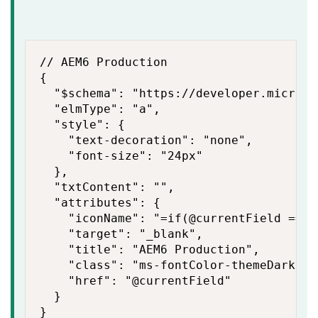
// AEM6 Production

{

  "$schema": "https://developer.microso
  "elmType": "a",

  "style": {

    "text-decoration": "none",

    "font-size": "24px"

  },

  "txtContent": "",

  "attributes": {

    "iconName": "=if(@currentField == '
    "target": "_blank",

    "title": "AEM6 Production",

    "class": "ms-fontColor-themeDark",

    "href": "@currentField"

  }

}