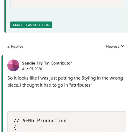
MARKED AS SOLUTION
2 Replies
Newest
Replies sorted
Sandie Fry
Tin Contributor
Aug 05, 2020
So it looks like I was just putting the Styling in the wrong
place, I thought it had to go in "attributes"
// AEM6 Production

{
