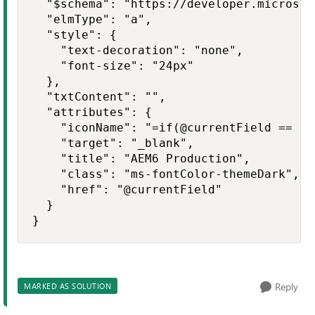
  "$schema": "https://developer.microsof
  "elmType": "a",

  "style": {

    "text-decoration": "none",

    "font-size": "24px"

  },

  "txtContent": "",

  "attributes": {

    "iconName": "=if(@currentField == '0
    "target": "_blank",

    "title": "AEM6 Production",

    "class": "ms-fontColor-themeDark",

    "href": "@currentField"

  }

}
Reply
MARKED AS SOLUTION