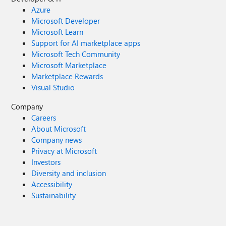
Azure
Microsoft Developer
Microsoft Learn
Support for AI marketplace apps
Microsoft Tech Community
Microsoft Marketplace
Marketplace Rewards
Visual Studio
Company
Careers
About Microsoft
Company news
Privacy at Microsoft
Investors
Diversity and inclusion
Accessibility
Sustainability