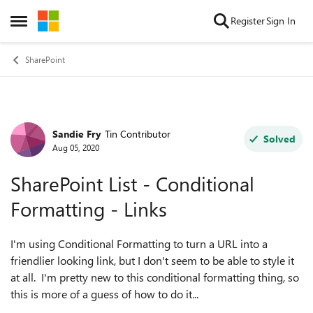
Skip to content
Register
Sign In
Open Side Menu
SharePoint
Sandie Fry
Tin Contributor
Forum Discussion
Solved
Aug 05, 2020
SharePoint List - Conditional
Formatting - Links
I'm using Conditional Formatting to turn a URL into a
friendlier looking link, but I don't seem to be able to style it
at all. I'm pretty new to this conditional formatting thing, so
this is more of a guess of how to do it...