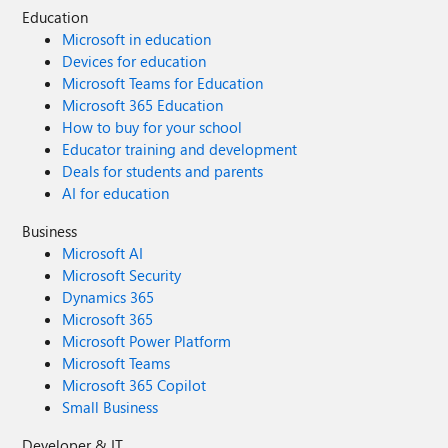
Education
Microsoft in education
Devices for education
Microsoft Teams for Education
Microsoft 365 Education
How to buy for your school
Educator training and development
Deals for students and parents
AI for education
Business
Microsoft AI
Microsoft Security
Dynamics 365
Microsoft 365
Microsoft Power Platform
Microsoft Teams
Microsoft 365 Copilot
Small Business
Developer & IT