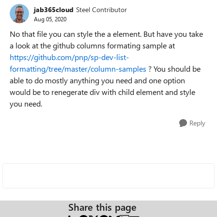
jab365cloud
Steel Contributor
Aug 05, 2020
No that file you can style the a element. But have you take
a look at the github columns formating sample at
https://github.com/pnp/sp-dev-list-
formatting/tree/master/column-samples
? You should be
able to do mostly anything you need and one option
would be to renegerate div with child element and style
you need.
Reply
Share this page