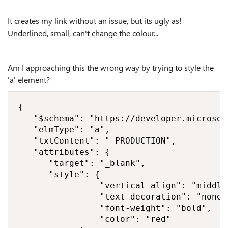
It creates my link without an issue, but its ugly as!
Underlined, small, can't change the colour...
Am I approaching this the wrong way by trying to style the
'a' element?
{

   "$schema": "https://developer.microsof
   "elmType": "a",

   "txtContent": " PRODUCTION",

   "attributes": {

      "target": "_blank",

      "style": {

                "vertical-align": "middle"
                "text-decoration": "none",
                "font-weight": "bold",

                "color": "red"
