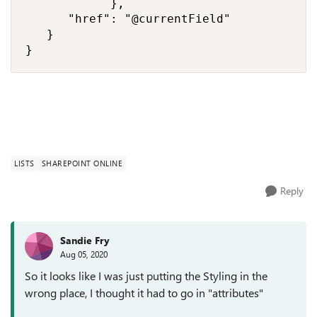
            },

      "href": "@currentField"

   }

}
LISTS
SHAREPOINT ONLINE
Reply
Sandie Fry
Aug 05, 2020
So it looks like I was just putting the Styling in the
wrong place, I thought it had to go in "attributes"