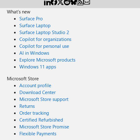
What's new
Surface Pro
Surface Laptop
Surface Laptop Studio 2
Copilot for organizations
Copilot for personal use
AI in Windows
Explore Microsoft products
Windows 11 apps
Microsoft Store
Account profile
Download Center
Microsoft Store support
Returns
Order tracking
Certified Refurbished
Microsoft Store Promise
Flexible Payments