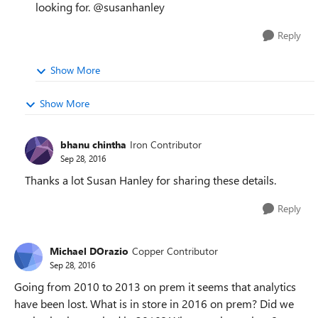
looking for. @susanhanley
Reply
Show More
Show More
bhanu chintha
Iron Contributor
Sep 28, 2016
Thanks a lot Susan Hanley for sharing these details.
Reply
Michael DOrazio
Copper Contributor
Sep 28, 2016
Going from 2010 to 2013 on prem it seems that analytics
have been lost. What is in store in 2016 on prem? Did we