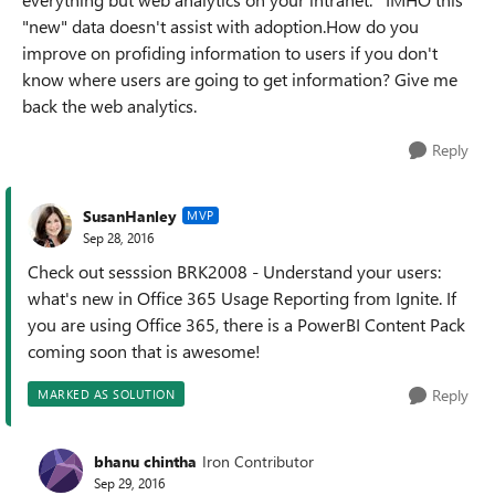
"new" data doesn't assist with adoption.How do you
improve on profiding information to users if you don't
know where users are going to get information? Give me
back the web analytics.
Reply
SusanHanley
MVP
Sep 28, 2016
Check out sesssion BRK2008 - Understand your users:
what's new in Office 365 Usage Reporting from Ignite. If
you are using Office 365, there is a PowerBI Content Pack
coming soon that is awesome!
Reply
MARKED AS SOLUTION
bhanu chintha
Iron Contributor
Sep 29, 2016