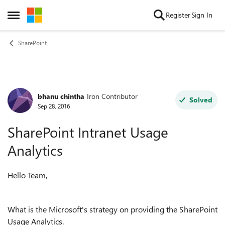
Skip to content
Register
Sign In
Open Side Menu
SharePoint
bhanu chintha
Iron Contributor
Forum Discussion
Solved
Sep 28, 2016
SharePoint Intranet Usage
Analytics
Hello Team,
What is the Microsoft's strategy on providing the SharePoint
Usage Analytics.