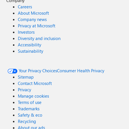
Company
Careers
About Microsoft
Company news
Privacy at Microsoft
Investors
Diversity and inclusion
Accessibility
Sustainability
Your Privacy Choices
Consumer Health Privacy
Sitemap
Contact Microsoft
Privacy
Manage cookies
Terms of use
Trademarks
Safety & eco
Recycling
About our ads