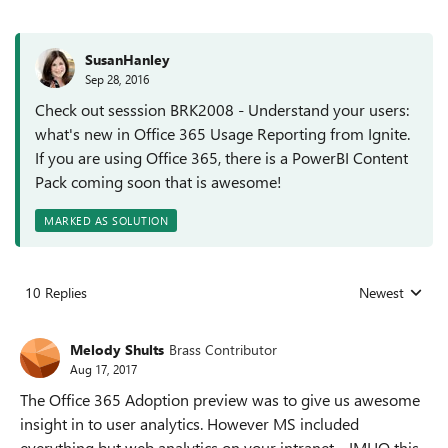
SusanHanley
Sep 28, 2016
Check out sesssion BRK2008 - Understand your users:
what's new in Office 365 Usage Reporting from Ignite.
If you are using Office 365, there is a PowerBI Content
Pack coming soon that is awesome!
MARKED AS SOLUTION
10 Replies
Newest
Replies sorted
Melody Shults
Brass Contributor
Aug 17, 2017
The Office 365 Adoption preview was to give us awesome
insight in to user analytics. However MS included
everything but web analytics on your intranet. IMHO this