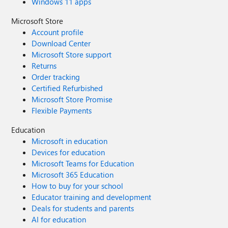
Windows 11 apps
Microsoft Store
Account profile
Download Center
Microsoft Store support
Returns
Order tracking
Certified Refurbished
Microsoft Store Promise
Flexible Payments
Education
Microsoft in education
Devices for education
Microsoft Teams for Education
Microsoft 365 Education
How to buy for your school
Educator training and development
Deals for students and parents
AI for education