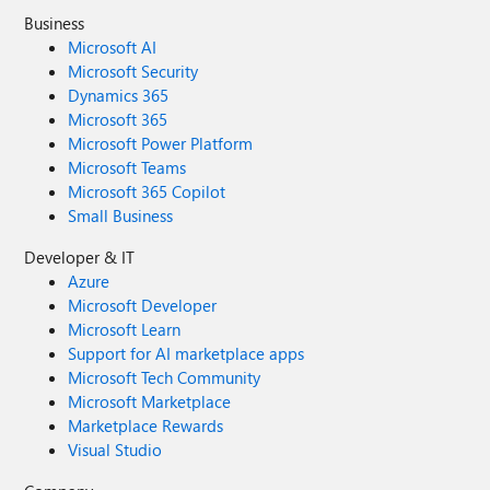
Business
Microsoft AI
Microsoft Security
Dynamics 365
Microsoft 365
Microsoft Power Platform
Microsoft Teams
Microsoft 365 Copilot
Small Business
Developer & IT
Azure
Microsoft Developer
Microsoft Learn
Support for AI marketplace apps
Microsoft Tech Community
Microsoft Marketplace
Marketplace Rewards
Visual Studio