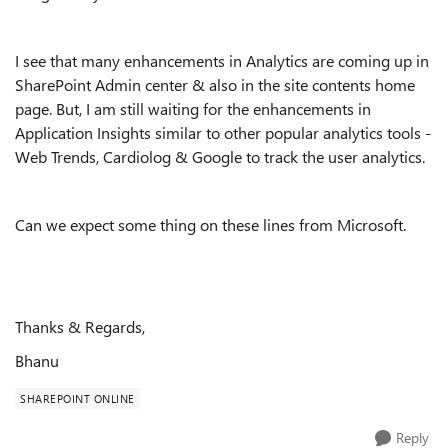
I see that many enhancements in Analytics are coming up in
SharePoint Admin center & also in the site contents home
page. But, I am still waiting for the enhancements in
Application Insights similar to other popular analytics tools -
Web Trends, Cardiolog & Google to track the user analytics.
Can we expect some thing on these lines from Microsoft.
Thanks & Regards,
Bhanu
SHAREPOINT ONLINE
Reply