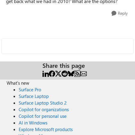
get back what we had in 2010? What are the options?
Reply
Share this page
What's new
Surface Pro
Surface Laptop
Surface Laptop Studio 2
Copilot for organizations
Copilot for personal use
AI in Windows
Explore Microsoft products