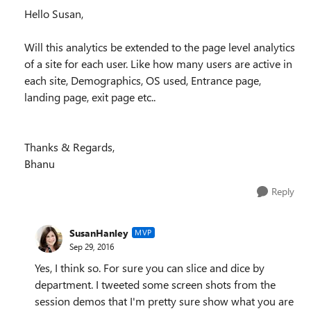
Hello Susan,
Will this analytics be extended to the page level analytics
of a site for each user. Like how many users are active in
each site, Demographics, OS used, Entrance page,
landing page, exit page etc..
Thanks & Regards,
Bhanu
Reply
SusanHanley
MVP
Sep 29, 2016
Yes, I think so. For sure you can slice and dice by
department. I tweeted some screen shots from the
session demos that I'm pretty sure show what you are