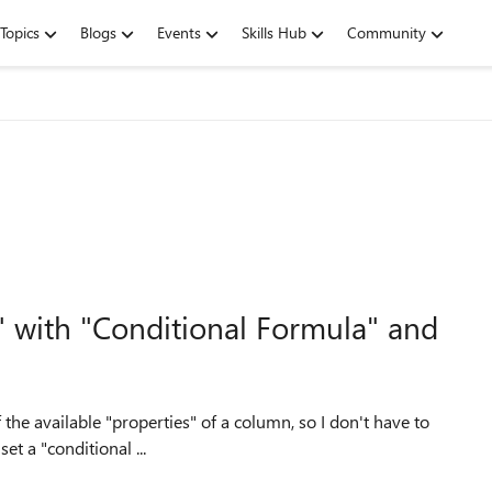
Topics
Blogs
Events
Skills Hub
Community
" with "Conditional Formula" and
f the available "properties" of a column, so I don't have to
 trying to set a "conditional ...