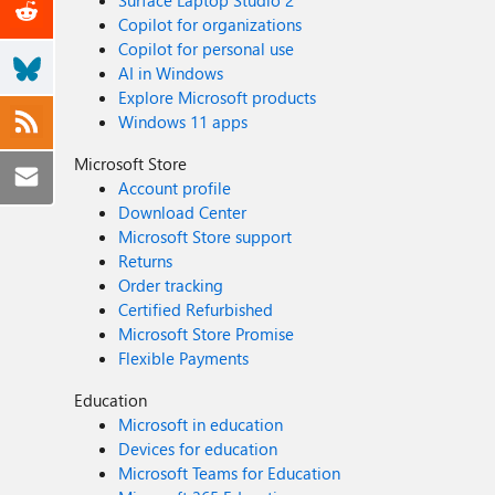
Surface Laptop Studio 2
Copilot for organizations
Copilot for personal use
AI in Windows
Explore Microsoft products
Windows 11 apps
Microsoft Store
Account profile
Download Center
Microsoft Store support
Returns
Order tracking
Certified Refurbished
Microsoft Store Promise
Flexible Payments
Education
Microsoft in education
Devices for education
Microsoft Teams for Education