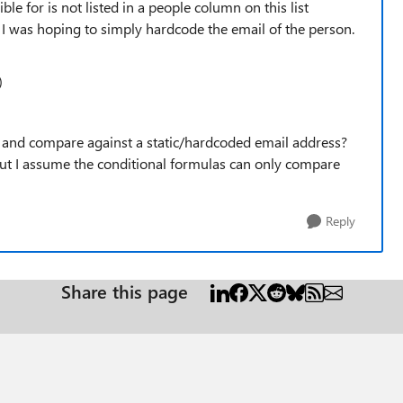
ble for is not listed in a people column on this list
fix I was hoping to simply hardcode the email of the person.
)
e and compare against a static/hardcoded email address?
 but I assume the conditional formulas can only compare
Reply
Share this page