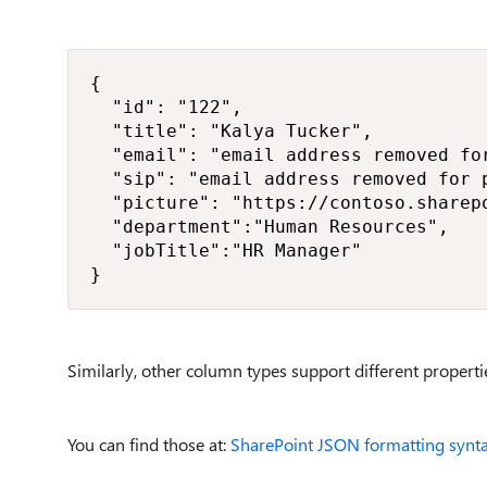
{

  "id": "122",

  "title": "Kalya Tucker",

  "email": "email address removed for
  "sip": "email address removed for p
  "picture": "https://contoso.sharep
  "department":"Human Resources",

  "jobTitle":"HR Manager"

}
Similarly, other column types support different properti
You can find those at:
SharePoint JSON formatting syntax