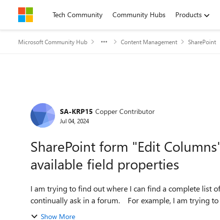
Skip to content
Tech Community
Community Hubs
Products
Microsoft Community Hub
Content Management
SharePoint
Forum Discussion
SA-KRP15
Copper Contributor
Jul 04, 2024
SharePoint form "Edit Columns
available field properties
I am trying to find out where I can find a complete list o
continually ask in a forum. For example, I am
Show More