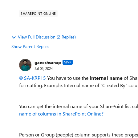
SHAREPOINT ONLINE
View Full Discussion (2 Replies)
Show Parent Replies
ganeshsanap
MVP
Jul 05, 2024
SA-KRP15
You have to use the
internal name
of Sha
formatting. Example: Internal name of "Created By" colu
You can get the internal name of your SharePoint list co
name of columns in SharePoint Online?
Person or Group (people) column supports these proper