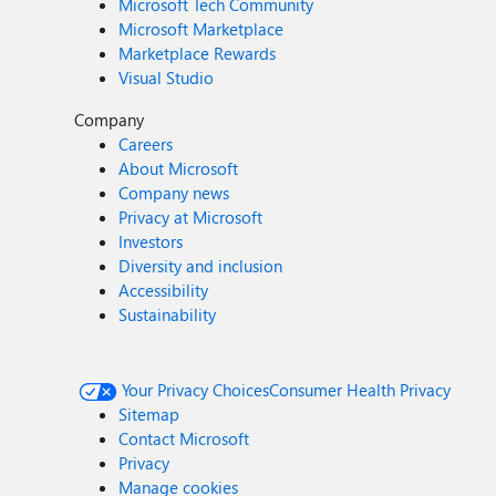
Microsoft Tech Community
Microsoft Marketplace
Marketplace Rewards
Visual Studio
Company
Careers
About Microsoft
Company news
Privacy at Microsoft
Investors
Diversity and inclusion
Accessibility
Sustainability
Your Privacy Choices
Consumer Health Privacy
Sitemap
Contact Microsoft
Privacy
Manage cookies