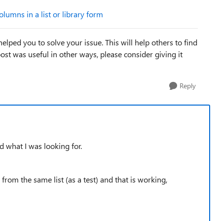
lumns in a list or library form
elped you to solve your issue. This will help others to find
e post was useful in other ways, please consider giving it
Reply
nd what I was looking for.
om the same list (as a test) and that is working,