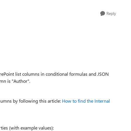
Reply
rePoint list columns in conditional formulas and JSON
mn is "Author".
lumns by following this article:
How to find the Internal
ties (with example values):