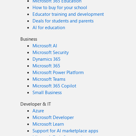
Microsoft 365 Education
How to buy for your school
Educator training and development
Deals for students and parents
AI for education
Business
Microsoft AI
Microsoft Security
Dynamics 365
Microsoft 365
Microsoft Power Platform
Microsoft Teams
Microsoft 365 Copilot
Small Business
Developer & IT
Azure
Microsoft Developer
Microsoft Learn
Support for AI marketplace apps