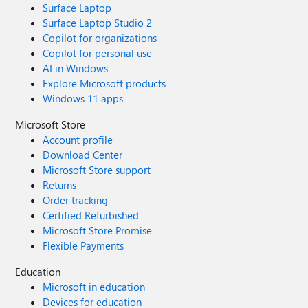
Surface Laptop
Surface Laptop Studio 2
Copilot for organizations
Copilot for personal use
AI in Windows
Explore Microsoft products
Windows 11 apps
Microsoft Store
Account profile
Download Center
Microsoft Store support
Returns
Order tracking
Certified Refurbished
Microsoft Store Promise
Flexible Payments
Education
Microsoft in education
Devices for education