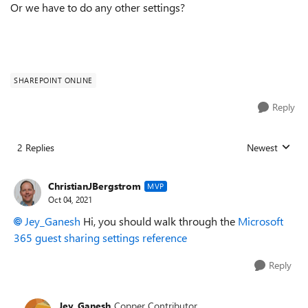
Or we have to do any other settings?
SHAREPOINT ONLINE
Reply
2 Replies
Newest
Replies sorted
ChristianJBergstrom
MVP
Oct 04, 2021
Jey_Ganesh
Hi, you should walk through the
Microsoft
365 guest sharing settings reference
Reply
Jey_Ganesh
Copper Contributor