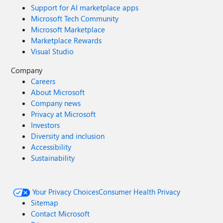
Support for AI marketplace apps
Microsoft Tech Community
Microsoft Marketplace
Marketplace Rewards
Visual Studio
Company
Careers
About Microsoft
Company news
Privacy at Microsoft
Investors
Diversity and inclusion
Accessibility
Sustainability
Your Privacy Choices
Consumer Health Privacy
Sitemap
Contact Microsoft