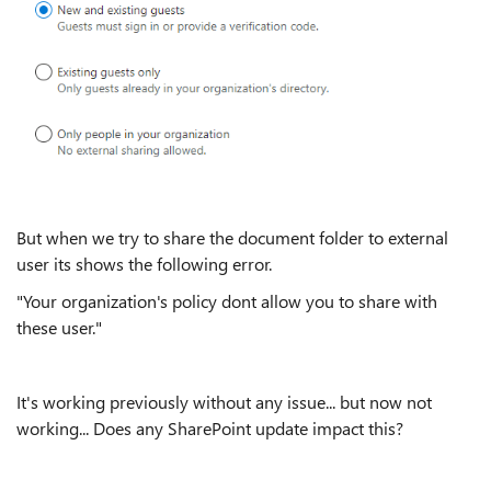
But when we try to share the document folder to external
user its shows the following error.
"Your organization's policy dont allow you to share with
these user."
It's working previously without any issue... but now not
working... Does any SharePoint update impact this?