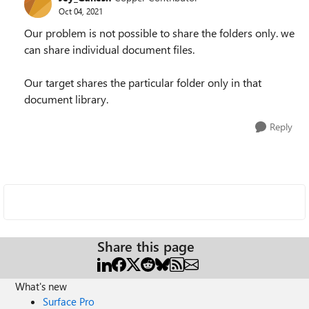
Oct 04, 2021
Our problem is not possible to share the folders only. we
can share individual document files.
Our target shares the particular folder only in that
document library.
Reply
Share this page
What's new
Surface Pro