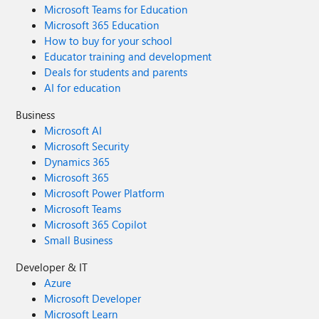
Microsoft Teams for Education
Microsoft 365 Education
How to buy for your school
Educator training and development
Deals for students and parents
AI for education
Business
Microsoft AI
Microsoft Security
Dynamics 365
Microsoft 365
Microsoft Power Platform
Microsoft Teams
Microsoft 365 Copilot
Small Business
Developer & IT
Azure
Microsoft Developer
Microsoft Learn