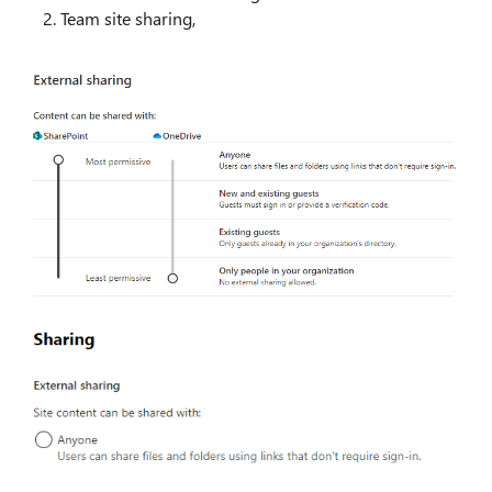
Team site sharing,