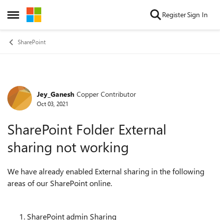
Skip to content
Register
Sign In
Open Side Menu
SharePoint
Jey_Ganesh
Copper Contributor
Forum Discussion
Oct 03, 2021
SharePoint Folder External
sharing not working
We have already enabled External sharing in the following
areas of our SharePoint online.
SharePoint admin Sharing