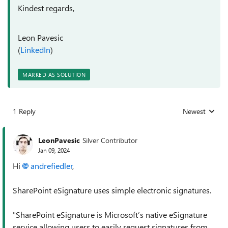
Kindest regards,
Leon Pavesic
(
LinkedIn
)
MARKED AS SOLUTION
1 Reply
Newest
Replies sorted
LeonPavesic
Silver Contributor
Jan 09, 2024
Hi
andrefiedler
,
SharePoint eSignature uses simple electronic signatures.
"
SharePoint eSignature is Microsoft’s native eSignature
service allowing users to easily request signatures from