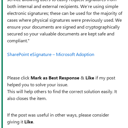
both internal and external recipients. We’re using simple
electronic signatures; these can be used for the majority of
cases where physical signatures were previously used. We
ensure your documents are signed and cryptographically
secured so your valuable documents are kept safe and
compliant."
SharePoint eSignature – Microsoft Adoption
Please click
Mark as Best Response
&
Like
if my post
helped you to solve your issue.
This will help others to find the correct solution easily. It
also closes the item.
If the post was useful in other ways, please consider
giving it
Like
.