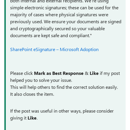
both internal and external recipients. We’re using
simple electronic signatures; these can be used for the
majority of cases where physical signatures were
previously used. We ensure your documents are signed
and cryptographically secured so your valuable
documents are kept safe and compliant."
SharePoint eSignature – Microsoft Adoption
Please click
Mark as Best Response
&
Like
if my post
helped you to solve your issue.
This will help others to find the correct solution easily.
It also closes the item.
If the post was useful in other ways, please consider
giving it
Like
.