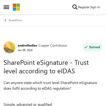
Skip to content
Register
Sign In
Open Side Menu
SharePoint
andrefiedler
Copper Contributor
Forum Discussion
Solved
Jan 09, 2024
SharePoint eSignature - Trust
level according to eIDAS
Can anyone state which trust level SharePoint eSignature
does fulfil according to eIDAS regulation?
Simple, advanced or qualified