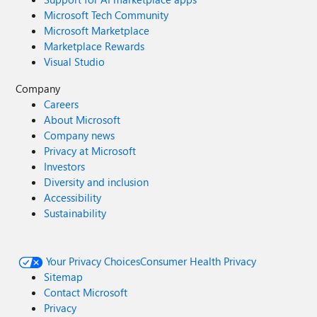
Microsoft Tech Community
Microsoft Marketplace
Marketplace Rewards
Visual Studio
Company
Careers
About Microsoft
Company news
Privacy at Microsoft
Investors
Diversity and inclusion
Accessibility
Sustainability
Your Privacy Choices
Consumer Health Privacy
Sitemap
Contact Microsoft
Privacy