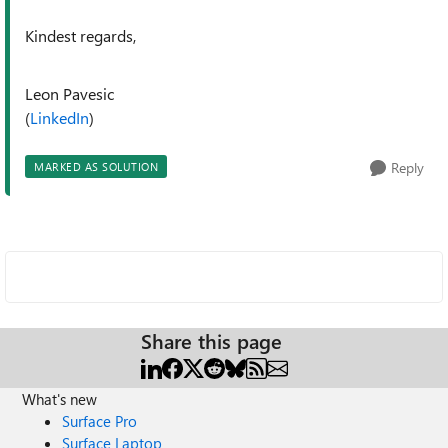
Kindest regards,
Leon Pavesic
(
LinkedIn
)
Reply
MARKED AS SOLUTION
Share this page
What's new
Surface Pro
Surface Laptop