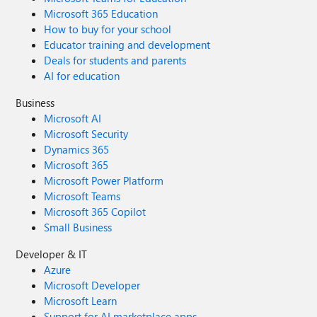
Microsoft 365 Education
How to buy for your school
Educator training and development
Deals for students and parents
AI for education
Business
Microsoft AI
Microsoft Security
Dynamics 365
Microsoft 365
Microsoft Power Platform
Microsoft Teams
Microsoft 365 Copilot
Small Business
Developer & IT
Azure
Microsoft Developer
Microsoft Learn
Support for AI marketplace apps