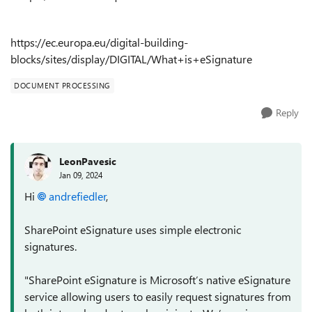
https://ec.europa.eu/digital-building-
blocks/sites/display/DIGITAL/What+is+eSignature
DOCUMENT PROCESSING
Reply
LeonPavesic
Jan 09, 2024
Hi
andrefiedler
,
SharePoint eSignature uses simple electronic
signatures.
"
SharePoint eSignature is Microsoft’s native eSignature
service allowing users to easily request signatures from