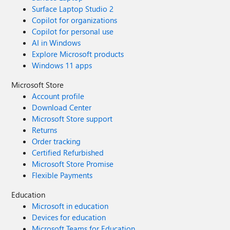
Surface Laptop Studio 2
Copilot for organizations
Copilot for personal use
AI in Windows
Explore Microsoft products
Windows 11 apps
Microsoft Store
Account profile
Download Center
Microsoft Store support
Returns
Order tracking
Certified Refurbished
Microsoft Store Promise
Flexible Payments
Education
Microsoft in education
Devices for education
Microsoft Teams for Education