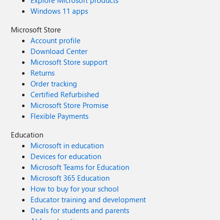
Explore Microsoft products
Windows 11 apps
Microsoft Store
Account profile
Download Center
Microsoft Store support
Returns
Order tracking
Certified Refurbished
Microsoft Store Promise
Flexible Payments
Education
Microsoft in education
Devices for education
Microsoft Teams for Education
Microsoft 365 Education
How to buy for your school
Educator training and development
Deals for students and parents