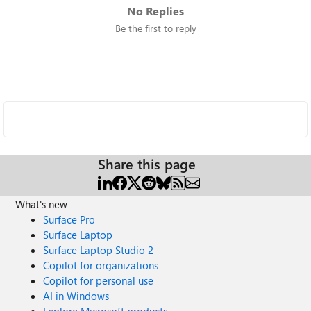
No Replies
Be the first to reply
Share this page
What's new
Surface Pro
Surface Laptop
Surface Laptop Studio 2
Copilot for organizations
Copilot for personal use
AI in Windows