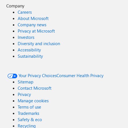
Company
Careers
About Microsoft
Company news
Privacy at Microsoft
Investors
Diversity and inclusion
Accessibility
Sustainability
Your Privacy Choices
Consumer Health Privacy
Sitemap
Contact Microsoft
Privacy
Manage cookies
Terms of use
Trademarks
Safety & eco
Recycling