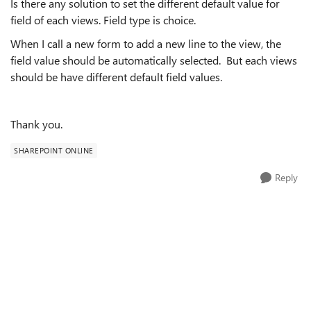
Is there any solution to set the different default value for
field of each views. Field type is choice.
When I call a new form to add a new line to the view, the
field value should be automatically selected. But each views
should be have different default field values.
Thank you.
SHAREPOINT ONLINE
Reply