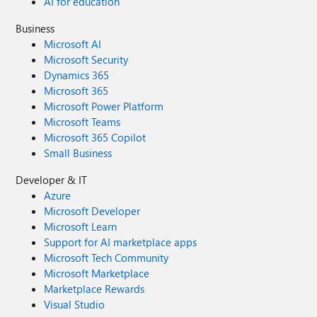
AI for education
Business
Microsoft AI
Microsoft Security
Dynamics 365
Microsoft 365
Microsoft Power Platform
Microsoft Teams
Microsoft 365 Copilot
Small Business
Developer & IT
Azure
Microsoft Developer
Microsoft Learn
Support for AI marketplace apps
Microsoft Tech Community
Microsoft Marketplace
Marketplace Rewards
Visual Studio