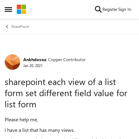
Skip to content
Register
Sign In
Open Side Menu
SharePoint
Ankhdavaa
Copper Contributor
Forum Discussion
Jan 20, 2021
sharepoint each view of a list
form set different field value for
list form
Please help me,
I have a list that has many views.