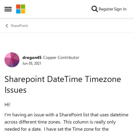
Skip to content
Register
Sign In
Open Side Menu
SharePoint
dregan45
Copper Contributor
Forum Discussion
Jun 03, 2021
Sharepoint DateTime Timezone
Issues
Hi!
I'm having an issue with a SharePoint list that uses datetime
across different time zones. This column is really only
needed for a date. I have set the Time zone for the