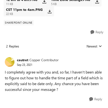
11 KB
5 KB
CST 11pm to 4am.PNG
22 KB
SHAREPOINT ONLINE
Reply
2 Replies
Newest
Replies sorted
cautret
Copper Contributor
Sep 23, 2021
I completely agree with you and, so far, I haven't been able
to figure out how to handle the time part of a field which is
explicitly said to be date only. Any chance you have been
successful since your message ?
Reply