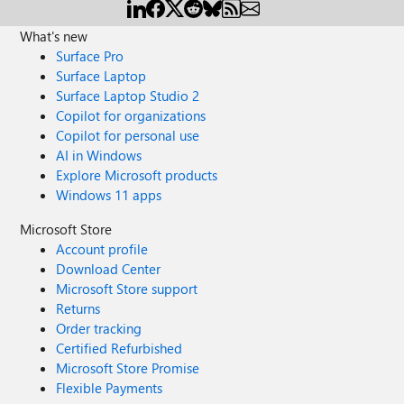
What's new
Surface Pro
Surface Laptop
Surface Laptop Studio 2
Copilot for organizations
Copilot for personal use
AI in Windows
Explore Microsoft products
Windows 11 apps
Microsoft Store
Account profile
Download Center
Microsoft Store support
Returns
Order tracking
Certified Refurbished
Microsoft Store Promise
Flexible Payments