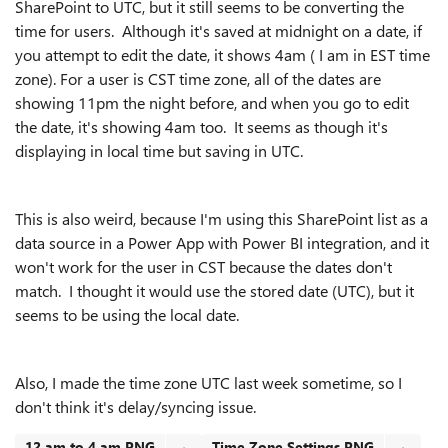
SharePoint to UTC, but it still seems to be converting the
time for users. Although it's saved at midnight on a date, if
you attempt to edit the date, it shows 4am ( I am in EST time
zone). For a user is CST time zone, all of the dates are
showing 11pm the night before, and when you go to edit
the date, it's showing 4am too.
It seems as though it's
displaying in local time but saving in UTC.
This is also weird, because I'm using this SharePoint list as a
data source in a Power App with Power BI integration, and it
won't work for the user in CST because the dates don't
match. I thought it would use the stored date (UTC), but it
seems to be using the local date.
Also, I made the time zone UTC last week sometime, so I
don't think it's delay/syncing issue.
12 am to 4 am.PNG
Time Zone Settings.PNG