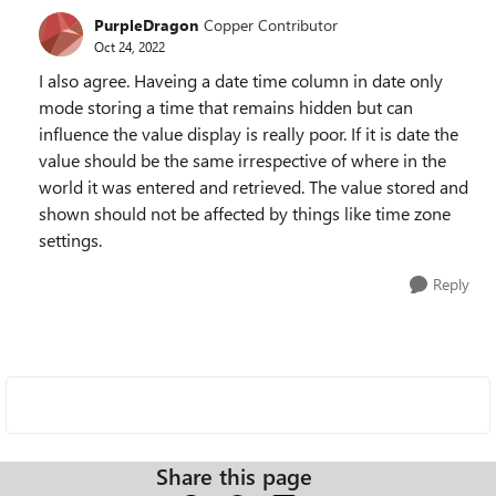
PurpleDragon
Copper Contributor
Oct 24, 2022
I also agree. Haveing a date time column in date only
mode storing a time that remains hidden but can
influence the value display is really poor. If it is date the
value should be the same irrespective of where in the
world it was entered and retrieved. The value stored and
shown should not be affected by things like time zone
settings.
Reply
Share this page