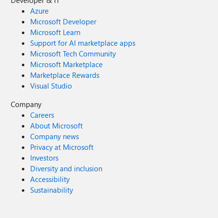
Developer & IT
Azure
Microsoft Developer
Microsoft Learn
Support for AI marketplace apps
Microsoft Tech Community
Microsoft Marketplace
Marketplace Rewards
Visual Studio
Company
Careers
About Microsoft
Company news
Privacy at Microsoft
Investors
Diversity and inclusion
Accessibility
Sustainability