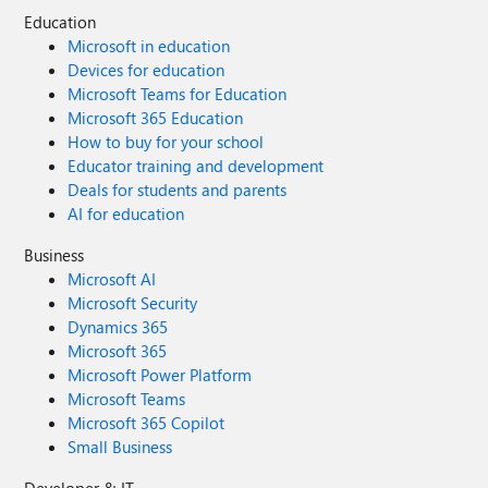
Education
Microsoft in education
Devices for education
Microsoft Teams for Education
Microsoft 365 Education
How to buy for your school
Educator training and development
Deals for students and parents
AI for education
Business
Microsoft AI
Microsoft Security
Dynamics 365
Microsoft 365
Microsoft Power Platform
Microsoft Teams
Microsoft 365 Copilot
Small Business