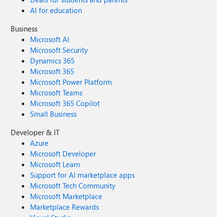
AI for education
Business
Microsoft AI
Microsoft Security
Dynamics 365
Microsoft 365
Microsoft Power Platform
Microsoft Teams
Microsoft 365 Copilot
Small Business
Developer & IT
Azure
Microsoft Developer
Microsoft Learn
Support for AI marketplace apps
Microsoft Tech Community
Microsoft Marketplace
Marketplace Rewards