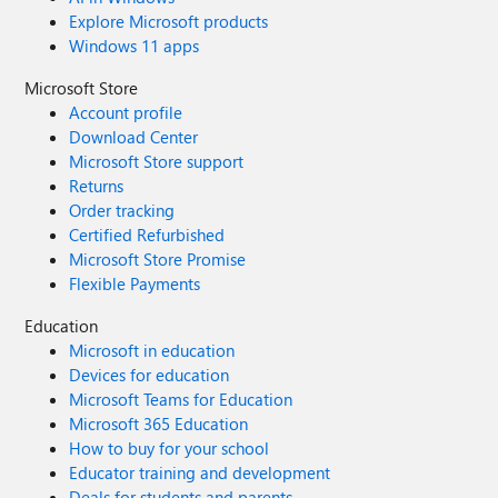
Explore Microsoft products
Windows 11 apps
Microsoft Store
Account profile
Download Center
Microsoft Store support
Returns
Order tracking
Certified Refurbished
Microsoft Store Promise
Flexible Payments
Education
Microsoft in education
Devices for education
Microsoft Teams for Education
Microsoft 365 Education
How to buy for your school
Educator training and development
Deals for students and parents