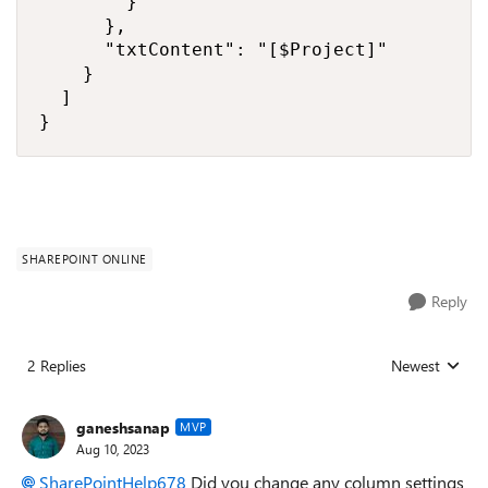
        }

      },

      "txtContent": "[$Project]"

    }

  ]

}
SHAREPOINT ONLINE
Reply
2 Replies
Newest
Replies sorted
ganeshsanap
MVP
Aug 10, 2023
SharePointHelp678
Did you change any column settings