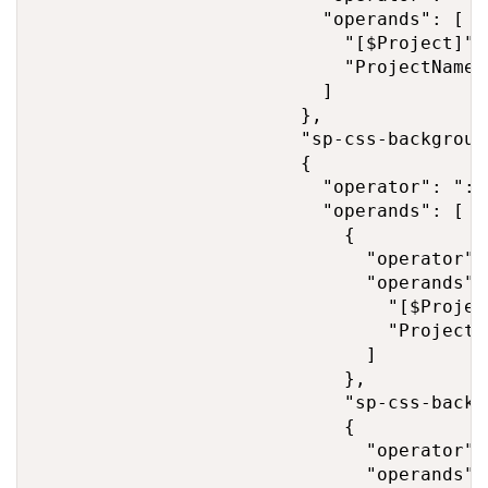
                          "operands": [

                            "[$Project]",

                            "ProjectNameXY
                          ]

                        },

                        "sp-css-backgroun
                        {

                          "operator": ":",
                          "operands": [

                            {

                              "operator": 
                              "operands": 
                                "[$Project
                                "ProjectNa
                              ]

                            },

                            "sp-css-backg
                            {

                              "operator": 
                              "operands": 