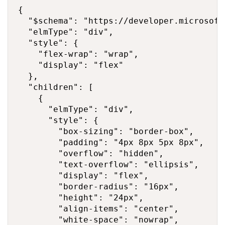
{

  "$schema": "https://developer.microsoft
  "elmType": "div",

  "style": {

    "flex-wrap": "wrap",

    "display": "flex"

  },

  "children": [

    {

      "elmType": "div",

      "style": {

        "box-sizing": "border-box",

        "padding": "4px 8px 5px 8px",

        "overflow": "hidden",

        "text-overflow": "ellipsis",

        "display": "flex",

        "border-radius": "16px",

        "height": "24px",

        "align-items": "center",

        "white-space": "nowrap",
