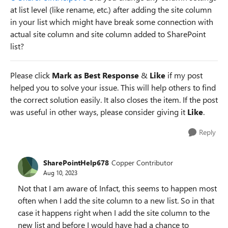
at list level (like rename, etc.) after adding the site column
in your list which might have break some connection with
actual site column and site column added to SharePoint
list?
Please click
Mark as Best Response
&
Like
if my post
helped you to solve your issue. This will help others to find
the correct solution easily. It also closes the item. If the post
was useful in other ways, please consider giving it
Like
.
Reply
SharePointHelp678
Copper Contributor
Aug 10, 2023
Not that I am aware of. Infact, this seems to happen most
often when I add the site column to a new list. So in that
case it happens right when I add the site column to the
new list and before I would have had a chance to