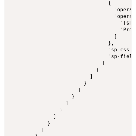
                                {

                                  "operato
                                  "operand
                                    "[$Pro
                                    "Proj
                                  ]

                                },

                                "sp-css-b
                                "sp-field
                              ]

                            }

                          ]

                        }

                      ]

                    }

                  ]

                }

              ]

            }

          ]
