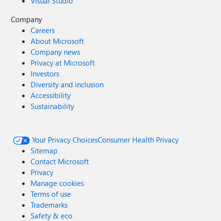
Visual Studio
Company
Careers
About Microsoft
Company news
Privacy at Microsoft
Investors
Diversity and inclusion
Accessibility
Sustainability
Your Privacy Choices
Consumer Health Privacy
Sitemap
Contact Microsoft
Privacy
Manage cookies
Terms of use
Trademarks
Safety & eco