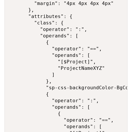
        "margin": "4px 4px 4px 4px"

      },

      "attributes": {

        "class": {

          "operator": ":",

          "operands": [

            {

              "operator": "==",

              "operands": [

                "[$Project]",

                "ProjectNameXYZ"

              ]

            },

            "sp-css-backgroundColor-BgCor
            {

              "operator": ":",

              "operands": [

                {

                  "operator": "==",

                  "operands": [
