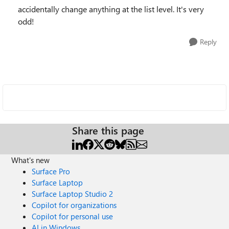
accidentally change anything at the list level. It's very
odd!
Reply
Share this page
What's new
Surface Pro
Surface Laptop
Surface Laptop Studio 2
Copilot for organizations
Copilot for personal use
AI in Windows