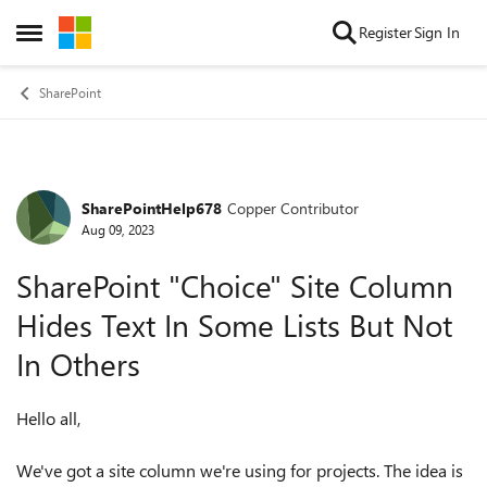
Skip to content
Register
Sign In
Open Side Menu
SharePoint
SharePointHelp678
Copper Contributor
Forum Discussion
Aug 09, 2023
SharePoint "Choice" Site Column
Hides Text In Some Lists But Not
In Others
Hello all,
We've got a site column we're using for projects. The idea is