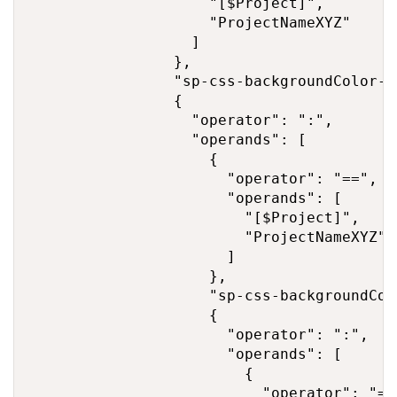
                    "[$Project]",

                    "ProjectNameXYZ"

                  ]

                },

                "sp-css-backgroundColor-B
                {

                  "operator": ":",

                  "operands": [

                    {

                      "operator": "==",

                      "operands": [

                        "[$Project]",

                        "ProjectNameXYZ"

                      ]

                    },

                    "sp-css-backgroundCol
                    {

                      "operator": ":",

                      "operands": [

                        {

                          "operator": "=="