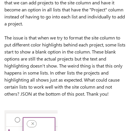
that we can add projects to the site column and have it
become an option in all lists that have the "Project" column
instead of having to go into each list and individually to add
a project.
The issue is that when we try to format the site column to
put different color highlights behind each project, some lists
start to show a blank option in the column. These blank
options are still the actual projects but the text and
highlighting doesn't show. The weird thing is that this only
happens in some lists. In other lists the projects and
highlighting all shows just as expected. What could cause
certain lists to work well with the site column and not
others? JSON at the bottom of this post. Thank you!