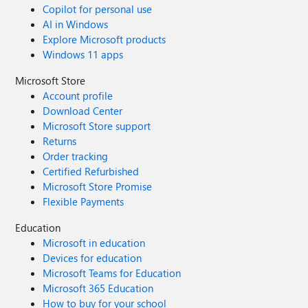
Copilot for personal use
AI in Windows
Explore Microsoft products
Windows 11 apps
Microsoft Store
Account profile
Download Center
Microsoft Store support
Returns
Order tracking
Certified Refurbished
Microsoft Store Promise
Flexible Payments
Education
Microsoft in education
Devices for education
Microsoft Teams for Education
Microsoft 365 Education
How to buy for your school