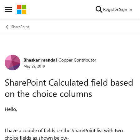
Skip to content
Register
Sign In
Open Side Menu
SharePoint
Bhaskar mandal
Copper Contributor
Forum Discussion
May 29, 2018
SharePoint Calculated field based
on the choice columns
Hello,
I have a couple of fields on the SharePoint list with two
choice fields as shown below-