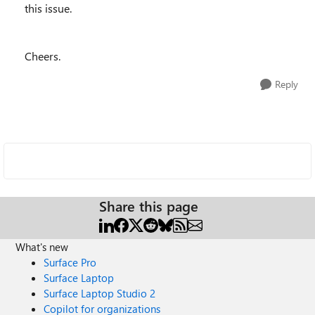
this issue.
Cheers.
Reply
Share this page
What's new
Surface Pro
Surface Laptop
Surface Laptop Studio 2
Copilot for organizations