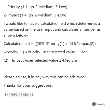
1-Priority (1-High, 2-Medium, 3-Low)
2-Impact
(1-High,
2-Medium,
3-Low)
I would like to have a calculated field which determines a
value based on the user input and calculates a number as
shown below-
Calculated field = ((20% *Priority(1) + 15%*Impact(2))
whereby (1) =Priority -user selected value 1-High
(2) =Impact -user selected value 2-Medium
Please advise, if in any way this can be achieved?
Thanks for your suggestions.
SHAREPOINT ONLINE
Reply