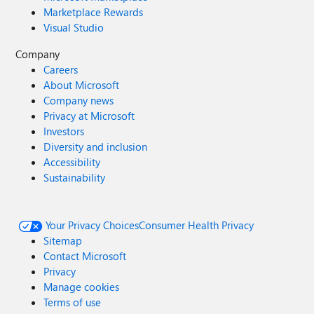
Marketplace Rewards
Visual Studio
Company
Careers
About Microsoft
Company news
Privacy at Microsoft
Investors
Diversity and inclusion
Accessibility
Sustainability
Your Privacy Choices
Consumer Health Privacy
Sitemap
Contact Microsoft
Privacy
Manage cookies
Terms of use