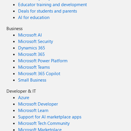
Educator training and development
Deals for students and parents
AI for education
Business
Microsoft AI
Microsoft Security
Dynamics 365
Microsoft 365
Microsoft Power Platform
Microsoft Teams
Microsoft 365 Copilot
Small Business
Developer & IT
Azure
Microsoft Developer
Microsoft Learn
Support for AI marketplace apps
Microsoft Tech Community
Microsoft Marketplace