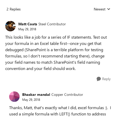
2 Replies
Newest
Replies sorted
Matt Coats
Steel Contributor
May 29, 2018
This looks like a job for a series of IF statements. Test out
your formula in an Excel table first--once you get that
debugged (SharePoint is a terrible platform for testing
formulas, so I don't recommend starting there), change
your field names to match SharePoint's field naming
convention and your field should work.
Reply
Bhaskar mandal
Copper Contributor
May 29, 2018
Thanks, Matt, that's exactly what I did, excel formulas :). I
used a simple formula with LEFT() function to address