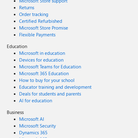
Microsoft Store support
Returns
Order tracking
Certified Refurbished
Microsoft Store Promise
Flexible Payments
Education
Microsoft in education
Devices for education
Microsoft Teams for Education
Microsoft 365 Education
How to buy for your school
Educator training and development
Deals for students and parents
AI for education
Business
Microsoft AI
Microsoft Security
Dynamics 365