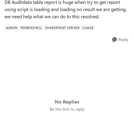
DB Auditdata table report is huge when try to get report
using script is loading and loading no result we are getting.
we need help what we can do to this resolved.
ADMIN
POWERSHELL
SHAREPOINT SERVER
USAGE
Reply
No Replies
Be the first to reply