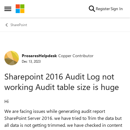
Skip to content
Register
Sign In
Open Side Menu
SharePoint
ProsaresHelpdesk
Copper Contributor
Forum Discussion
Dec 13, 2023
Sharepoint 2016 Audit Log not
working Audit table size is huge
Hi
We are facing issues while generating audit report
SharePoint Server 2016. we have tried to Trim the data but
all data is not getting trimmed. we have checked in content