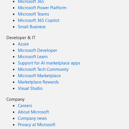
Microsoft 365
Microsoft Power Platform
Microsoft Teams
Microsoft 365 Copilot
Small Business
Developer & IT
Azure
Microsoft Developer
Microsoft Learn
Support for AI marketplace apps
Microsoft Tech Community
Microsoft Marketplace
Marketplace Rewards
Visual Studio
Company
Careers
About Microsoft
Company news
Privacy at Microsoft