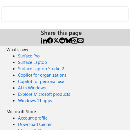
Share this page
What's new
Surface Pro
Surface Laptop
Surface Laptop Studio 2
Copilot for organizations
Copilot for personal use
AI in Windows
Explore Microsoft products
Windows 11 apps
Microsoft Store
Account profile
Download Center