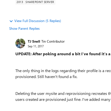
2013
SHAREPOINT SERVER
View Full Discussion (5 Replies)
Show Parent Replies
TJ Snell
Tin Contributor
Sep 11, 2017
UPDATE: After poking around a bit I've found it's a 
The only thing in the logs regarding their profile is a
provisioned. Still haven't found a fix.
Deleting the user mysite and reprovisioning recreates th
users created are provisioned just fine. I've added many 