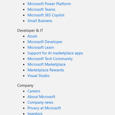
Microsoft Power Platform
Microsoft Teams
Microsoft 365 Copilot
Small Business
Developer & IT
Azure
Microsoft Developer
Microsoft Learn
Support for AI marketplace apps
Microsoft Tech Community
Microsoft Marketplace
Marketplace Rewards
Visual Studio
Company
Careers
About Microsoft
Company news
Privacy at Microsoft
Investors