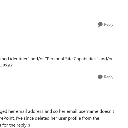
Reply
fined identifier" and/or "Personal Site Capabilities" and/or
e UPSA?
Reply
changed her email address and so her email username doesn't
oint. I've since deleted her user profile from the
 for the reply :)