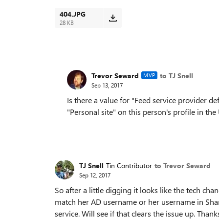
404.JPG
28 KB
Trevor Seward
to TJ Snell
MVP
Sep 13, 2017
Is there a value for "Feed service provider de
"Personal site" on this person's profile in th
TJ Snell
Tin Contributor
to Trevor Seward
Sep 12, 2017
So after a little digging it looks like the tech 
match her AD username or her username in ShareP
service. Will see if that clears the issue up. Thanks