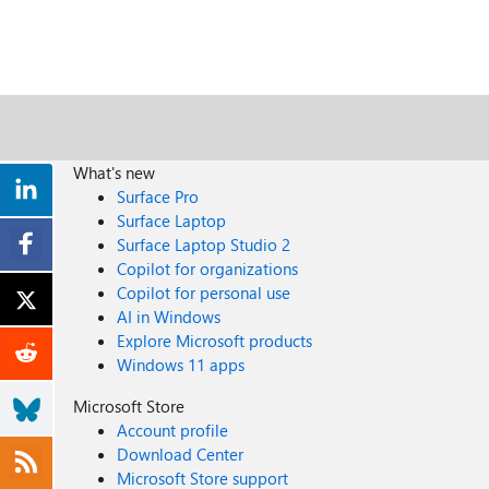
What's new
Surface Pro
Surface Laptop
Surface Laptop Studio 2
Copilot for organizations
Copilot for personal use
AI in Windows
Explore Microsoft products
Windows 11 apps
Microsoft Store
Account profile
Download Center
Microsoft Store support