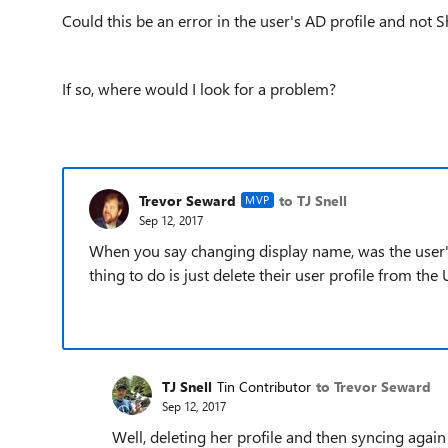
Could this be an error in the user's AD profile and not 
If so, where would I look for a problem?
Trevor Seward
to TJ Snell
MVP
Sep 12, 2017
When you say changing display name, was the use
thing to do is just delete their user profile from t
TJ Snell
Tin Contributor
to Trevor Seward
Sep 12, 2017
Well, deleting her profile and then syncing again d