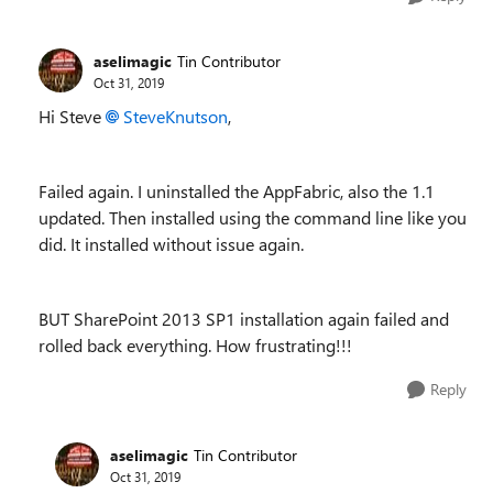
aselimagic
Tin Contributor
Oct 31, 2019
Hi Steve
SteveKnutson
,
Failed again. I uninstalled the AppFabric, also the 1.1
updated. Then installed using the command line like you
did. It installed without issue again.
BUT SharePoint 2013 SP1 installation again failed and
rolled back everything. How frustrating!!!
Reply
aselimagic
Tin Contributor
Oct 31, 2019