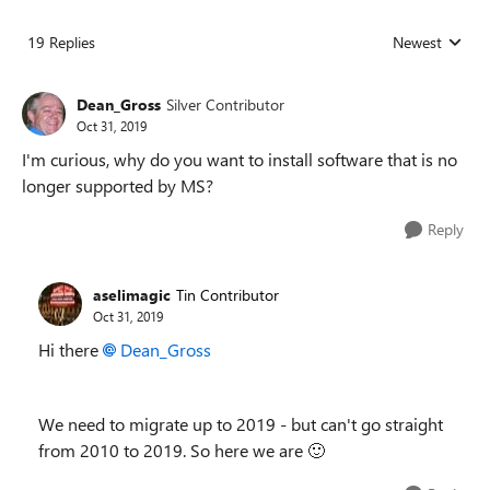
19 Replies
Newest
Replies sorted
Dean_Gross
Silver Contributor
Oct 31, 2019
I'm curious, why do you want to install software that is no
longer supported by MS?
Reply
aselimagic
Tin Contributor
Oct 31, 2019
Hi there
Dean_Gross
We need to migrate up to 2019 - but can't go straight
from 2010 to 2019. So here we are
🙂