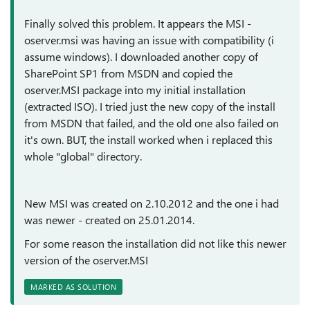
Finally solved this problem. It appears the MSI -
oserver.msi was having an issue with compatibility (i
assume windows). I downloaded another copy of
SharePoint SP1 from MSDN and copied the
oserver.MSI package into my initial installation
(extracted ISO). I tried just the new copy of the install
from MSDN that failed, and the old one also failed on
it's own. BUT, the install worked when i replaced this
whole "global" directory.
New MSI was created on 2.10.2012 and the one i had
was newer - created on 25.01.2014.
For some reason the installation did not like this newer
version of the oserver.MSI
MARKED AS SOLUTION