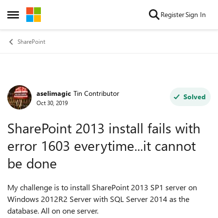
Skip to content
Register
Sign In
Open Side Menu
SharePoint
aselimagic
Tin Contributor
Forum Discussion
Solved
Oct 30, 2019
SharePoint 2013 install fails with
error 1603 everytime...it cannot
be done
My challenge is to install SharePoint 2013 SP1 server on
Windows 2012R2 Server with SQL Server 2014 as the
database. All on one server.