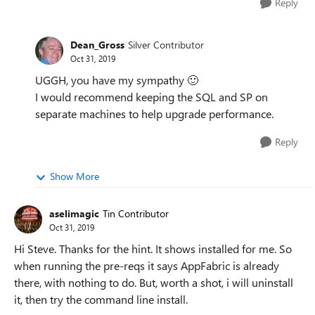
Reply
Dean_Gross
Silver Contributor
Oct 31, 2019
UGGH, you have my sympathy
🙂
I would recommend keeping the SQL and SP on
separate machines to help upgrade performance.
Reply
Show More
aselimagic
Tin Contributor
Oct 31, 2019
Hi Steve. Thanks for the hint. It shows installed for me. So
when running the pre-reqs it says AppFabric is already
there, with nothing to do. But, worth a shot, i will uninstall
it, then try the command line install.