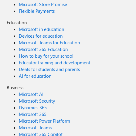
Microsoft Store Promise
Flexible Payments
Education
Microsoft in education
Devices for education
Microsoft Teams for Education
Microsoft 365 Education
How to buy for your school
Educator training and development
Deals for students and parents
AI for education
Business
Microsoft AI
Microsoft Security
Dynamics 365
Microsoft 365
Microsoft Power Platform
Microsoft Teams
Microsoft 365 Copilot