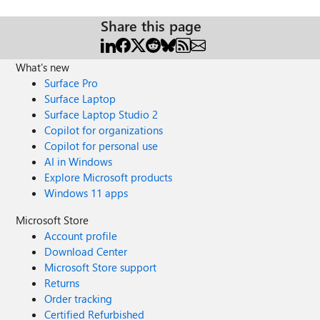
Share this page
What's new
Surface Pro
Surface Laptop
Surface Laptop Studio 2
Copilot for organizations
Copilot for personal use
AI in Windows
Explore Microsoft products
Windows 11 apps
Microsoft Store
Account profile
Download Center
Microsoft Store support
Returns
Order tracking
Certified Refurbished