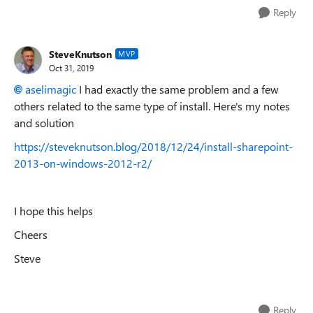
Reply
SteveKnutson
MVP
Oct 31, 2019
aselimagic
I had exactly the same problem and a few
others related to the same type of install. Here's my notes
and solution
https://steveknutson.blog/2018/12/24/install-sharepoint-
2013-on-windows-2012-r2/
I hope this helps
Cheers
Steve
Reply