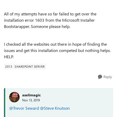
All of my attempts have so far failed to get over the
installation error 1603 from the Microsoft Installer
Bootstarapper. Someone please help.
I checked all the websites out there in hope of finding the
issues and get this installation competed but nothing helps.
HELP.
2013
SHAREPOINT SERVER
Reply
aselimagic
Nov 13, 2019
@Trevor Seward
@Steve Knutson