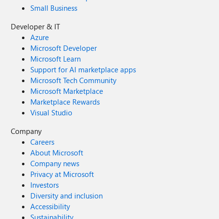
Small Business
Developer & IT
Azure
Microsoft Developer
Microsoft Learn
Support for AI marketplace apps
Microsoft Tech Community
Microsoft Marketplace
Marketplace Rewards
Visual Studio
Company
Careers
About Microsoft
Company news
Privacy at Microsoft
Investors
Diversity and inclusion
Accessibility
Sustainability