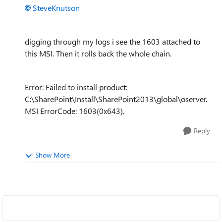
SteveKnutson
digging through my logs i see the 1603 attached to
this MSI. Then it rolls back the whole chain.
Error: Failed to install product:
C:\SharePoint\Install\SharePoint2013\global\oserver.
MSI ErrorCode: 1603(0x643).
Reply
Show More