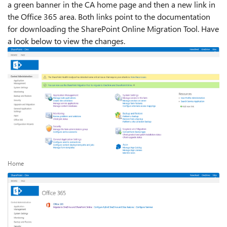
a green banner in the CA home page and then a new link in
the Office 365 area. Both links point to the documentation
for downloading the SharePoint Online Migration Tool. Have
a look below to view the changes.
Home