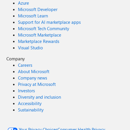
Azure
Microsoft Developer
Microsoft Learn
Support for AI marketplace apps
Microsoft Tech Community
Microsoft Marketplace
Marketplace Rewards
Visual Studio
Company
Careers
About Microsoft
Company news
Privacy at Microsoft
Investors
Diversity and inclusion
Accessibility
Sustainability
Your Privacy Choices
Consumer Health Privacy