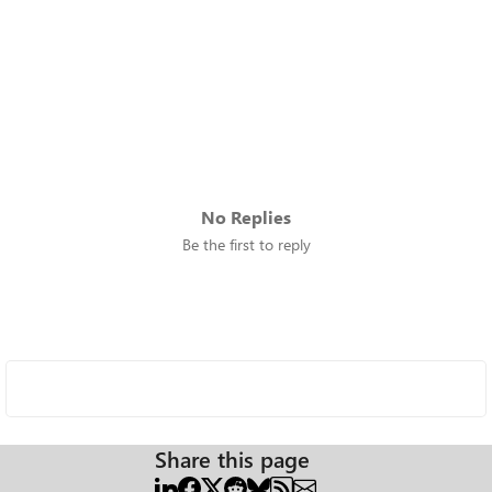
No Replies
Be the first to reply
Share this page