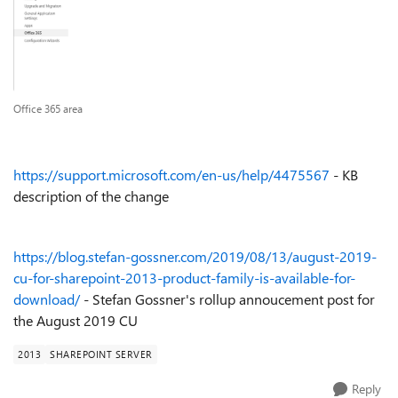
Office 365 area
https://support.microsoft.com/en-us/help/4475567
- KB
description of the change
https://blog.stefan-gossner.com/2019/08/13/august-2019-
cu-for-sharepoint-2013-product-family-is-available-for-
download/
- Stefan Gossner's rollup annoucement post for
the August 2019 CU
2013
SHAREPOINT SERVER
Reply