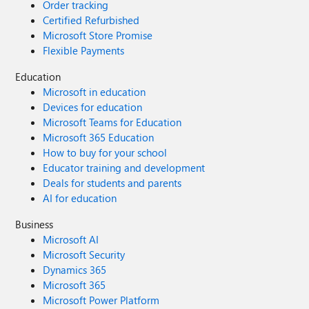
Order tracking
Certified Refurbished
Microsoft Store Promise
Flexible Payments
Education
Microsoft in education
Devices for education
Microsoft Teams for Education
Microsoft 365 Education
How to buy for your school
Educator training and development
Deals for students and parents
AI for education
Business
Microsoft AI
Microsoft Security
Dynamics 365
Microsoft 365
Microsoft Power Platform