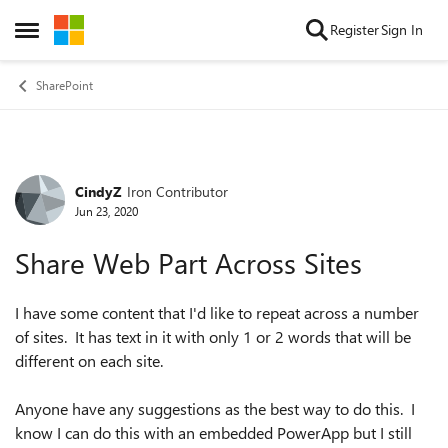
Skip to content
Register
Sign In
Open Side Menu
SharePoint
CindyZ
Iron Contributor
Forum Discussion
Jun 23, 2020
Share Web Part Across Sites
I have some content that I'd like to repeat across a number
of sites. It has text in it with only 1 or 2 words that will be
different on each site.
Anyone have any suggestions as the best way to do this. I
know I can do this with an embedded PowerApp but I still