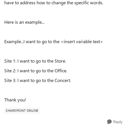
have to address how to change the specific words.
Here is an example...
Example...I want to go to the <insert variable text>
Site 1: I want to go to the Store.
Site 2: I want to go to the Office.
Site 3: I want to go to the Concert.
Thank you!
SHAREPOINT ONLINE
Reply