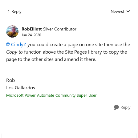
1 Reply
Newest
Replies sorted
RobElliott
Silver Contributor
Jun 24, 2020
CindyZ
you could create a page on one site then use the
Copy to
function above the Site Pages library to copy the
page to the other sites and amend it there.
Rob
Los Gallardos
Microsoft Power Automate Community Super User
Reply