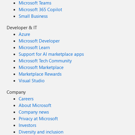
Microsoft Teams
Microsoft 365 Copilot
Small Business
Developer & IT
Azure
Microsoft Developer
Microsoft Learn
Support for AI marketplace apps
Microsoft Tech Community
Microsoft Marketplace
Marketplace Rewards
Visual Studio
Company
Careers
About Microsoft
Company news
Privacy at Microsoft
Investors
Diversity and inclusion