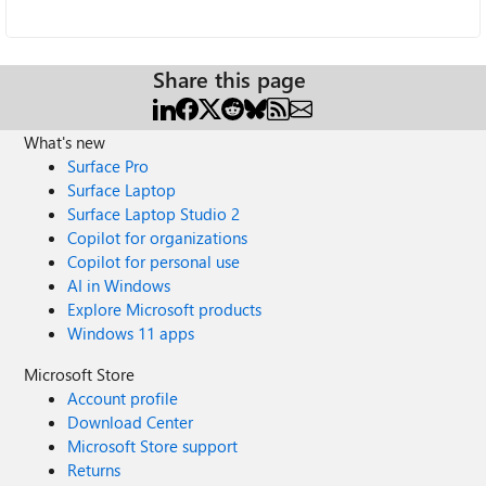
Share this page
What's new
Surface Pro
Surface Laptop
Surface Laptop Studio 2
Copilot for organizations
Copilot for personal use
AI in Windows
Explore Microsoft products
Windows 11 apps
Microsoft Store
Account profile
Download Center
Microsoft Store support
Returns