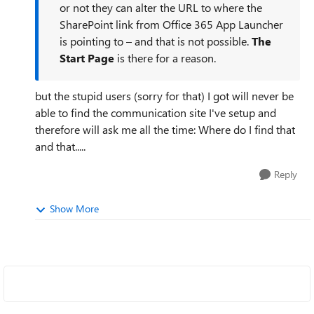
or not they can alter the URL to where the
SharePoint link from Office 365 App Launcher
is pointing to – and that is not possible.
The
Start Page
is there for a reason.
but the stupid users (sorry for that) I got will never be
able to find the communication site I've setup and
therefore will ask me all the time: Where do I find that
and that.....
Reply
Show More