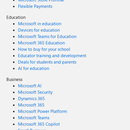
Flexible Payments
Education
Microsoft in education
Devices for education
Microsoft Teams for Education
Microsoft 365 Education
How to buy for your school
Educator training and development
Deals for students and parents
AI for education
Business
Microsoft AI
Microsoft Security
Dynamics 365
Microsoft 365
Microsoft Power Platform
Microsoft Teams
Microsoft 365 Copilot