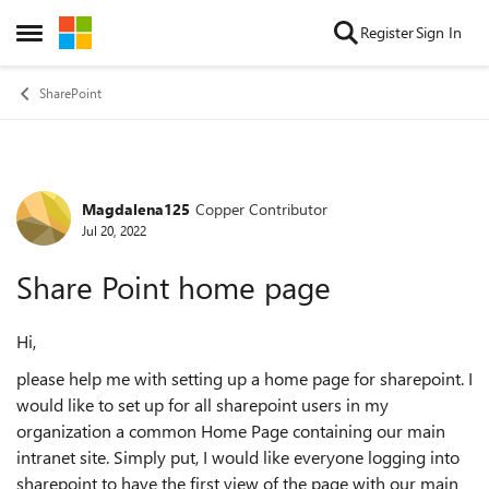
Skip to content
Register
Sign In
Open Side Menu
SharePoint
Magdalena125
Copper Contributor
Forum Discussion
Jul 20, 2022
Share Point home page
Hi,
please help me with setting up a home page for sharepoint. I
would like to set up for all sharepoint users in my
organization a common Home Page containing our main
intranet site. Simply put, I would like everyone logging into
sharepoint to have the first view of the page with our main