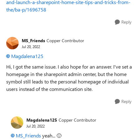
and-launch-a-sharepoint-home-site-tips-and-tricks-from-
the/ba-p/1696758
Reply
MS_Friends
Copper Contributor
Jul 20, 2022
Magdalena125
Hi, I got the same issue. I also hope for an answer. I've set a
homepage in the sharepoint admin center, but the home
symbol still leads to the personal homepage of individual
users instead of the communication site.
Reply
Magdalena125
Copper Contributor
Jul 20, 2022
MS_Friends
yeah...
🙂