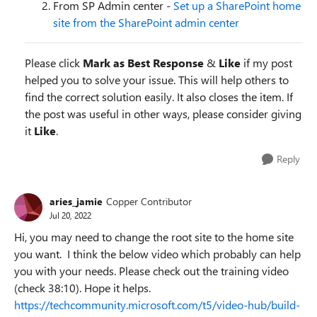
From SP Admin center -
Set up a SharePoint home
site from the SharePoint admin center
Please click
Mark as Best Response
&
Like
if my post
helped you to solve your issue. This will help others to
find the correct solution easily. It also closes the item. If
the post was useful in other ways, please consider giving
it
Like
.
Reply
aries_jamie
Copper Contributor
Jul 20, 2022
Hi, you may need to change the root site to the home site
you want. I think the below video which probably can help
you with your needs. Please check out the training video
(check 38:10). Hope it helps.
https://techcommunity.microsoft.com/t5/video-hub/build-