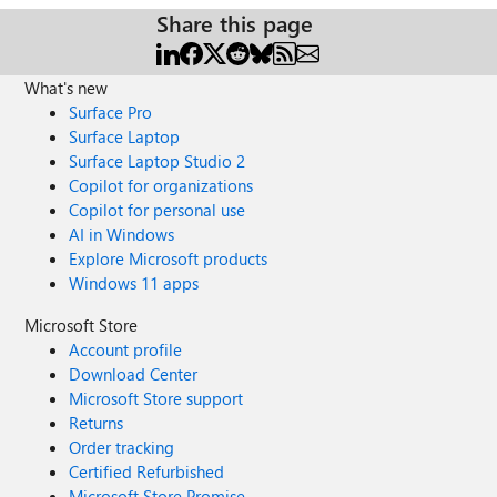
Share this page
What's new
Surface Pro
Surface Laptop
Surface Laptop Studio 2
Copilot for organizations
Copilot for personal use
AI in Windows
Explore Microsoft products
Windows 11 apps
Microsoft Store
Account profile
Download Center
Microsoft Store support
Returns
Order tracking
Certified Refurbished
Microsoft Store Promise