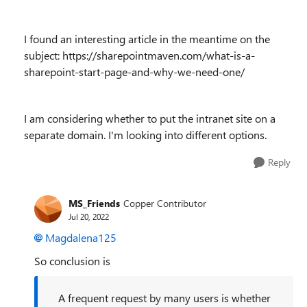
I found an interesting article in the meantime on the
subject: https://sharepointmaven.com/what-is-a-
sharepoint-start-page-and-why-we-need-one/
I am considering whether to put the intranet site on a
separate domain. I'm looking into different options.
Reply
MS_Friends
Copper Contributor
Jul 20, 2022
Magdalena125
So conclusion is
A frequent request by many users is whether