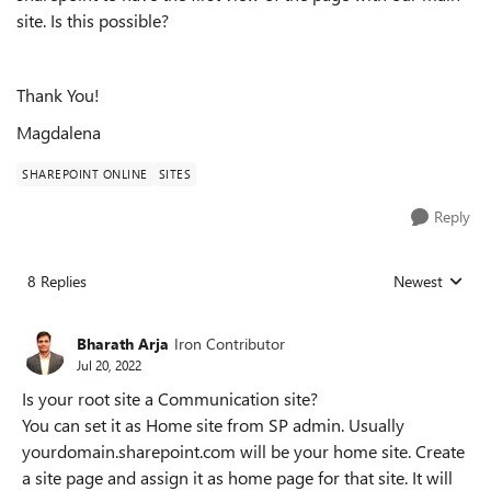
site. Is this possible?
Thank You!
Magdalena
SHAREPOINT ONLINE
SITES
Reply
8 Replies
Newest
Replies sorted
Bharath Arja
Iron Contributor
Jul 20, 2022
Is your root site a Communication site?
You can set it as Home site from SP admin. Usually
yourdomain.sharepoint.com will be your home site. Create
a site page and assign it as home page for that site. It will