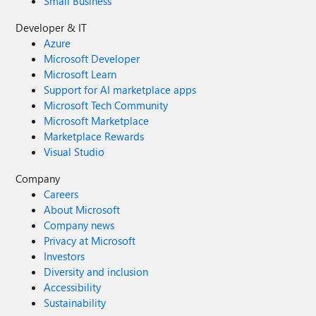
Small Business
Developer & IT
Azure
Microsoft Developer
Microsoft Learn
Support for AI marketplace apps
Microsoft Tech Community
Microsoft Marketplace
Marketplace Rewards
Visual Studio
Company
Careers
About Microsoft
Company news
Privacy at Microsoft
Investors
Diversity and inclusion
Accessibility
Sustainability