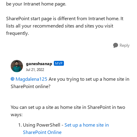
be your Intranet home page.
SharePoint start page is different from Intranet home. It
lists all your recommended sites and sites you visit
frequently.
Reply
ganeshsanap
MVP
Jul 21, 2022
Magdalena125
Are you trying to set up a home site in
SharePoint online?
You can set up a site as home site in SharePoint in two
ways:
Using PowerShell -
Set up a home site in
SharePoint Online