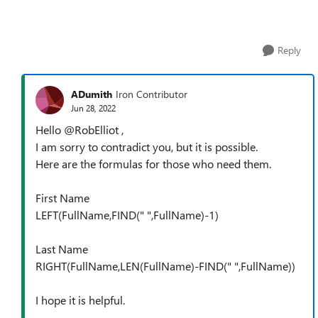
Reply
ADumith
Iron Contributor
Jun 28, 2022
Hello @RobElliot ,
I am sorry to contradict you, but it is possible.
Here are the formulas for those who need them.
First Name
LEFT(FullName,FIND(" ",FullName)-1)
Last Name
RIGHT(FullName,LEN(FullName)-FIND(" ",FullName))
I hope it is helpful.