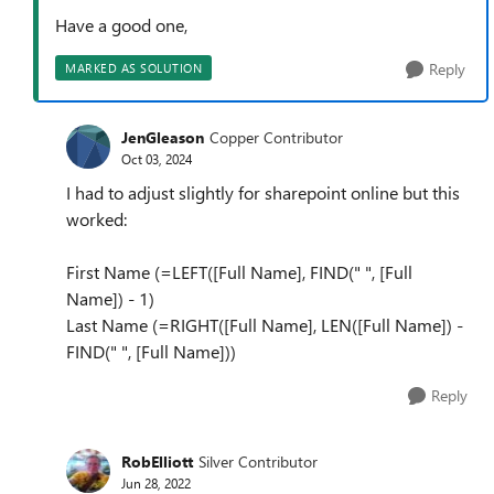
Have a good one,
Reply
MARKED AS SOLUTION
JenGleason
Copper Contributor
Oct 03, 2024
I had to adjust slightly for sharepoint online but this
worked:
First Name (=LEFT([Full Name], FIND(" ", [Full
Name]) - 1)
Last Name (=RIGHT([Full Name], LEN([Full Name]) -
FIND(" ", [Full Name]))
Reply
RobElliott
Silver Contributor
Jun 28, 2022