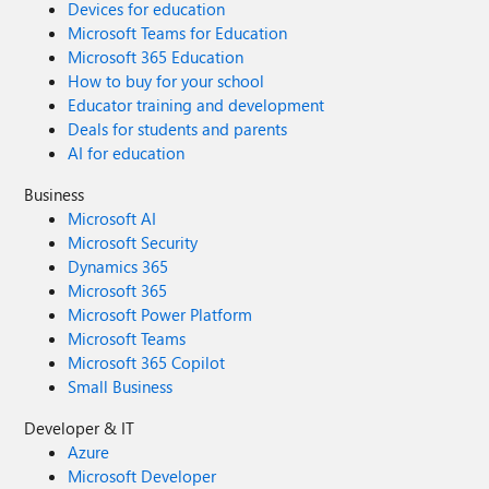
Devices for education
Microsoft Teams for Education
Microsoft 365 Education
How to buy for your school
Educator training and development
Deals for students and parents
AI for education
Business
Microsoft AI
Microsoft Security
Dynamics 365
Microsoft 365
Microsoft Power Platform
Microsoft Teams
Microsoft 365 Copilot
Small Business
Developer & IT
Azure
Microsoft Developer