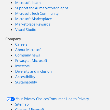
Microsoft Learn
Support for AI marketplace apps
Microsoft Tech Community
Microsoft Marketplace
Marketplace Rewards
Visual Studio
Company
Careers
About Microsoft
Company news
Privacy at Microsoft
Investors
Diversity and inclusion
Accessibility
Sustainability
Your Privacy Choices
Consumer Health Privacy
Sitemap
Contact Microsoft