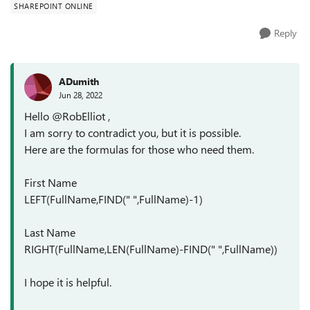
SHAREPOINT ONLINE
Reply
ADumith
Jun 28, 2022
Hello @RobElliot ,
I am sorry to contradict you, but it is possible.
Here are the formulas for those who need them.
First Name
LEFT(FullName,FIND(" ",FullName)-1)
Last Name
RIGHT(FullName,LEN(FullName)-FIND(" ",FullName))
I hope it is helpful.