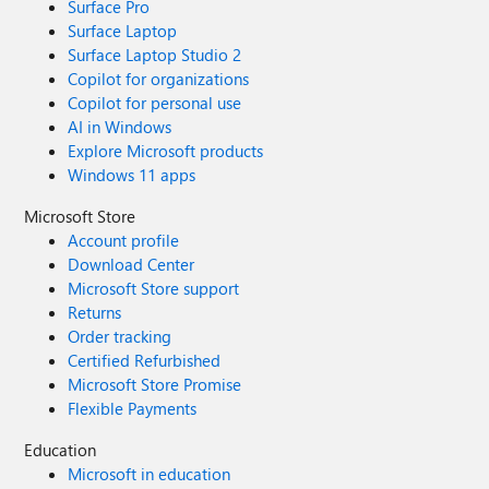
Surface Pro
Surface Laptop
Surface Laptop Studio 2
Copilot for organizations
Copilot for personal use
AI in Windows
Explore Microsoft products
Windows 11 apps
Microsoft Store
Account profile
Download Center
Microsoft Store support
Returns
Order tracking
Certified Refurbished
Microsoft Store Promise
Flexible Payments
Education
Microsoft in education