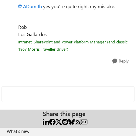
ADumith
yes you're quite right, my mistake.
Rob
Los Gallardos
Intranet, SharePoint and Power Platform Manager (and classic
1967 Morris Traveller driver)
Reply
Share this page
What's new