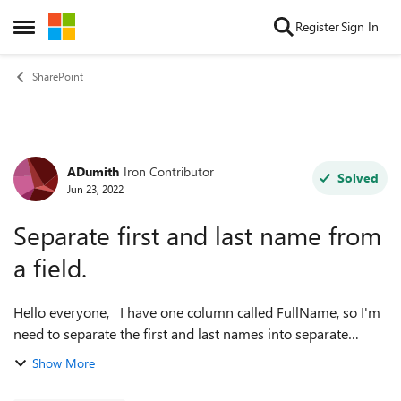
Skip to content
Register
Sign In
Open Side Menu
SharePoint
ADumith
Iron Contributor
Forum Discussion
Solved
Jun 23, 2022
Separate first and last name from
a field.
Hello everyone, I have one column called FullName, so I'm
need to separate the first and last names into separate
columns. How can I do that in SharePoint? Thank you in
Show More
advance.