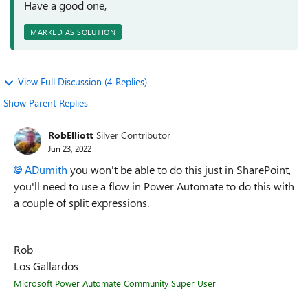
Have a good one,
MARKED AS SOLUTION
View Full Discussion (4 Replies)
Show Parent Replies
RobElliott
Silver Contributor
Jun 23, 2022
ADumith
you won't be able to do this just in SharePoint,
you'll need to use a flow in Power Automate to do this with
a couple of split expressions.
Rob
Los Gallardos
Microsoft Power Automate Community Super User