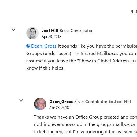
9 R
Joel Hill
Brass Contributor
Apr 23, 2018
Dean_Gross
it sounds like you have the permission
Groups (under users) --> Shared Mailboxes you can cr
assume if you leave the "Show in Global Address List
know if this helps.
Dean_Gross
Silver Contributor
to Joel Hill
Apr 23, 2018
Thanks we have an Office Group created and confi
nothing ever shows up in the groups mailbox or 
ticket opened, but I'm wondering if this is even 