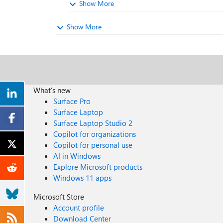
Show More
Show More
What's new
Surface Pro
Surface Laptop
Surface Laptop Studio 2
Copilot for organizations
Copilot for personal use
AI in Windows
Explore Microsoft products
Windows 11 apps
Microsoft Store
Account profile
Download Center