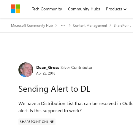
Skip to content
Tech Community
Community Hubs
Products
Microsoft Community Hub
Content Management
SharePoint
Forum Discussion
Dean_Gross
Silver Contributor
Apr 23, 2018
Sending Alert to DL
W
e have a Distribution List that can be resolved in Ou
alert. Is this supposed to work?
SHAREPOINT ONLINE