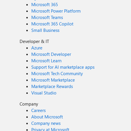
Microsoft 365
Microsoft Power Platform
Microsoft Teams
Microsoft 365 Copilot
Small Business
Developer & IT
Azure
Microsoft Developer
Microsoft Learn
Support for AI marketplace apps
Microsoft Tech Community
Microsoft Marketplace
Marketplace Rewards
Visual Studio
Company
Careers
About Microsoft
Company news
Privacy at Microsoft