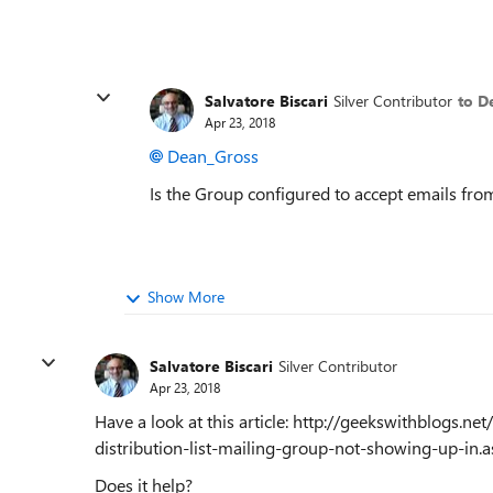
Salvatore Biscari
Silver Contributor
to D
Apr 23, 2018
Dean_Gross
Is the Group configured to accept emails f
Show More
Salvatore Biscari
Silver Contributor
Apr 23, 2018
Have a look at this article: http://geekswithblogs.
distribution-list-mailing-group-not-showing-up-in.a
Does it help?