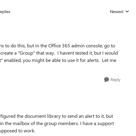
eplies
Newest
Replies sorted
s to do this, but in the Office 365 admin console, go to
eate a "Group" that way. I havent tested it, but I would
" enabled, you might be able to use it for alerts. Let me
Reply
gured the document library to send an alert to it, but
in the mailbox of the group members. I have a support
supposed to work.