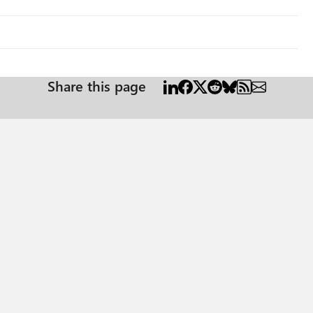
Share this page