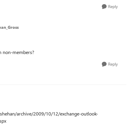
Reply
ean_Gross
rom non-members?
Reply
net/shehan/archive/2009/10/12/exchange-outlook-
spx