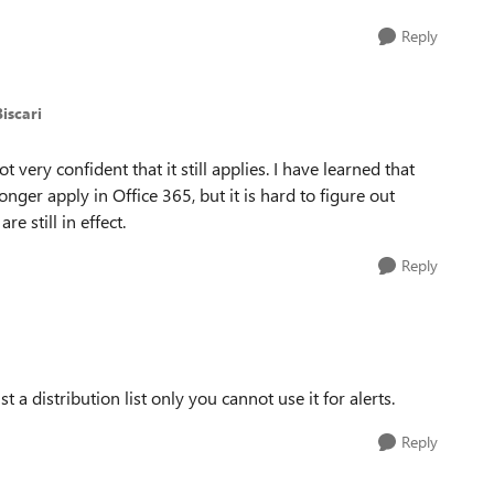
Reply
iscari
not very confident that it still applies. I have learned that
ger apply in Office 365, but it is hard to figure out
e still in effect.
Reply
just a distribution list only you cannot use it for alerts.
Reply