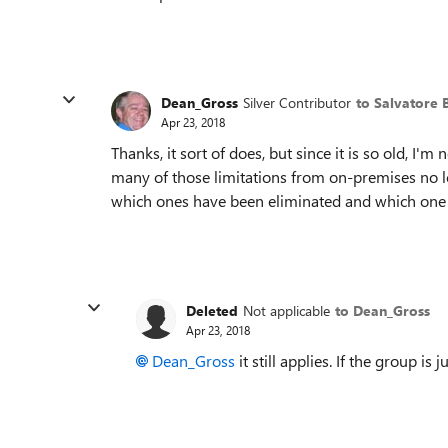
Dean_Gross
Silver Contributor
to Salvatore B
Apr 23, 2018
Thanks, it sort of does, but since it is so old, I'm 
many of those limitations from on-premises no lon
which ones have been eliminated and which one ar
Deleted
Not applicable
to Dean_Gross
Apr 23, 2018
Dean_Gross
it still applies. If the group is 