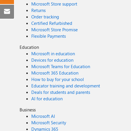
Microsoft Store support
Returns
Order tracking
Certified Refurbished
Microsoft Store Promise
Flexible Payments
Education
Microsoft in education
Devices for education
Microsoft Teams for Education
Microsoft 365 Education
How to buy for your school
Educator training and development
Deals for students and parents
AI for education
Business
Microsoft AI
Microsoft Security
Dynamics 365