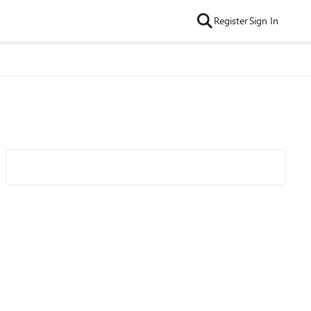
Register
Sign In