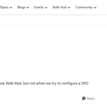
Topics
Blogs
Events
Skills Hub
Community
tlook Web Mail, but not when we try to configure a SPO
Reply