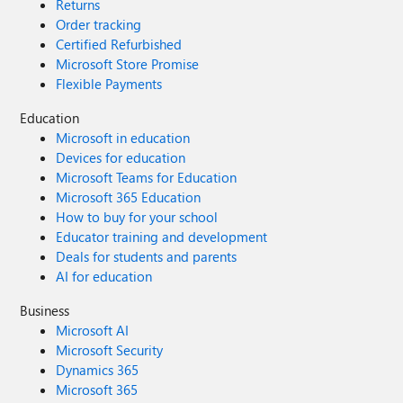
Returns
Order tracking
Certified Refurbished
Microsoft Store Promise
Flexible Payments
Education
Microsoft in education
Devices for education
Microsoft Teams for Education
Microsoft 365 Education
How to buy for your school
Educator training and development
Deals for students and parents
AI for education
Business
Microsoft AI
Microsoft Security
Dynamics 365
Microsoft 365