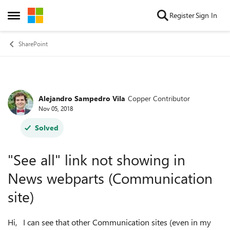
Skip to content
Register
Sign In
Open Side Menu
SharePoint
Alejandro Sampedro Vila
Copper Contributor
Forum Discussion
Nov 05, 2018
Solved
"See all" link not showing in
News webparts (Communication
site)
Hi, I can see that other Communication sites (even in my