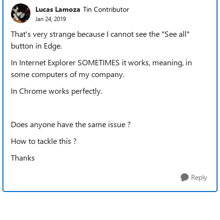
Lucas Lamoza
Tin Contributor
Jan 24, 2019
That's very strange because I cannot see the "See all"
button in Edge.
In Internet Explorer SOMETIMES it works, meaning, in
some computers of my company.
In Chrome works perfectly.
Does anyone have the same issue ?
How to tackle this ?
Thanks
Reply