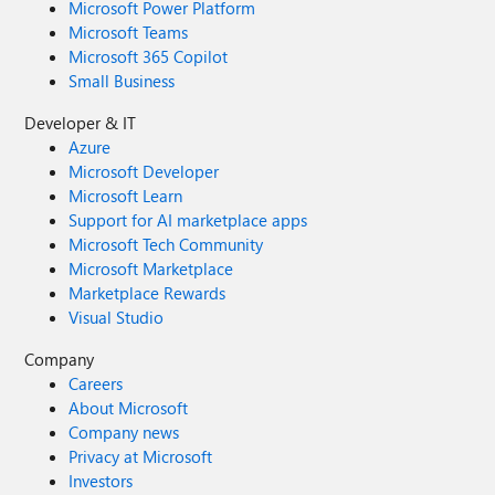
Microsoft Power Platform
Microsoft Teams
Microsoft 365 Copilot
Small Business
Developer & IT
Azure
Microsoft Developer
Microsoft Learn
Support for AI marketplace apps
Microsoft Tech Community
Microsoft Marketplace
Marketplace Rewards
Visual Studio
Company
Careers
About Microsoft
Company news
Privacy at Microsoft
Investors