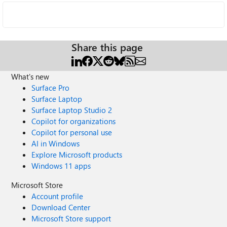
Share this page
What's new
Surface Pro
Surface Laptop
Surface Laptop Studio 2
Copilot for organizations
Copilot for personal use
AI in Windows
Explore Microsoft products
Windows 11 apps
Microsoft Store
Account profile
Download Center
Microsoft Store support