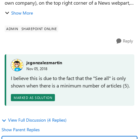
own company), on the top right corner of a News webpart,
show a "See all" link that takes you to all published news on
Show More
the site. Also, I c...
ADMIN
SHAREPOINT ONLINE
Reply
jcgonzalezmartin
Nov 05, 2018
I believe this is due to the fact that the "See all" is only
shown when there is a minimum number of articles (5).
MARKED AS SOLUTION
View Full Discussion (4 Replies)
Show Parent Replies